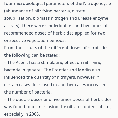
four microbiological parameters of the Nitrogencycle
(abundance of nitrifying bacteria, nitrate
solubilisation, biomass nitrogen and urease enzyme
activity). There were singledouble- and five times of
recommended doses of herbicides applied for two
onsecutive vegetation periods.
From the results of the different doses of herbicides,
the following can be stated:
– The Acenit has a stimulating effect on nitrifying
bacteria in general. The Frontier and Merlin also
influenced the quantity of nitrifyers, however in
certain cases decreased in another cases increased
the number of bacteria.
– The double doses and five times doses of herbicides
was found to be increasing the nitrate content of soil, -
especially in 2006.