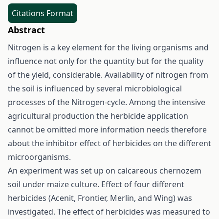
Citations Format
Abstract
Nitrogen is a key element for the living organisms and
influence not only for the quantity but for the quality
of the yield, considerable. Availability of nitrogen from
the soil is influenced by several microbiological
processes of the Nitrogen-cycle. Among the intensive
agricultural production the herbicide application
cannot be omitted more information needs therefore
about the inhibitor effect of herbicides on the different
microorganisms.
An experiment was set up on calcareous chernozem
soil under maize culture. Effect of four different
herbicides (Acenit, Frontier, Merlin, and Wing) was
investigated. The effect of herbicides was measured to