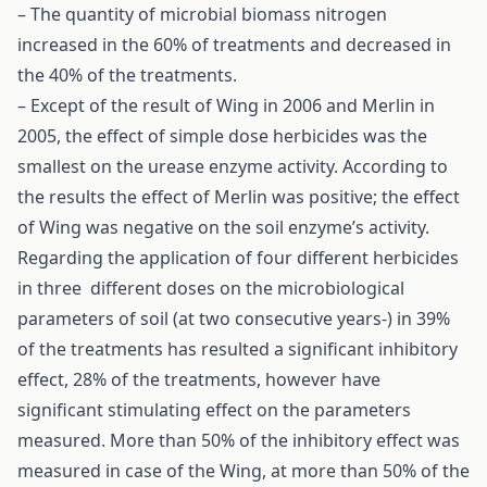
– The quantity of microbial biomass nitrogen
increased in the 60% of treatments and decreased in
the 40% of the treatments.
– Except of the result of Wing in 2006 and Merlin in
2005, the effect of simple dose herbicides was the
smallest on the urease enzyme activity. According to
the results the effect of Merlin was positive; the effect
of Wing was negative on the soil enzyme’s activity.
Regarding the application of four different herbicides
in three different doses on the microbiological
parameters of soil (at two consecutive years-) in 39%
of the treatments has resulted a significant inhibitory
effect, 28% of the treatments, however have
significant stimulating effect on the parameters
measured. More than 50% of the inhibitory effect was
measured in case of the Wing, at more than 50% of the