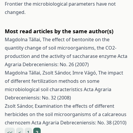
Frontier the microbiological parameters have not
changed.
Most read articles by the same author(s)
Magdolna Tállai,
The effect of bentonite on the
quantity change of soil microorganisms, the CO2-
production and the activity of saccharase enzyme
Acta
Agraria Debreceniensis: No. 26 (2007)
Magdolna Tállai, Zsolt Sándor, Imre Vágó,
The impact
of different fertilization methods on some
microbiological soil characteristics
Acta Agraria
Debreceniensis: No. 32 (2008)
Zsolt Sándor,
Examination the effects of different
herbicides on the soil microorganisms of a calcareous
chernozem
Acta Agraria Debreceniensis: No. 38 (2010)
<<
<
1
2