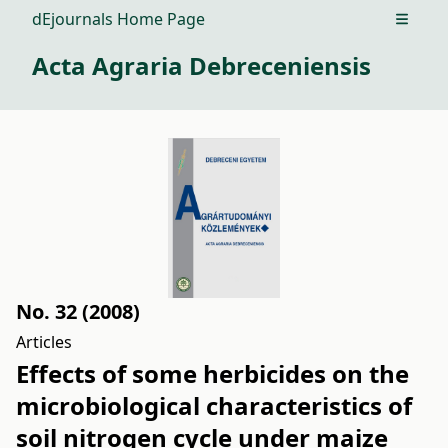
dEjournals Home Page
Open m
Acta Agraria Debreceniensis
No. 32 (2008)
Articles
Effects of some herbicides on the
microbiological characteristics of
soil nitrogen cycle under maize