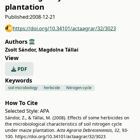
plantation
Published:
2008-12-21
https://doi.org/10.34101/actaagrar/32/3023
Authors
Zsolt Sándor
,
Magdolna Tállai
View
PDF
Keywords
soil microbiology
herbicide
Nitrogen-cycle
How To Cite
Selected Style:
APA
Sándor, Z., & Tállai, M. (2008). Effects of some herbicides on
the microbiological characteristics of soil nitrogen cycle
under maize plantation.
Acta Agraria Debreceniensis
,
32
, 93-
100.
https://doi.org/10.34101/actaagrar/32/3023