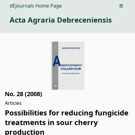
dEjournals Home Page
Open m
Acta Agraria Debreceniensis
No. 28 (2008)
Articles
Possibilities for reducing fungicide
treatments in sour cherry
production