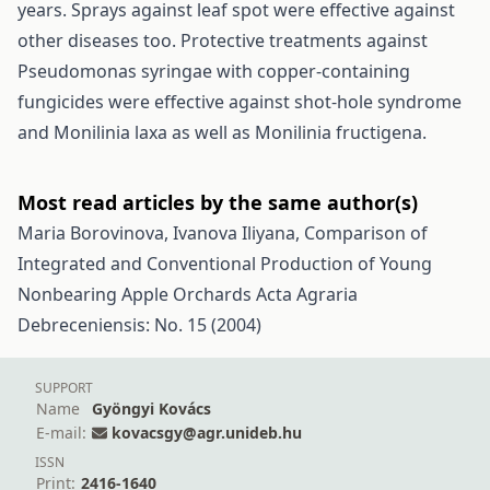
years. Sprays against leaf spot were effective against
other diseases too. Protective treatments against
Pseudomonas syringae with copper-containing
fungicides were effective against shot-hole syndrome
and Monilinia laxa as well as Monilinia fructigena.
Most read articles by the same author(s)
Maria Borovinova, Ivanova Iliyana,
Comparison of
Integrated and Conventional Production of Young
Nonbearing Apple Orchards
Acta Agraria
Debreceniensis: No. 15 (2004)
SUPPORT
Name
Gyöngyi Kovács
E-mail:
kovacsgy@agr.unideb.hu
ISSN
Print:
2416-1640