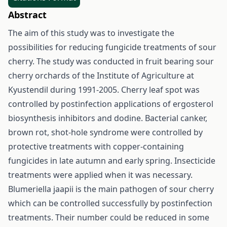
Abstract
The aim of this study was to investigate the
possibilities for reducing fungicide treatments of sour
cherry. The study was conducted in fruit bearing sour
cherry orchards of the Institute of Agriculture at
Kyustendil during 1991-2005. Cherry leaf spot was
controlled by postinfection applications of ergosterol
biosynthesis inhibitors and dodine. Bacterial canker,
brown rot, shot-hole syndrome were controlled by
protective treatments with copper-containing
fungicides in late autumn and early spring. Insecticide
treatments were applied when it was necessary.
Blumeriella jaapii is the main pathogen of sour cherry
which can be controlled successfully by postinfection
treatments. Their number could be reduced in some