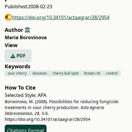
Published:
2008-02-23
https://doi.org/10.34101/actaagrar/28/2954
Author
Maria Borovinova
View
PDF
Keywords
sour cherry
diseases
cherry leaf spot
brown rot
control
How To Cite
Selected Style:
APA
Borovinova, M. (2008). Possibilities for reducing fungicide
treatments in sour cherry production.
Acta Agraria
Debreceniensis
,
28
, 3-6.
https://doi.org/10.34101/actaagrar/28/2954
Citations Format