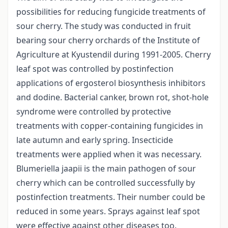
possibilities for reducing fungicide treatments of
sour cherry. The study was conducted in fruit
bearing sour cherry orchards of the Institute of
Agriculture at Kyustendil during 1991-2005. Cherry
leaf spot was controlled by postinfection
applications of ergosterol biosynthesis inhibitors
and dodine. Bacterial canker, brown rot, shot-hole
syndrome were controlled by protective
treatments with copper-containing fungicides in
late autumn and early spring. Insecticide
treatments were applied when it was necessary.
Blumeriella jaapii is the main pathogen of sour
cherry which can be controlled successfully by
postinfection treatments. Their number could be
reduced in some years. Sprays against leaf spot
were effective against other diseases too.