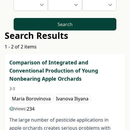
Search
Search Results
1 - 2 of 2 items
Comparison of Integrated and
Conventional Production of Young
Nonbearing Apple Orchards
3-5
Maria Borovinova
Ivanova Iliyana
234
Views:
The large number of pesticide applications in
apple orchards creates serious problems with