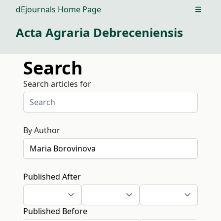
dEjournals Home Page
Open m
Acta Agraria Debreceniensis
Search
Search articles for
By Author
Published After
Published Before