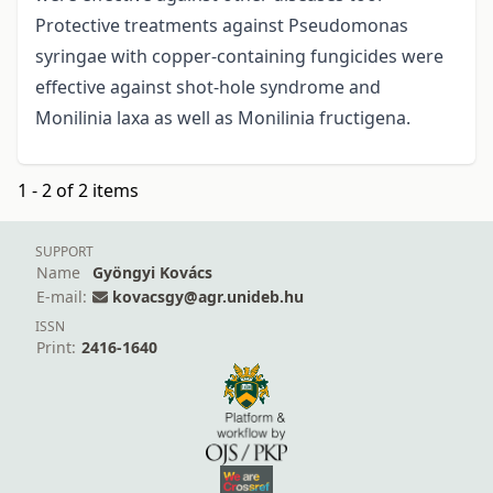
Protective treatments against Pseudomonas
syringae with copper-containing fungicides were
effective against shot-hole syndrome and
Monilinia laxa as well as Monilinia fructigena.
1 - 2 of 2 items
SUPPORT
Name
Gyöngyi Kovács
E-mail:
kovacsgy@agr.unideb.hu
ISSN
Print:
2416-1640