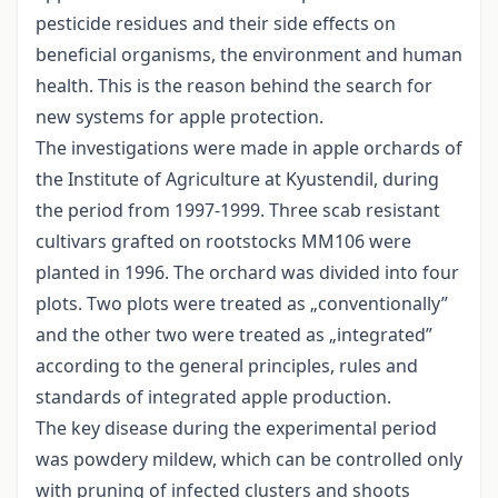
pesticide residues and their side effects on
beneficial organisms, the environment and human
health. This is the reason behind the search for
new systems for apple protection.
The investigations were made in apple orchards of
the Institute of Agriculture at Kyustendil, during
the period from 1997-1999. Three scab resistant
cultivars grafted on rootstocks MM106 were
planted in 1996. The orchard was divided into four
plots. Two plots were treated as „conventionally”
and the other two were treated as „integrated”
according to the general principles, rules and
standards of integrated apple production.
The key disease during the experimental period
was powdery mildew, which can be controlled only
with pruning of infected clusters and shoots