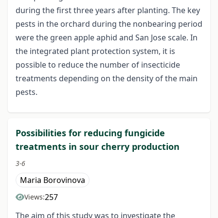
during the first three years after planting. The key
pests in the orchard during the nonbearing period
were the green apple aphid and San Jose scale. In
the integrated plant protection system, it is
possible to reduce the number of insecticide
treatments depending on the density of the main
pests.
Possibilities for reducing fungicide
treatments in sour cherry production
3-6
Maria Borovinova
257
Views:
The aim of this study was to investigate the