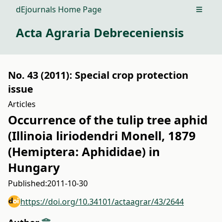
dEjournals Home Page
Open m
Acta Agraria Debreceniensis
No. 43 (2011): Special crop protection
issue
Articles
Occurrence of the tulip tree aphid
(Illinoia liriodendri Monell, 1879
(Hemiptera: Aphididae) in
Hungary
Published:
2011-10-30
https://doi.org/10.34101/actaagrar/43/2644