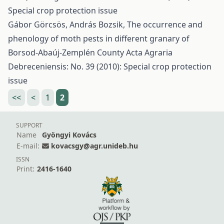
Special crop protection issue
Gábor Görcsös, András Bozsik,
The occurrence and
phenology of moth pests in different granary of
Borsod-Abaúj-Zemplén County
Acta Agraria
Debreceniensis: No. 39 (2010): Special crop protection
issue
<<
<
1
2
SUPPORT
Name
Gyöngyi Kovács
E-mail:
kovacsgy@agr.unideb.hu
ISSN
Print:
2416-1640