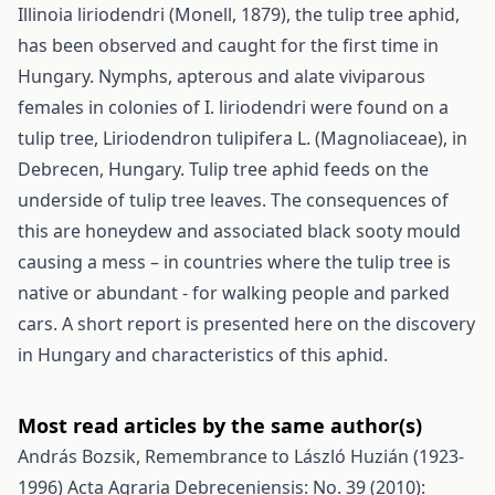
Illinoia liriodendri (Monell, 1879), the tulip tree aphid,
has been observed and caught for the first time in
Hungary. Nymphs, apterous and alate viviparous
females in colonies of I. liriodendri were found on a
tulip tree, Liriodendron tulipifera L. (Magnoliaceae), in
Debrecen, Hungary. Tulip tree aphid feeds on the
underside of tulip tree leaves. The consequences of
this are honeydew and associated black sooty mould
causing a mess – in countries where the tulip tree is
native or abundant - for walking people and parked
cars. A short report is presented here on the discovery
in Hungary and characteristics of this aphid.
Most read articles by the same author(s)
András Bozsik,
Remembrance to László Huzián (1923-
1996)
Acta Agraria Debreceniensis: No. 39 (2010):