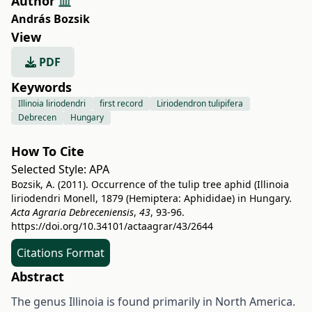
Author
András Bozsik
View
PDF
Keywords
Illinoia liriodendri
first record
Liriodendron tulipifera
Debrecen
Hungary
How To Cite
Selected Style:
APA
Bozsik, A. (2011). Occurrence of the tulip tree aphid (Illinoia
liriodendri Monell, 1879 (Hemiptera: Aphididae) in Hungary.
Acta Agraria Debreceniensis
,
43
, 93-96.
https://doi.org/10.34101/actaagrar/43/2644
Citations Format
Abstract
The genus Illinoia is found primarily in North America.