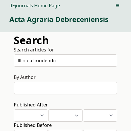
dEjournals Home Page
Open m
Acta Agraria Debreceniensis
Search
Search articles for
By Author
Published After
Published Before