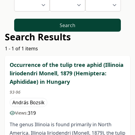
Search
Search Results
1 - 1 of 1 items
Occurrence of the tulip tree aphid (Illinoia
liriodendri Monell, 1879 (Hemiptera:
Aphididae) in Hungary
93-96
András Bozsik
319
Views:
The genus Illinoia is found primarily in North
America. Illinoia liriodendri (Monell, 1879), the tulip