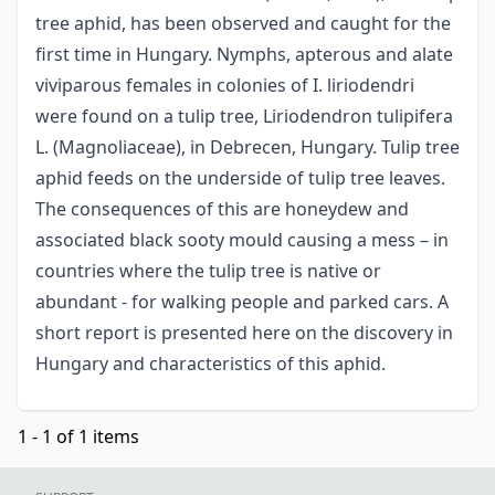
tree aphid, has been observed and caught for the
first time in Hungary. Nymphs, apterous and alate
viviparous females in colonies of I. liriodendri
were found on a tulip tree, Liriodendron tulipifera
L. (Magnoliaceae), in Debrecen, Hungary. Tulip tree
aphid feeds on the underside of tulip tree leaves.
The consequences of this are honeydew and
associated black sooty mould causing a mess – in
countries where the tulip tree is native or
abundant - for walking people and parked cars. A
short report is presented here on the discovery in
Hungary and characteristics of this aphid.
1 - 1 of 1 items