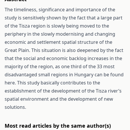
The timeliness, significance and importance of the
study is sensitively shown by the fact that a large part
of the Tisza region is slowly being moved to the
periphery in the slowly modernising and changing
economic and settlement spatial structure of the
Great Plain. This situation is also deepened by the fact
that the social and economic backlog increases in the
majority of the region, as one third of the 33 most
disadvantaged small regions in Hungary can be found
here. This study basically contributes to the
establishment of the development of the Tisza river’s
spatial environment and the development of new
solutions.
Most read articles by the same author(s)