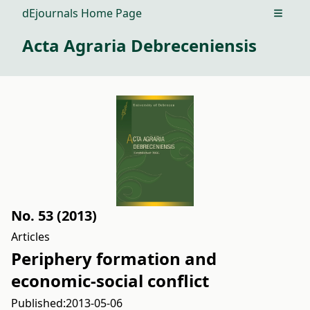
dEjournals Home Page
Open m
Acta Agraria Debreceniensis
No. 53 (2013)
Articles
Periphery formation and
economic-social conflict
Published:
2013-05-06