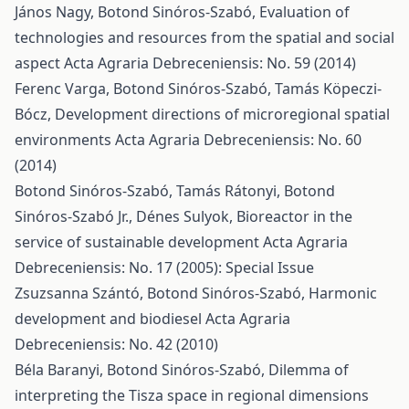
János Nagy, Botond Sinóros-Szabó,
Evaluation of
technologies and resources from the spatial and social
aspect
Acta Agraria Debreceniensis: No. 59 (2014)
Ferenc Varga, Botond Sinóros-Szabó, Tamás Köpeczi-
Bócz,
Development directions of microregional spatial
environments
Acta Agraria Debreceniensis: No. 60
(2014)
Botond Sinóros-Szabó, Tamás Rátonyi, Botond
Sinóros-Szabó Jr., Dénes Sulyok,
Bioreactor in the
service of sustainable development
Acta Agraria
Debreceniensis: No. 17 (2005): Special Issue
Zsuzsanna Szántó, Botond Sinóros-Szabó,
Harmonic
development and biodiesel
Acta Agraria
Debreceniensis: No. 42 (2010)
Béla Baranyi, Botond Sinóros-Szabó,
Dilemma of
interpreting the Tisza space in regional dimensions