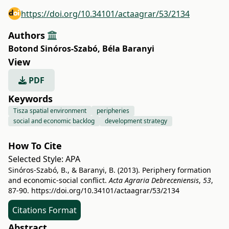
https://doi.org/10.34101/actaagrar/53/2134
Authors
Botond Sinóros-Szabó
,
Béla Baranyi
View
PDF
Keywords
Tisza spatial environment
peripheries
social and economic backlog
development strategy
How To Cite
Selected Style:
APA
Sinóros-Szabó, B., & Baranyi, B. (2013). Periphery formation
and economic-social conflict.
Acta Agraria Debreceniensis
,
53
,
87-90.
https://doi.org/10.34101/actaagrar/53/2134
Citations Format
Abstract