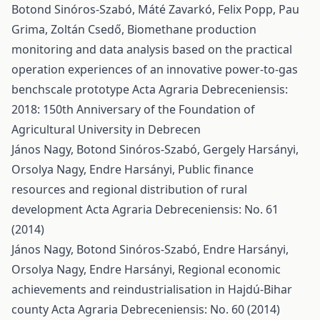
Botond Sinóros-Szabó, Máté Zavarkó, Felix Popp, Pau
Grima, Zoltán Csedő,
Biomethane production
monitoring and data analysis based on the practical
operation experiences of an innovative power-to-gas
benchscale prototype
Acta Agraria Debreceniensis:
2018: 150th Anniversary of the Foundation of
Agricultural University in Debrecen
János Nagy, Botond Sinóros-Szabó, Gergely Harsányi,
Orsolya Nagy, Endre Harsányi,
Public finance
resources and regional distribution of rural
development
Acta Agraria Debreceniensis: No. 61
(2014)
János Nagy, Botond Sinóros-Szabó, Endre Harsányi,
Orsolya Nagy, Endre Harsányi,
Regional economic
achievements and reindustrialisation in Hajdú-Bihar
county
Acta Agraria Debreceniensis: No. 60 (2014)