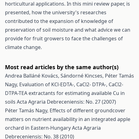
horticultural applications. In this mini review paper, is
presented, how the university's researches
contributed to the expansion of knowledge of
preservation of soil moisture and what advice we can
provide for fruit growers to face the challenges of
climate change.
Most read articles by the same author(s)
Andrea Balláné Kovács, Sándorné Kincses, Péter Tamás
Nagy,
Evaluation of KCl-EDTA-, CaCl2- DTPA-, CaCl2-
DTPA-TEA extractants for estimating available Cu in
soils
Acta Agraria Debreceniensis: No. 27 (2007)
Péter Tamás Nagy,
Effects of different groundcover
matters on nutrient availability in an integrated apple
orchard in Eastern-Hungary
Acta Agraria
Debreceniensis: No. 38 (2010)