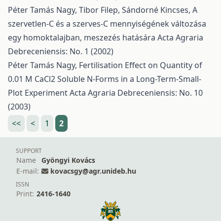
Péter Tamás Nagy, Tibor Filep, Sándorné Kincses,
A
szervetlen-C és a szerves-C mennyiségének változása
egy homoktalajban, meszezés hatására
Acta Agraria
Debreceniensis: No. 1 (2002)
Péter Tamás Nagy,
Fertilisation Effect on Quantity of
0.01 M CaCl2 Soluble N-Forms in a Long-Term-Small-
Plot Experiment
Acta Agraria Debreceniensis: No. 10
(2003)
<<
<
1
2
SUPPORT
Name
Gyöngyi Kovács
E-mail:
kovacsgy@agr.unideb.hu
ISSN
Print:
2416-1640