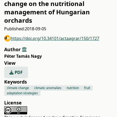
change on the nutritional
management of Hungarian
orchards
Published:
2018-09-05
https://doi.org/10.34101/actaagrar/150/1727
Author
Péter Tamás Nagy
View
PDF
Keywords
climate change
climatic anomalies
nutrition
fruit
adaptation strategies
License