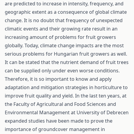
are predicted to increase in intensity, frequency, and
geographic extent as a consequence of global climate
change. It is no doubt that frequency of unexpected
climatic events and their growing rate result in an
increasing amount of problems for fruit growers
globally. Today, climate change impacts are the most
serious problems for Hungarian fruit growers as well.
It can be stated that the nutrient demand of fruit trees
can be supplied only under even worse conditions.
Therefore, it is so important to know and apply
adaptation and mitigation strategies in horticulture to
improve fruit quality and yield. In the last ten years, at
the Faculty of Agricultural and Food Sciences and
Environmental Management at University of Debrecen
expanded studies have been made to prove the
importance of groundcover management in