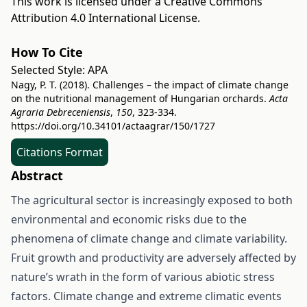
This work is licensed under a
Creative Commons
Attribution 4.0 International License
.
How To Cite
Selected Style:
APA
Nagy, P. T. (2018). Challenges – the impact of climate change
on the nutritional management of Hungarian orchards.
Acta
Agraria Debreceniensis
,
150
, 323-334.
https://doi.org/10.34101/actaagrar/150/1727
Citations Format
Abstract
The agricultural sector is increasingly exposed to both
environmental and economic risks due to the
phenomena of climate change and climate variability.
Fruit growth and productivity are adversely affected by
nature’s wrath in the form of various abiotic stress
factors. Climate change and extreme climatic events