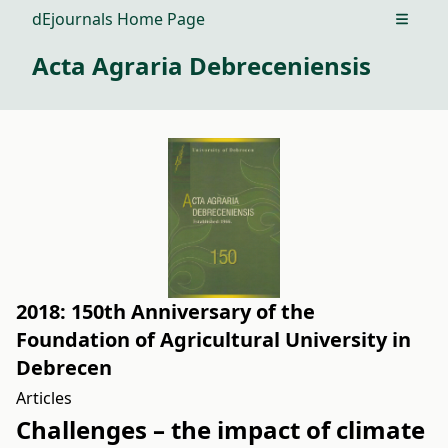
dEjournals Home Page
Open m
Acta Agraria Debreceniensis
2018: 150th Anniversary of the
Foundation of Agricultural University in
Debrecen
Articles
Challenges – the impact of climate