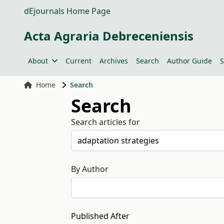
dEjournals Home Page
Acta Agraria Debreceniensis
About
Current
Archives
Search
Author Guide
S
Home
Search
Search
Search articles for
By Author
Published After