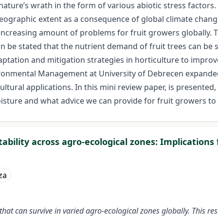
nature’s wrath in the form of various abiotic stress factors
 geographic extent as a consequence of global climate chang
n increasing amount of problems for fruit growers globally.
an be stated that the nutrient demand of fruit trees can be
tation and mitigation strategies in horticulture to improve f
vironmental Management at University of Debrecen expande
ral applications. In this mini review paper, is presented,
sture and what advice we can provide for fruit growers to 
ability across agro-ecological zones: Implications
za
at can survive in varied agro-ecological zones globally. This res