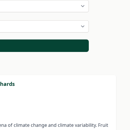
chards
 of climate change and climate variability. Fruit