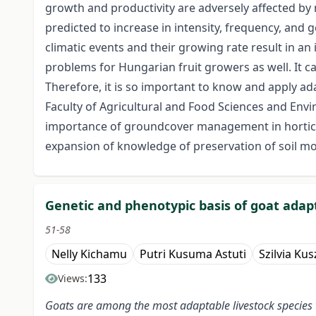
growth and productivity are adversely affected by 
predicted to increase in intensity, frequency, and
climatic events and their growing rate result in a
problems for Hungarian fruit growers as well. It c
Therefore, it is so important to know and apply adap
Faculty of Agricultural and Food Sciences and En
importance of groundcover management in horticultu
expansion of knowledge of preservation of soil moi
Genetic and phenotypic basis of goat adapt
51-58
Nelly Kichamu
Putri Kusuma Astuti
Szilvia Kus
133
Views:
Goats are among the most adaptable livestock species th