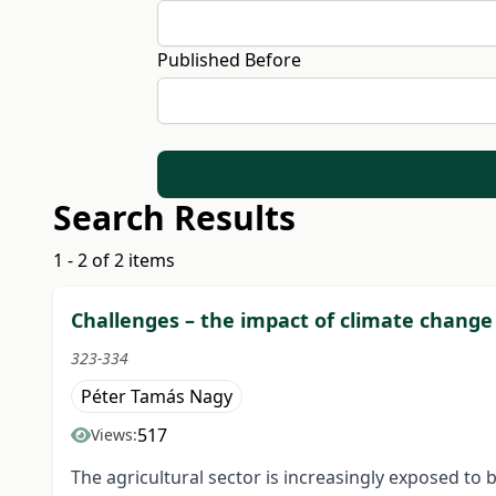
Published Before
Search Results
1 - 2 of 2 items
Challenges – the impact of climate chang
323-334
Péter Tamás Nagy
517
Views:
The agricultural sector is increasingly exposed to