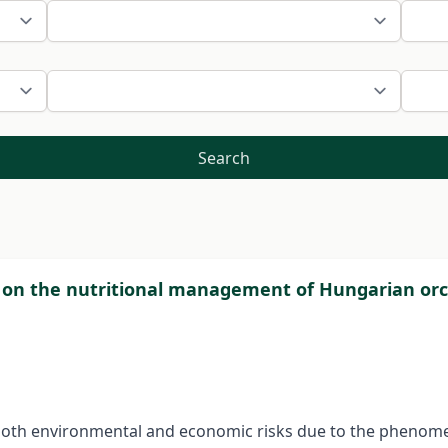
Search
e on the nutritional management of Hungarian or
 both environmental and economic risks due to the phenomena