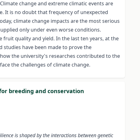
. Climate change and extreme climatic events are
e. It is no doubt that frequency of unexpected
 Today, climate change impacts are the most serious
 supplied only under even worse conditions.
ruit quality and yield. In the last ten years, at the
d studies have been made to prove the
 how the university's researches contributed to the
face the challenges of climate change.
 for breeding and conservation
ilience is shaped by the interactions between genetic