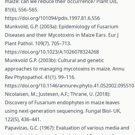
maize: can we reduce their occurrence? Plant Dis,
81(6), 556–565.
https://doi.org/101094/pdis.1997.81.6.556
Munkvold, G.P. (2003a): Epidemiology of Fusarium
Diseases and their Mycotoxins in Maize Ears. Eur J
Plant Pathol. 109(7). 705–713.
https://doi.org/10.1023/A:1026078324268
Munkvold G.P. (2003b): Cultural and genetic
approaches to managing mycotoxins in maize. Annu
Rev Phytopathol. 41(1). 99–116.
https://doi.org/10.1146/annurev.phyto.41.052002.095510
Nicolaisen, M.; Justesen, A.F.; Thrane, U. (2018):
Discovery of Fusarium endophytes in maize leaves
using next-generation sequencing. Fungal Biol- UK,
122(5), 436–441.
Papavizas, G.C. (1967): Evaluation of various media and