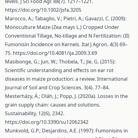
levels. J Sci Food Agr. 88(7). 1217–1221.
https://doi.org/10.1002/jsfa.3205
Marocco, A.; Tabaglio, V.; Pietri, A.; Gavazzi, C. (2009):
Monoculture Maize (Zea mays L.) Cropped Under
Conventional Tillage, No-tillage and N Fertilization: (II)
Fumonisin Incidence on Kernels. Ital J Agron. 4(3) 69–
75.
https://doi.org/10.4081/ija.2009.3.69
Masibonge, G.; Jun, W.; Thobela, T.; Jie, G. (2015):
Scientific understanding and effects on ear rot
diseases in maize production: a review. International
Journal of Soil and Crop Sciences. 3(4). 77–84.
Mesterházy, Á.; Oláh, J.; Popp, J. (2020a). Losses in the
grain supply chain: causes and solutions.
Sustainability, 12(6), 2342.
https://doi.org/10.3390/su12062342
Munkvold, G.P.; Desjardins, A.E. (1997): Fumonisins in