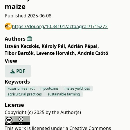
maize
Published:
2025-06-08
https://doi.org/10.34101/actaagrar/1/15272
Authors
István Kecskés
,
Károly Pál
,
Adrián Pápai
,
Tibor Bartók
,
Levente Horváth
,
András Csótó
View
PDF
Keywords
Fusarium ear rot
mycotoxins
maize yield loss
agricultural practices
sustainable farming
License
Copyright (c) 2025 by the Author(s)
This work is licensed under a
Creative Commons