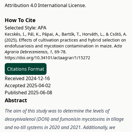
Attribution 4.0 International License
.
How To Cite
Selected Style:
APA
Kecskés, I., Pál, K., Pápai, A., Bartók, T., Horváth, L., & Csótó, A.
(2025). Effects of cultivation practices and hybrid selection on
endofusariosis and mycotoxin contamination in maize.
Acta
Agraria Debreceniensis
,
1
, 69-78.
https://doi.org/10.34101/actaagrar/1/15272
Citations Format
Received 2024-12-16
Accepted 2025-04-02
Published 2025-06-08
Abstract
The aim of this study was to determine the levels of
deoxynivalenol (DON) and fumonisin mycotoxins in tillage
and no-till systems in 2020 and 2021. Additionally, we