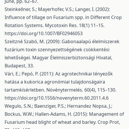
June, pp. 62–67.
Steinkellner, S.; Mayerhofer, V.S.; Langer, I. (2002):
Influence of tillage on Fusarium spp. in Different Crop
Rotation Systems. Mycotoxin Res. 18(1) 11–15.
https://doi.org/10.1007/BF02946053
Szeitzné Szabó, M. (2009): Gabonaalapú élelmiszerek
fuzárium toxin szennyezettségének csökkentési
lehetőségei. Magyar Élelmiszerbiztonsági Hivatal,
Budapest, 33.
Vári, E.; Pepó, P. (2011): Az agrotechnikai tényezők
hatása a kukorica agronómiai tulajdonságaira
tartamkísérletben. Növénytermelés. 60(4), 115–130.
https://doi.org/10.1556/novenyterm.60.2011.4.6
Wegulo, S.N.; Baenziger, P.S.; Hernandez Nopsa, J.;
Bockus, W.W.; Hallen-Adams, H. (2015): Management of
Fusarium head blight of wheat and barley. Crop Prot,