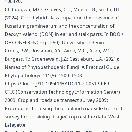
108420.
Chibuogwu, M.O.; Groves, C.L.; Mueller, B.; Smith, D.L.
(2024): Corn hybrid class impact on the presence of
Fusarium graminearum and the concentration of
Deoxynivalenol (DON) in ear and stalk parts. In BOOK
OF CONFERENCE (p. 290). University of Benin.
Crous, P.W.; Rossman, A.Y.; Aime, M.C.; Allen, W.C.;
Burgess, T.; Groenewald, J.Z.; Castlebury, L.A. (2021):
Names of Phytopathogenic Fungi: A Practical Guide.
Phytopathology. 111(9). 1500–1508.
https://doi.org/10.1094/PHYTO-11-20-0512-PER
CTIC (Conservation Technology Information Center)
2009: Cropland roadside transect survey 2009:
Procedures for using the cropland roadside transect
survey for obtaining tillage/crop residue data. West
Lafayette