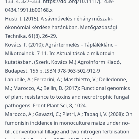
133. 4. 327–333.
https://doi.org/10.1111/j.1439-
0434.1991.tb00168.x
Husti, I. (2015): A sávművelés néhány műszaki-
ökonómiai kérdése hazánkban. Mezőgazdasági
Technika. 61(8). 26–29.
Kovács, F. (2010): Agrártermelés – Tápláléklánc –
Mikotoxinok. 7-11. In: Aktualitások a mikotoxin
kutatásban. (Szerk. Kovács M.) Agroinform Kiadó,
Budapest. 156 p. ISBN 978-963-502-912-9
Lanubile, A.; Ferrarini, A.; Maschietto, V.; Delledonne,
M.; Marocco, A.; Bellin, D. (2017): Functional genomics
of plant resistance to toxins and necrotrophic fungal
pathogens. Front Plant Sci, 8, 1024.
Marocco, A.; Gavazzi, C.; Pietri, A.; Tabagli, V. (2008): On
fumonisin incidence in monoculture maize under no-
till, conventional tillage and two nitrogen fertilisation