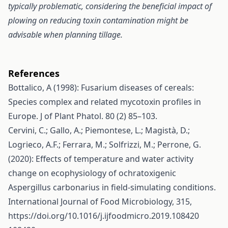
typically problematic, considering the beneficial impact of
plowing on reducing toxin contamination might be
advisable when planning tillage.
References
Bottalico, A (1998): Fusarium diseases of cereals:
Species complex and related mycotoxin profiles in
Europe. J of Plant Phatol. 80 (2) 85–103.
Cervini, C.; Gallo, A.; Piemontese, L.; Magistà, D.;
Logrieco, A.F.; Ferrara, M.; Solfrizzi, M.; Perrone, G.
(2020): Effects of temperature and water activity
change on ecophysiology of ochratoxigenic
Aspergillus carbonarius in field-simulating conditions.
International Journal of Food Microbiology, 315,
https://doi.org/10.1016/j.ijfoodmicro.2019.108420