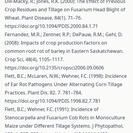
Dill-Macky, R.; Jones, R.K. (2000): The Effect of Previous
Crop Residues and Tillage on Fusarium Head Blight of
Wheat. Plant Disease, 84(1). 71–76.
https://doi.org/10.1094/PDIS.2000.84.1.71
Fernandez, M.R.; Zentner, R.P.; DePauw, R.M.; Gehl, D.
(2008): Impacts of crop production factors on
common root rot of barley in Eastern Saskatchewan.
Crop Sci, 48(4), 1105–1117.
https://doi.org/10.2135/cropsci2006.09.0606
Flett, B.C.; McLaren, N.W.; Wehner, F.C. (1998): Incidence
of Ear Rot Pathogens Under Alternating Corn Tillage
Practices. Plant Dis. 82. 7. 781–784.
https://doi.org/10.1094/PDIS.1998.82.7.781
Flett, B.C.; Wehner, F.C. (1991): Incidence of
Stenocarpella and Fusarium Cob Rots in Monoculture
Maize under Different Tillage Systems. J Phytopathol,