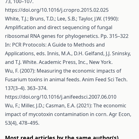
73, 100–107.
https://doi.org/10.1016/j.cropro.2015.02.025
White, T.J.; Bruns, T.D.; Lee, S.B.; Taylor, J.W. (1990):
Amplification and direct sequencing of fungal
ribosomal RNA genes for phylogenetics. Pp. 315–322
In: PCR Protocols: A Guide to Methods and
Applications, eds. Innis, M.A., D.H. Gelfand, J.J. Sninsky,
and T.J. White. Academic Press, Inc., New York.
Wu, F. (2007): Measuring the economic impacts of
Fusarium toxins in animal feeds. Anim Feed Sci Tech.
137(3–4). 363–374.
https://doi.org/10.1016/j.anifeedsci.2007.06.010
Wu, F.; Miller, J.D.; Casman, E.A. (2021): The economic
impact of mycotoxin contamination in corn. Agr Econ,
53(4), 478–495.
Most read articles by the same author(s)