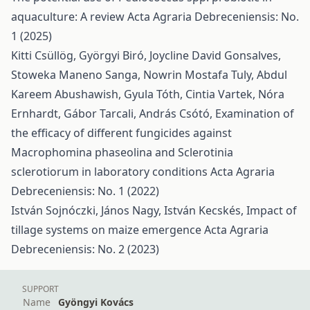
aquaculture: A review
Acta Agraria Debreceniensis: No.
1 (2025)
Kitti Csüllög, Györgyi Biró, Joycline David Gonsalves,
Stoweka Maneno Sanga, Nowrin Mostafa Tuly, Abdul
Kareem Abushawish, Gyula Tóth, Cintia Vartek, Nóra
Ernhardt, Gábor Tarcali, András Csótó,
Examination of
the efficacy of different fungicides against
Macrophomina phaseolina and Sclerotinia
sclerotiorum in laboratory conditions
Acta Agraria
Debreceniensis: No. 1 (2022)
István Sojnóczki, János Nagy, István Kecskés,
Impact of
tillage systems on maize emergence
Acta Agraria
Debreceniensis: No. 2 (2023)
SUPPORT
Name
Gyöngyi Kovács