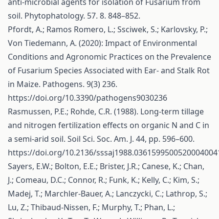
anti-microbial agents for isolation of Fusarium from
soil. Phytophatology. 57. 8. 848–852.
Pfordt, A.; Ramos Romero, L.; Ssciwek, S.; Karlovsky, P.;
Von Tiedemann, A. (2020): Impact of Environmental
Conditions and Agronomic Practices on the Prevalence
of Fusarium Species Associated with Ear- and Stalk Rot
in Maize. Pathogens. 9(3) 236.
https://doi.org/10.3390/pathogens9030236
Rasmussen, P.E.; Rohde, C.R. (1988). Long-term tillage
and nitrogen fertilization effects on organic N and C in
a semi-arid soil. Soil Sci. Soc. Am. J. 44, pp. 596–600.
https://doi.org/10.2136/sssaj1988.0361599500520004004
Sayers, E.W.; Bolton, E.E.; Brister, J.R.; Canese, K.; Chan,
J.; Comeau, D.C.; Connor, R.; Funk, K.; Kelly, C.; Kim, S.;
Madej, T.; Marchler-Bauer, A.; Lanczycki, C.; Lathrop, S.;
Lu, Z.; Thibaud-Nissen, F.; Murphy, T.; Phan, L.;