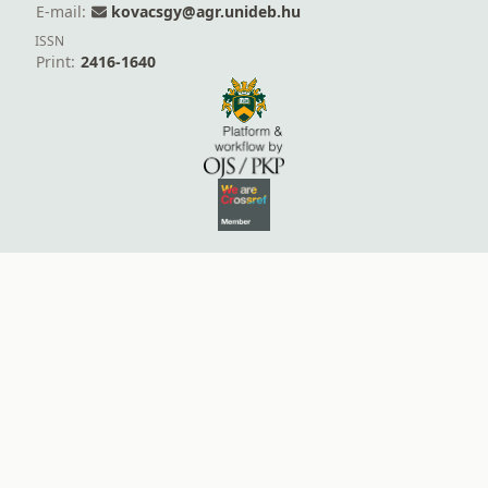
E-mail:
kovacsgy@agr.unideb.hu
ISSN
Print:
2416-1640