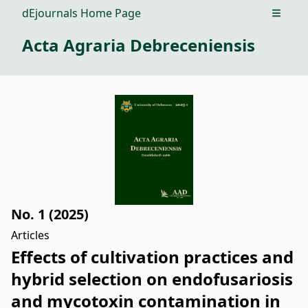
dEjournals Home Page
Open m
Acta Agraria Debreceniensis
No. 1 (2025)
Articles
Effects of cultivation practices and
hybrid selection on endofusariosis
and mycotoxin contamination in