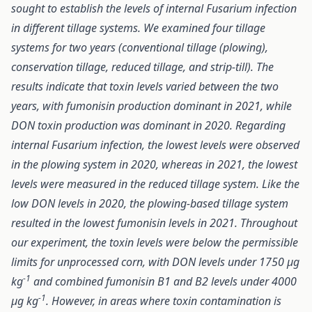
sought to establish the levels of internal Fusarium infection
in different tillage systems. We examined four tillage
systems for two years (conventional tillage (plowing),
conservation tillage, reduced tillage, and strip-till). The
results indicate that toxin levels varied between the two
years, with fumonisin production dominant in 2021, while
DON toxin production was dominant in 2020. Regarding
internal Fusarium infection, the lowest levels were observed
in the plowing system in 2020, whereas in 2021, the lowest
levels were measured in the reduced tillage system. Like the
low DON levels in 2020, the plowing-based tillage system
resulted in the lowest fumonisin levels in 2021. Throughout
our experiment, the toxin levels were below the permissible
limits for unprocessed corn, with DON levels under 1750 μg
-1
kg
and combined fumonisin B1 and B2 levels under 4000
-1
μg kg
. However, in areas where toxin contamination is