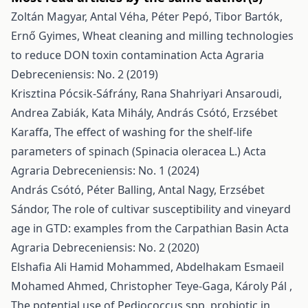
Zoltán Magyar, Antal Véha, Péter Pepó, Tibor Bartók,
Ernő Gyimes,
Wheat cleaning and milling technologies
to reduce DON toxin contamination
Acta Agraria
Debreceniensis: No. 2 (2019)
Krisztina Pócsik-Sáfrány, Rana Shahriyari Ansaroudi,
Andrea Zabiák, Kata Mihály, András Csótó, Erzsébet
Karaffa,
The effect of washing for the shelf-life
parameters of spinach (Spinacia oleracea L.)
Acta
Agraria Debreceniensis: No. 1 (2024)
András Csótó, Péter Balling, Antal Nagy, Erzsébet
Sándor,
The role of cultivar susceptibility and vineyard
age in GTD: examples from the Carpathian Basin
Acta
Agraria Debreceniensis: No. 2 (2020)
Elshafia Ali Hamid Mohammed, Abdelhakam Esmaeil
Mohamed Ahmed, Christopher Teye-Gaga, Károly Pál ,
The potential use of Pediococcus spp. probiotic in