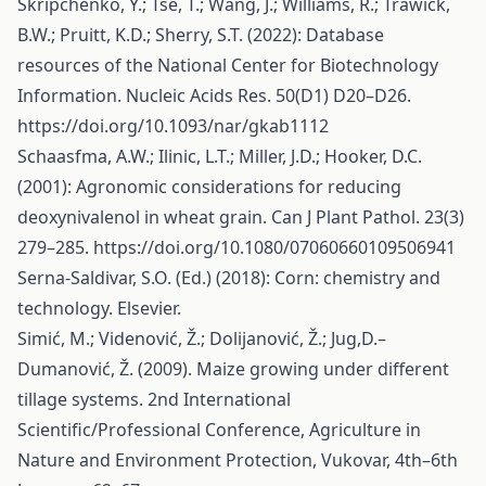
Skripchenko, Y.; Tse, T.; Wang, J.; Williams, R.; Trawick,
B.W.; Pruitt, K.D.; Sherry, S.T. (2022): Database
resources of the National Center for Biotechnology
Information. Nucleic Acids Res. 50(D1) D20–D26.
https://doi.org/10.1093/nar/gkab1112
Schaasfma, A.W.; Ilinic, L.T.; Miller, J.D.; Hooker, D.C.
(2001): Agronomic considerations for reducing
deoxynivalenol in wheat grain. Can J Plant Pathol. 23(3)
279–285.
https://doi.org/10.1080/07060660109506941
Serna-Saldivar, S.O. (Ed.) (2018): Corn: chemistry and
technology. Elsevier.
Simić, M.; Videnović, Ž.; Dolijanović, Ž.; Jug,D.–
Dumanović, Ž. (2009). Maize growing under different
tillage systems. 2nd International
Scientific/Professional Conference, Agriculture in
Nature and Environment Protection, Vukovar, 4th–6th