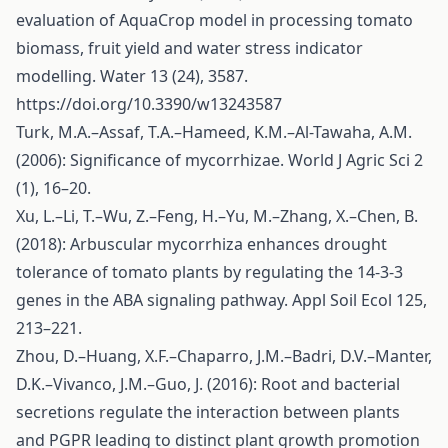
evaluation of AquaCrop model in processing tomato
biomass, fruit yield and water stress indicator
modelling. Water 13 (24), 3587.
https://doi.org/10.3390/w13243587
Turk, M.A.–Assaf, T.A.–Hameed, K.M.–Al-Tawaha, A.M.
(2006): Significance of mycorrhizae. World J Agric Sci 2
(1), 16–20.
Xu, L.–Li, T.–Wu, Z.–Feng, H.–Yu, M.–Zhang, X.–Chen, B.
(2018): Arbuscular mycorrhiza enhances drought
tolerance of tomato plants by regulating the 14-3-3
genes in the ABA signaling pathway. Appl Soil Ecol 125,
213–221.
Zhou, D.–Huang, X.F.–Chaparro, J.M.–Badri, D.V.–Manter,
D.K.–Vivanco, J.M.–Guo, J. (2016): Root and bacterial
secretions regulate the interaction between plants
and PGPR leading to distinct plant growth promotion