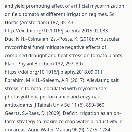
and yield promoting effect of artificial mycorrhization
on field tomato at different irrigation regimes. Sci
Hortic (Amsterdam) 187, 35–43.
http://dx.doi.org/10.1016/j.scienta.2015.02.033
Duc, N.H.–Csintalan, Zs.–Posta, K. (2018): Arbuscular
mycorrhizal fungi mitigate negative effects of
combined drought and heat stress on tomato plants.
Plant Physiol Biochem 132, 297–307.
https://doi.org/10.1016/j.plaphy.2018.09.011
Ebrahim, M.K.H.–Saleem, A.R. (2017): Alleviating salt
stress in tomato inoculated with mycorrhizae:
photosynthetic performance and enzymatic
antioxidants. J Taibah Univ Sci 11 (6), 850–860.
Geerts, S.–Raes, D. (2009): Deficit irrigation as an on-
farm strategy to maximize crop water productivity in
dry areas. Agric Water Manag 96 (9), 1275–1284.