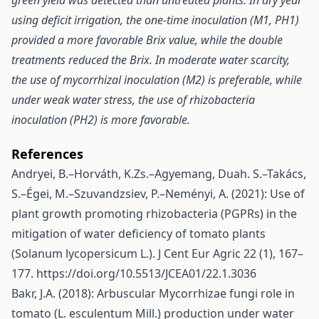
green yield was detected than untreated plants. In dry year
using deficit irrigation, the one-time inoculation (M1, PH1)
provided a more favorable Brix value, while the double
treatments reduced the Brix. In moderate water scarcity,
the use of mycorrhizal inoculation (M2) is preferable, while
under weak water stress, the use of rhizobacteria
inoculation (PH2) is more favorable.
References
Andryei, B.–Horváth, K.Zs.–Agyemang, Duah. S.–Takács,
S.–Égei, M.–Szuvandzsiev, P.–Neményi, A. (2021): Use of
plant growth promoting rhizobacteria (PGPRs) in the
mitigation of water deficiency of tomato plants
(Solanum lycopersicum L.). J Cent Eur Agric 22 (1), 167–
177.
https://doi.org/10.5513/JCEA01/22.1.3036
Bakr, J.A. (2018): Arbuscular Mycorrhizae fungi role in
tomato (L. esculentum Mill.) production under water