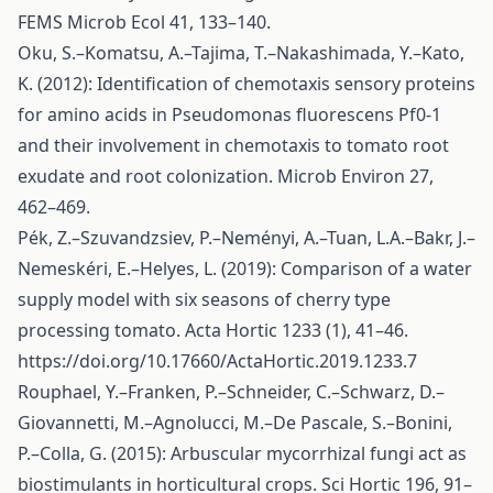
FEMS Microb Ecol 41, 133–140.
Oku, S.–Komatsu, A.–Tajima, T.–Nakashimada, Y.–Kato,
K. (2012): Identification of chemotaxis sensory proteins
for amino acids in Pseudomonas fluorescens Pf0-1
and their involvement in chemotaxis to tomato root
exudate and root colonization. Microb Environ 27,
462–469.
Pék, Z.–Szuvandzsiev, P.–Neményi, A.–Tuan, L.A.–Bakr, J.–
Nemeskéri, E.–Helyes, L. (2019): Comparison of a water
supply model with six seasons of cherry type
processing tomato. Acta Hortic 1233 (1), 41–46.
https://doi.org/10.17660/ActaHortic.2019.1233.7
Rouphael, Y.–Franken, P.–Schneider, C.–Schwarz, D.–
Giovannetti, M.–Agnolucci, M.–De Pascale, S.–Bonini,
P.–Colla, G. (2015): Arbuscular mycorrhizal fungi act as
biostimulants in horticultural crops. Sci Hortic 196, 91–