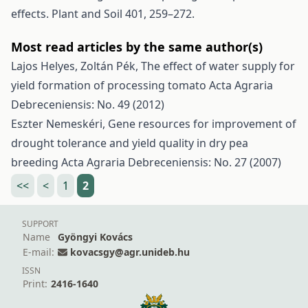
effects. Plant and Soil 401, 259–272.
Most read articles by the same author(s)
Lajos Helyes, Zoltán Pék,
The effect of water supply for
yield formation of processing tomato
Acta Agraria
Debreceniensis: No. 49 (2012)
Eszter Nemeskéri,
Gene resources for improvement of
drought tolerance and yield quality in dry pea
breeding
Acta Agraria Debreceniensis: No. 27 (2007)
<<
<
1
2
SUPPORT
Name
Gyöngyi Kovács
E-mail:
kovacsgy@agr.unideb.hu
ISSN
Print:
2416-1640