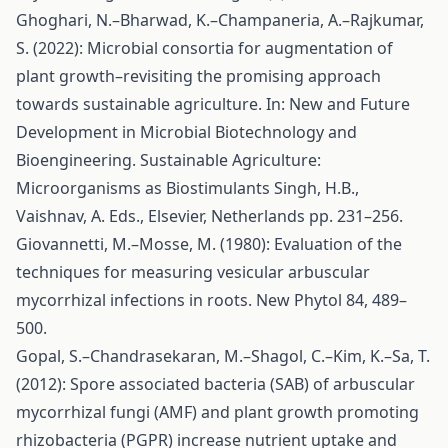
Ghoghari, N.–Bharwad, K.–Champaneria, A.–Rajkumar,
S. (2022): Microbial consortia for augmentation of
plant growth–revisiting the promising approach
towards sustainable agriculture. In: New and Future
Development in Microbial Biotechnology and
Bioengineering. Sustainable Agriculture:
Microorganisms as Biostimulants Singh, H.B.,
Vaishnav, A. Eds., Elsevier, Netherlands pp. 231–256.
Giovannetti, M.–Mosse, M. (1980): Evaluation of the
techniques for measuring vesicular arbuscular
mycorrhizal infections in roots. New Phytol 84, 489–
500.
Gopal, S.–Chandrasekaran, M.–Shagol, C.–Kim, K.–Sa, T.
(2012): Spore associated bacteria (SAB) of arbuscular
mycorrhizal fungi (AMF) and plant growth promoting
rhizobacteria (PGPR) increase nutrient uptake and