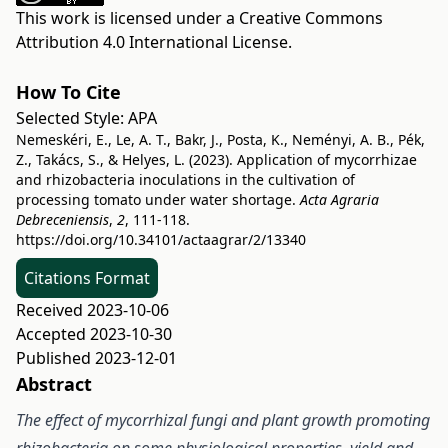
This work is licensed under a
Creative Commons
Attribution 4.0 International License
.
How To Cite
Selected Style:
APA
Nemeskéri, E., Le, A. T., Bakr, J., Posta, K., Neményi, A. B., Pék,
Z., Takács, S., & Helyes, L. (2023). Application of mycorrhizae
and rhizobacteria inoculations in the cultivation of
processing tomato under water shortage.
Acta Agraria
Debreceniensis
,
2
, 111-118.
https://doi.org/10.34101/actaagrar/2/13340
Citations Format
Received 2023-10-06
Accepted 2023-10-30
Published 2023-12-01
Abstract
The effect of mycorrhizal fungi and plant growth promoting