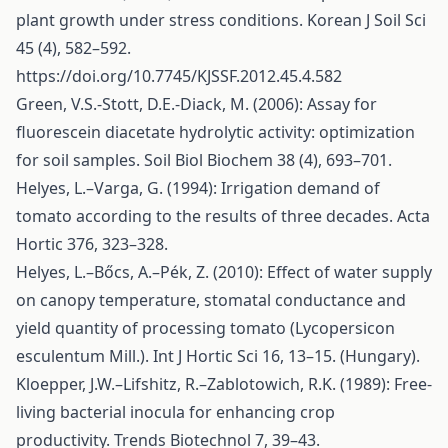
plant growth under stress conditions. Korean J Soil Sci
45 (4), 582–592.
https://doi.org/10.7745/KJSSF.2012.45.4.582
Green, V.S.-Stott, D.E.-Diack, M. (2006): Assay for
fluorescein diacetate hydrolytic activity: optimization
for soil samples. Soil Biol Biochem 38 (4), 693–701.
Helyes, L.–Varga, G. (1994): Irrigation demand of
tomato according to the results of three decades. Acta
Hortic 376, 323–328.
Helyes, L.–Bőcs, A.–Pék, Z. (2010): Effect of water supply
on canopy temperature, stomatal conductance and
yield quantity of processing tomato (Lycopersicon
esculentum Mill.). Int J Hortic Sci 16, 13–15. (Hungary).
Kloepper, J.W.–Lifshitz, R.–Zablotowich, R.K. (1989): Free-
living bacterial inocula for enhancing crop
productivity. Trends Biotechnol 7, 39–43.