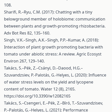
108.
Sharifi, R.–Ryu, C.M. (2017): Chatting with a tiny
belowground member of holobiome: communication
between plants and growth-promoting rhizobacteria.
Adv Bot Res 82, 135–160.
Singh, V.K.–Singh, A.K.–Singh, P.P.–Kumar, A. (2018):
Interaction of plant growth promoting bacteria with
tomato under abiotic stress: A review. Agric Ecosyst
Environ 267, 129–140.
Takács, S.–Pék, Z.–Csányi, D.–Daood, H.G.–
Szuvandzsiev, P.-Palotás, G.-Helyes, L. (2020): Influence
of water stress levels on the yield and lycopene
content of tomato. Water 12 (8), 2165.
https://doi.org/10.3390/w12082165
Takács, S.–Csengeri, E.–Pék, Z.–Bíró, T.–Szuvandzisev,
P.–Palotás, G.–Helyes, L. (2021): Performance