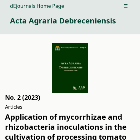
dEjournals Home Page
Open m
Acta Agraria Debreceniensis
No. 2 (2023)
Articles
Application of mycorrhizae and
rhizobacteria inoculations in the
cultivation of processing tomato