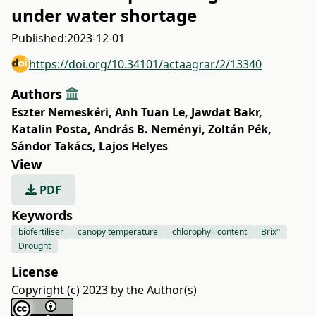
under water shortage
Published:
2023-12-01
https://doi.org/10.34101/actaagrar/2/13340
Authors
Eszter Nemeskéri
,
Anh Tuan Le
,
Jawdat Bakr
,
Katalin Posta
,
András B. Neményi
,
Zoltán Pék
,
Sándor Takács
,
Lajos Helyes
View
PDF
Keywords
biofertiliser
canopy temperature
chlorophyll content
Brix°
Drought
License
Copyright (c) 2023 by the Author(s)