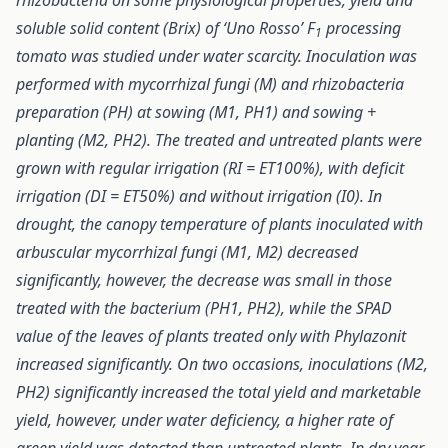
rhizobacteria on some physiological properties, yield and
soluble solid content (Brix) of ‘Uno Rosso’ F
processing
1
tomato was studied under water scarcity. Inoculation was
performed with mycorrhizal fungi (M) and rhizobacteria
preparation (PH) at sowing (M1, PH1) and sowing +
planting (M2, PH2). The treated and untreated plants were
grown with regular irrigation (RI = ET100%), with deficit
irrigation (DI = ET50%) and without irrigation (I0). In
drought, the canopy temperature of plants inoculated with
arbuscular mycorrhizal fungi (M1, M2) decreased
significantly, however, the decrease was small in those
treated with the bacterium (PH1, PH2), while the SPAD
value of the leaves of plants treated only with Phylazonit
increased significantly. On two occasions, inoculations (M2,
PH2) significantly increased the total yield and marketable
yield, however, under water deficiency, a higher rate of