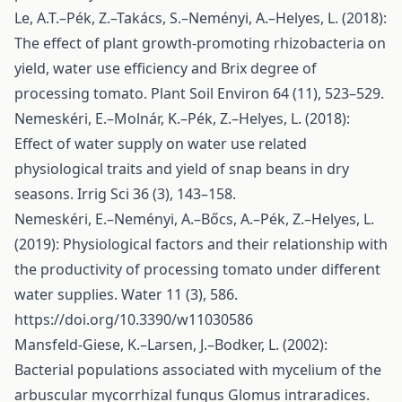
Le, A.T.–Pék, Z.–Takács, S.–Neményi, A.–Helyes, L. (2018):
The effect of plant growth-promoting rhizobacteria on
yield, water use efficiency and Brix degree of
processing tomato. Plant Soil Environ 64 (11), 523–529.
Nemeskéri, E.–Molnár, K.–Pék, Z.–Helyes, L. (2018):
Effect of water supply on water use related
physiological traits and yield of snap beans in dry
seasons. Irrig Sci 36 (3), 143–158.
Nemeskéri, E.–Neményi, A.–Bőcs, A.–Pék, Z.–Helyes, L.
(2019): Physiological factors and their relationship with
the productivity of processing tomato under different
water supplies. Water 11 (3), 586.
https://doi.org/10.3390/w11030586
Mansfeld-Giese, K.–Larsen, J.–Bodker, L. (2002):
Bacterial populations associated with mycelium of the
arbuscular mycorrhizal fungus Glomus intraradices.