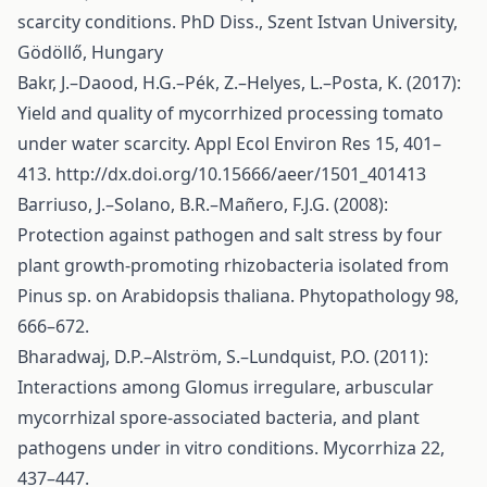
scarcity conditions. PhD Diss., Szent Istvan University,
Gödöllő, Hungary
Bakr, J.–Daood, H.G.–Pék, Z.–Helyes, L.–Posta, K. (2017):
Yield and quality of mycorrhized processing tomato
under water scarcity. Appl Ecol Environ Res 15, 401–
413.
http://dx.doi.org/10.15666/aeer/1501_401413
Barriuso, J.–Solano, B.R.–Mañero, F.J.G. (2008):
Protection against pathogen and salt stress by four
plant growth-promoting rhizobacteria isolated from
Pinus sp. on Arabidopsis thaliana. Phytopathology 98,
666–672.
Bharadwaj, D.P.–Alström, S.–Lundquist, P.O. (2011):
Interactions among Glomus irregulare, arbuscular
mycorrhizal spore-associated bacteria, and plant
pathogens under in vitro conditions. Mycorrhiza 22,
437–447.