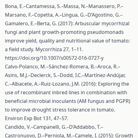
Bona, E.–Cantamessa, S.–Massa, N.–Manassero, P.–
Marsano, F.–Copetta, A.–Lingua, G.–D’Agostino, G.–
Gamalero, E.–Berta, G. (2017): Arbuscular mycorrhizal
fungi and plant growth-promoting pseudomonads
improve yield, quality and nutritional value of tomato:
a field study. Mycorrhiza 27, 1–11.
https://doi.org/10.1007/s00572-016-0727-y
Calvo-Polanco, M.–Sánchez-Romera, B.–Aroca, R.–
Asins, M.J.–Declerck, S.–Dodd, I.C.–Martínez-Andújar,
C.–Albacete, A.–Ruiz-Lozano, J.M. (2016): Exploring the
use of recombinant inbred lines in combination with
beneficial microbial inoculants (AM fungus and PGPR)
to improve drought stress tolerance in tomato.
Environ Exp Bot 131, 47–57.
Candido, V.–Campanelli, G.–D’Addabbo, T.–
Castronuovo, D.–Perniola, M.–Camele, I. (2015): Growth