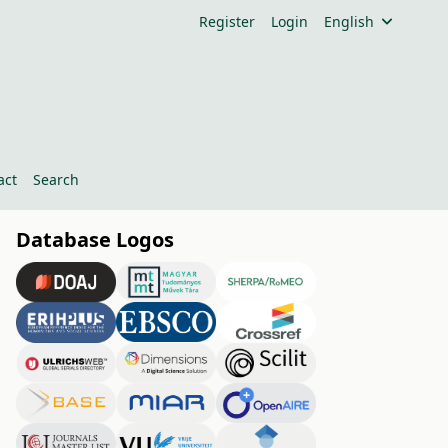
Register
Login
English
act
Search
Database Logos