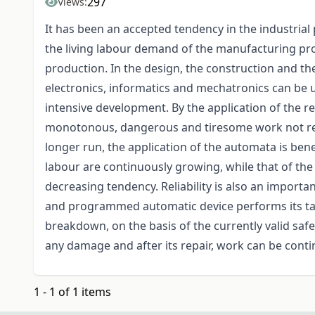
297
Views:
It has been an accepted tendency in the industrial 
the living labour demand of the manufacturing proc
production. In the design, the construction and t
electronics, informatics and mechatronics can be u
intensive development. By the application of the re
monotonous, dangerous and tiresome work not requ
longer run, the application of the automata is benefi
labour are continuously growing, while that of th
decreasing tendency. Reliability is also an importa
and programmed automatic device performs its task
breakdown, on the basis of the currently valid saf
any damage and after its repair, work can be conti
1 - 1 of 1 items