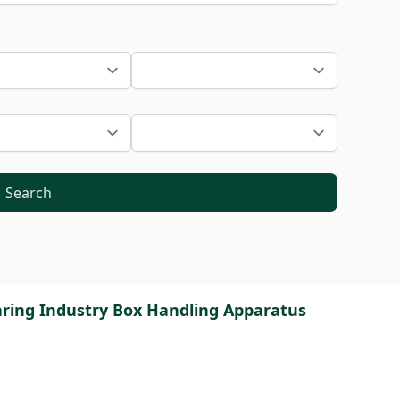
Search
earing Industry Box Handling Apparatus