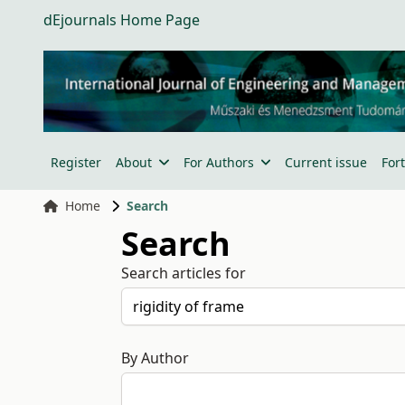
dEjournals Home Page
Register
About
For Authors
Current issue
For
Home
Search
Search
Search articles for
By Author