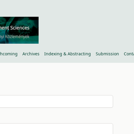
thcoming
Archives
Indexing & Abstracting
Submission
Cont