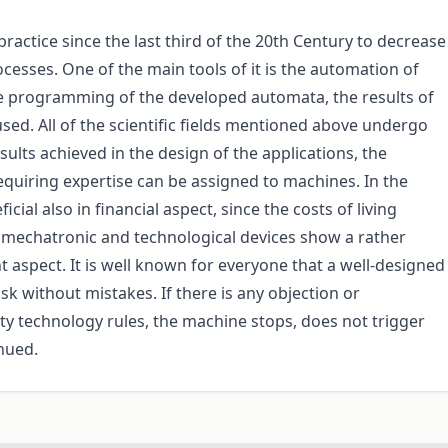
practice since the last third of the 20th Century to decrease
esses. One of the main tools of it is the automation of
he programming of the developed automata, the results of
sed. All of the scientific fields mentioned above undergo
sults achieved in the design of the applications, the
iring expertise can be assigned to machines. In the
cial also in financial aspect, since the costs of living
e mechatronic and technological devices show a rather
nt aspect. It is well known for everyone that a well-designed
 without mistakes. If there is any objection or
ety technology rules, the machine stops, does not trigger
nued.