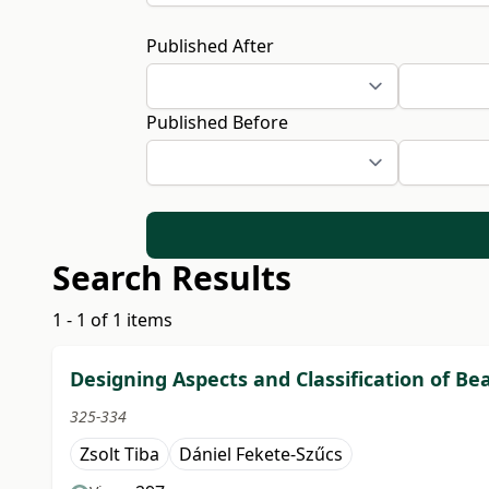
Published After
Published Before
Search Results
1 - 1 of 1 items
Designing Aspects and Classification of B
325-334
Zsolt Tiba
Dániel Fekete-Szűcs