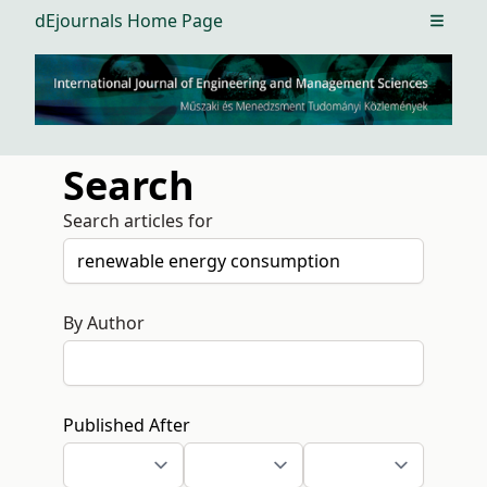
dEjournals Home Page
Open m
Search
Search articles for
By Author
Published After