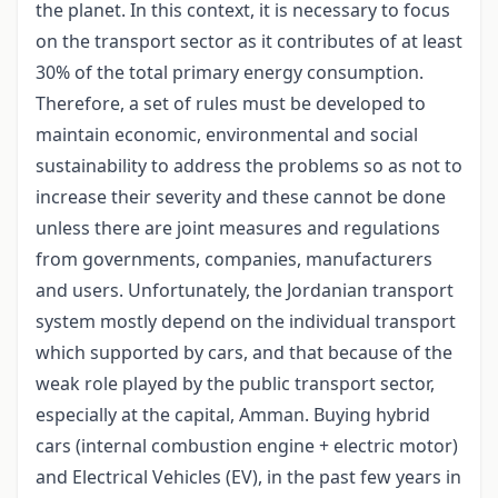
the planet. In this context, it is necessary to focus
on the transport sector as it contributes of at least
30% of the total primary energy consumption.
Therefore, a set of rules must be developed to
maintain economic, environmental and social
sustainability to address the problems so as not to
increase their severity and these cannot be done
unless there are joint measures and regulations
from governments, companies, manufacturers
and users. Unfortunately, the Jordanian transport
system mostly depend on the individual transport
which supported by cars, and that because of the
weak role played by the public transport sector,
especially at the capital, Amman. Buying hybrid
cars (internal combustion engine + electric motor)
and Electrical Vehicles (EV), in the past few years in