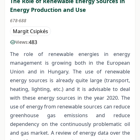
The Role of Renewable Energy Sources in
Energy Production and Use
678-688
Margit Csipkés
483
Views:
The role of renewable energies in energy
management is growing both in the European
Union and in Hungary. The use of renewable
energy sources is already quite large (transport,
heating, lighting, etc.) and it is advisable to deal
with these energy sources in the year 2020. The
use of energy from renewable sources can reduce
greenhouse gas emissions and reduce
dependency on the continuously problematic oil
and gas market. A review of energy data over the