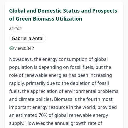
Global and Domestic Status and Prospects
of Green Biomass Utilization
85-105
Gabriella Antal
342
Views:
Nowadays, the energy consumption of global
population is depending on fossil fuels, but the
role of renewable energies has been increasing
rapidly, primarily due to the depletion of fossil
fuels, the appreciation of environmental problems
and climate policies. Biomass is the fourth most
important energy resource in the world, provided
an estimated 70% of global renewable energy
supply. However, the annual growth rate of