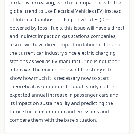
Jordan is increasing, which is compatible with the
global trend to use Electrical Vehicles (EV) instead
of Internal Combustion Engine vehicles (ICE)
powered by fossil fuels, this issue will have a direct
and indirect impact on gas stations companies,
also it will have direct impact on labor sector and
the current car industry since electric charging
stations as well as EV manufacturing is not labor
intensive. The main purpose of the study is to
show how much it is necessary now to start
theoretical assumptions through studying the
expected annual increase in passenger cars and
its impact on sustainability and predicting the
future fuel consumption and emissions and
compare them with the base situation.