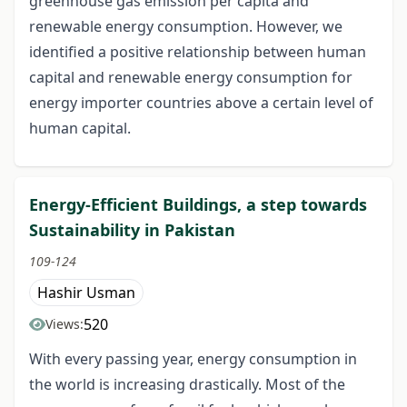
greenhouse gas emission per capita and
renewable energy consumption. However, we
identified a positive relationship between human
capital and renewable energy consumption for
energy importer countries above a certain level of
human capital.
Energy-Efficient Buildings, a step towards
Sustainability in Pakistan
109-124
Hashir Usman
520
Views:
With every passing year, energy consumption in
the world is increasing drastically. Most of the