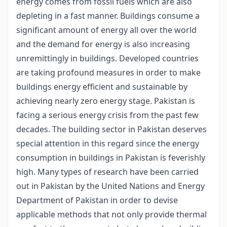
energy comes from fossil fuels which are also
depleting in a fast manner. Buildings consume a
significant amount of energy all over the world
and the demand for energy is also increasing
unremittingly in buildings. Developed countries
are taking profound measures in order to make
buildings energy efficient and sustainable by
achieving nearly zero energy stage. Pakistan is
facing a serious energy crisis from the past few
decades. The building sector in Pakistan deserves
special attention in this regard since the energy
consumption in buildings in Pakistan is feverishly
high. Many types of research have been carried
out in Pakistan by the United Nations and Energy
Department of Pakistan in order to devise
applicable methods that not only provide thermal