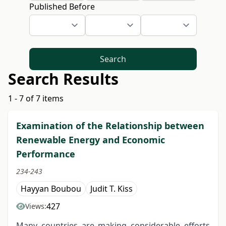
Published Before
Search
Search Results
1 - 7 of 7 items
Examination of the Relationship between
Renewable Energy and Economic
Performance
234-243
Hayyan Boubou
Judit T. Kiss
427
Views:
Many countries are making considerable efforts