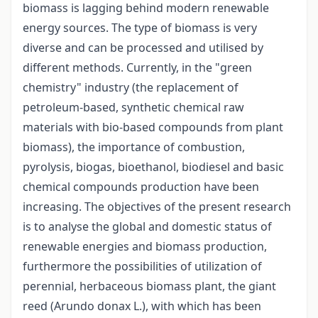
biomass is lagging behind modern renewable
energy sources. The type of biomass is very
diverse and can be processed and utilised by
different methods. Currently, in the "green
chemistry" industry (the replacement of
petroleum-based, synthetic chemical raw
materials with bio-based compounds from plant
biomass), the importance of combustion,
pyrolysis, biogas, bioethanol, biodiesel and basic
chemical compounds production have been
increasing. The objectives of the present research
is to analyse the global and domestic status of
renewable energies and biomass production,
furthermore the possibilities of utilization of
perennial, herbaceous biomass plant, the giant
reed (Arundo donax L.), with which has been