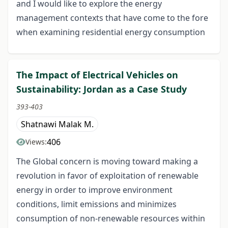
and I would like to explore the energy
management contexts that have come to the fore
when examining residential energy consumption
The Impact of Electrical Vehicles on
Sustainability: Jordan as a Case Study
393-403
Shatnawi Malak M.
406
Views:
The Global concern is moving toward making a
revolution in favor of exploitation of renewable
energy in order to improve environment
conditions, limit emissions and minimizes
consumption of non-renewable resources within