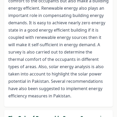
comfort to the occupants but also make a building
energy efficient. Renewable energy also plays an
important role in compensating building energy
demands. It is easy to achieve nearly zero energy
state in a good energy efficient building if it is
coupled with renewable energy sources then it
will make it self-sufficient in energy demand. A
survey is also carried out to determine the
thermal comfort of the occupants in different
types of areas. Also, solar energy analysis is also
taken into account to highlight the solar power
potential in Pakistan. Several recommendations
have also been suggested to implement energy
efficiency measures in Pakistan.