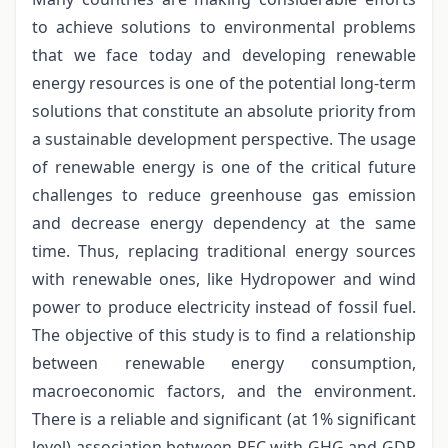
to achieve solutions to environmental problems
that we face today and developing renewable
energy resources is one of the potential long-term
solutions that constitute an absolute priority from
a sustainable development perspective. The usage
of renewable energy is one of the critical future
challenges to reduce greenhouse gas emission
and decrease energy dependency at the same
time. Thus, replacing traditional energy sources
with renewable ones, like Hydropower and wind
power to produce electricity instead of fossil fuel.
The objective of this study is to find a relationship
between renewable energy consumption,
macroeconomic factors, and the environment.
There is a reliable and significant (at 1% significant
level) association between REC with GHG and GDP