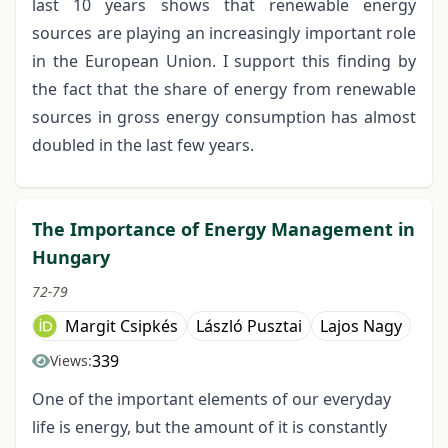
last 10 years shows that renewable energy
sources are playing an increasingly important role
in the European Union. I support this finding by
the fact that the share of energy from renewable
sources in gross energy consumption has almost
doubled in the last few years.
The Importance of Energy Management in
Hungary
72-79
Margit Csipkés
László Pusztai
Lajos Nagy
339
Views:
One of the important elements of our everyday
life is energy, but the amount of it is constantly