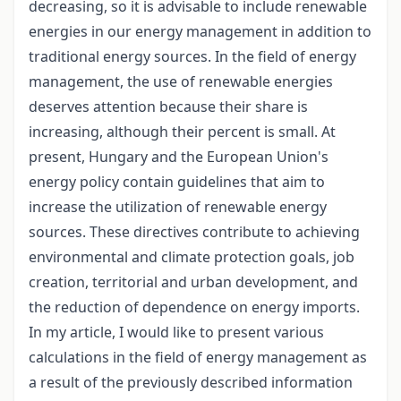
decreasing, so it is advisable to include renewable
energies in our energy management in addition to
traditional energy sources. In the field of energy
management, the use of renewable energies
deserves attention because their share is
increasing, although their percent is small. At
present, Hungary and the European Union's
energy policy contain guidelines that aim to
increase the utilization of renewable energy
sources. These directives contribute to achieving
environmental and climate protection goals, job
creation, territorial and urban development, and
the reduction of dependence on energy imports.
In my article, I would like to present various
calculations in the field of energy management as
a result of the previously described information