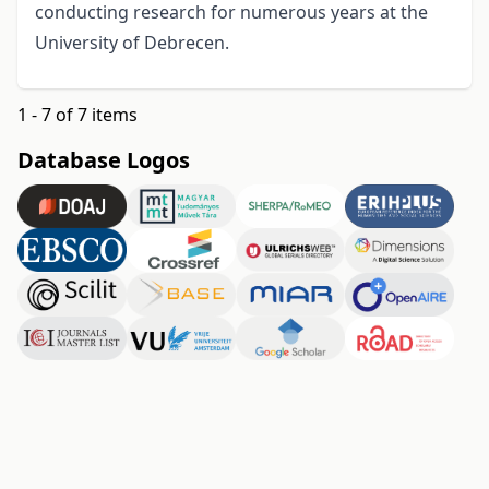
conducting research for numerous years at the
University of Debrecen.
1 - 7 of 7 items
Database Logos