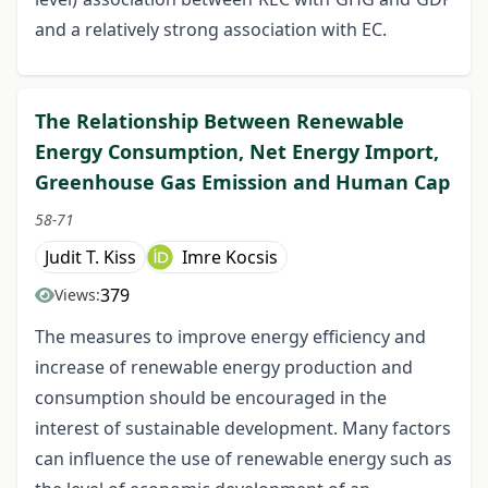
and a relatively strong association with EC.
The Relationship Between Renewable
Energy Consumption, Net Energy Import,
Greenhouse Gas Emission and Human Cap
58-71
Judit T. Kiss
Imre Kocsis
379
Views:
The measures to improve energy efficiency and
increase of renewable energy production and
consumption should be encouraged in the
interest of sustainable development. Many factors
can influence the use of renewable energy such as