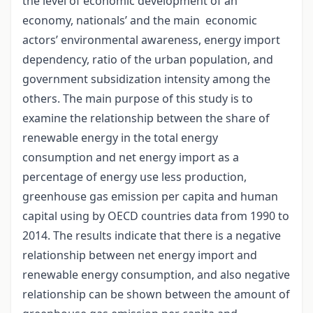
the level of economic development of an
economy, nationals’ and the main economic
actors’ environmental awareness, energy import
dependency, ratio of the urban population, and
government subsidization intensity among the
others. The main purpose of this study is to
examine the relationship between the share of
renewable energy in the total energy
consumption and net energy import as a
percentage of energy use less production,
greenhouse gas emission per capita and human
capital using by OECD countries data from 1990 to
2014. The results indicate that there is a negative
relationship between net energy import and
renewable energy consumption, and also negative
relationship can be shown between the amount of