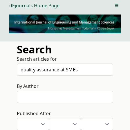
dEjournals Home Page
Open m
Search
Search articles for
By Author
Published After