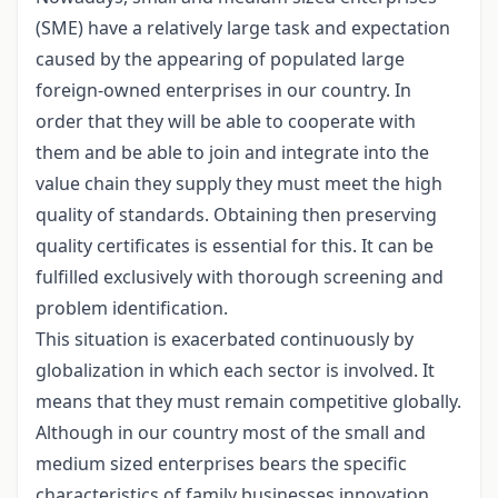
(SME) have a relatively large task and expectation
caused by the appearing of populated large
foreign-owned enterprises in our country. In
order that they will be able to cooperate with
them and be able to join and integrate into the
value chain they supply they must meet the high
quality of standards. Obtaining then preserving
quality certificates is essential for this. It can be
fulfilled exclusively with thorough screening and
problem identification.
This situation is exacerbated continuously by
globalization in which each sector is involved. It
means that they must remain competitive globally.
Although in our country most of the small and
medium sized enterprises bears the specific
characteristics of family businesses innovation