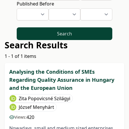
Published Before
Search
Search Results
1 - 1 of 1 items
Analysing the Conditions of SMEs
Regarding Quality Assurance in Hungary
and the European Union
Zita Popovicsné Szilágyi
József Menyhárt
420
Views:
Nowadays, small and medium sized enterprises