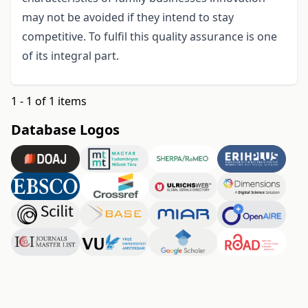
may not be avoided if they intend to stay
competitive. To fulfil this quality assurance is one
of its integral part.
1 - 1 of 1 items
Database Logos