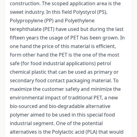
construction. The scoped application area is the
sweet industry. In this field Polystyrol (PS),
Polypropylene (PP) and Polyethylene
terephthalate (PET) have used but during the last
fifteen years the usage of PET has been grown. In
one hand the price of this material is efficient,
form other hand the PET is the one of the most
safe (for food industrial applications) petrol
chemical plastic that can be used as primary or
secondary food contact packaging material. To
maximize the customer safety and minimize the
environmental impact of traditional PET, a new
bio-sourced and bio-degradable alternative
polymer aimed to be used in this special food
industrial segment. One of the potential
alternatives is the Polylactic acid (PLA) that would