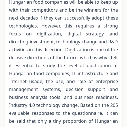
Hungarian food companies will be able to keep up
with their competitors and be the winners for the
next decades if they can successfully adopt these
technologies. However, this requires a strong
focus on digitization, digital strategy, and
directing investment, technology change and R&D
activities in this direction. Digitization is one of the
decisive directions of the future, which is why I felt
it essential to study the level of digitization of
Hungarian food companies, IT infrastructure and
Internet usage, the use, and role of enterprise
management systems, decision support and
business analysis tools, and business readiness,
Industry 4.0 technology change. Based on the 205
evaluable responses to the questionnaire, it can
be said that only a tiny proportion of Hungarian