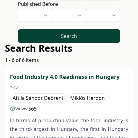
Published Before
Search
Search Results
1 - 6 of 6 items
Food Industry 4.0 Readiness in Hungary
1-12
Attila Sándor Debrenti
Miklós Herdon
565
Views:
In terms of production value, the food industry is
the third-largest in Hungary, the first in Hungary
in terms of the number of employees, and the first