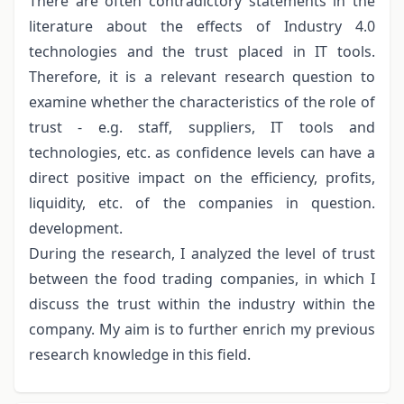
There are often contradictory statements in the
literature about the effects of Industry 4.0
technologies and the trust placed in IT tools.
Therefore, it is a relevant research question to
examine whether the characteristics of the role of
trust - e.g. staff, suppliers, IT tools and
technologies, etc. as confidence levels can have a
direct positive impact on the efficiency, profits,
liquidity, etc. of the companies in question.
development.
During the research, I analyzed the level of trust
between the food trading companies, in which I
discuss the trust within the industry within the
company. My aim is to further enrich my previous
research knowledge in this field.