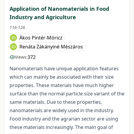
Application of Nanomaterials in Food
Industry and Agriculture
116-126
Ákos Pintér-Móricz
Renáta Zákányiné Mészáros
372
Views:
Nanomaterials have unique application features
which can mainly be associated with their size
properties. These materials have much higher
surface than the normal particle size variant of the
same materials. Due to these properties,
nanomaterials are widely used in the industry.
Food industry and the agrarian sector are using
these materials increasingly. The main goal of