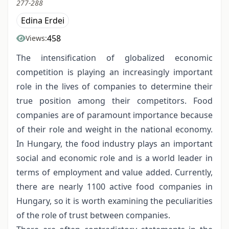
277-288
Edina Erdei
458
Views:
The intensification of globalized economic
competition is playing an increasingly important
role in the lives of companies to determine their
true position among their competitors. Food
companies are of paramount importance because
of their role and weight in the national economy.
In Hungary, the food industry plays an important
social and economic role and is a world leader in
terms of employment and value added. Currently,
there are nearly 1100 active food companies in
Hungary, so it is worth examining the peculiarities
of the role of trust between companies.