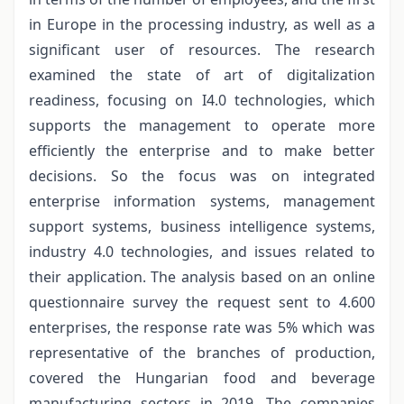
in Europe in the processing industry, as well as a
significant user of resources. The research
examined the state of art of digitalization
readiness, focusing on I4.0 technologies, which
supports the management to operate more
efficiently the enterprise and to make better
decisions. So the focus was on integrated
enterprise information systems, management
support systems, business intelligence systems,
industry 4.0 technologies, and issues related to
their application. The analysis based on an online
questionnaire survey the request sent to 4.600
enterprises, the response rate was 5% which was
representative of the branches of production,
covered the Hungarian food and beverage
manufacturing sectors in 2019. The companies