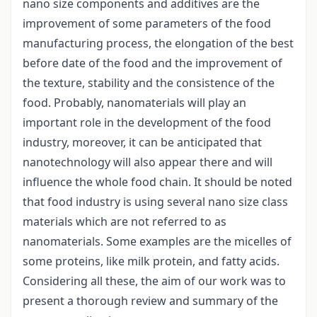
nano size components and additives are the
improvement of some parameters of the food
manufacturing process, the elongation of the best
before date of the food and the improvement of
the texture, stability and the consistence of the
food. Probably, nanomaterials will play an
important role in the development of the food
industry, moreover, it can be anticipated that
nanotechnology will also appear there and will
influence the whole food chain. It should be noted
that food industry is using several nano size class
materials which are not referred to as
nanomaterials. Some examples are the micelles of
some proteins, like milk protein, and fatty acids.
Considering all these, the aim of our work was to
present a thorough review and summary of the