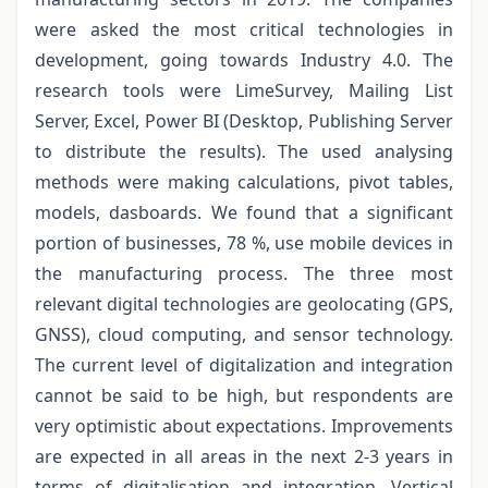
were asked the most critical technologies in
development, going towards Industry 4.0. The
research tools were LimeSurvey, Mailing List
Server, Excel, Power BI (Desktop, Publishing Server
to distribute the results). The used analysing
methods were making calculations, pivot tables,
models, dasboards. We found that a significant
portion of businesses, 78 %, use mobile devices in
the manufacturing process. The three most
relevant digital technologies are geolocating (GPS,
GNSS), cloud computing, and sensor technology.
The current level of digitalization and integration
cannot be said to be high, but respondents are
very optimistic about expectations. Improvements
are expected in all areas in the next 2-3 years in
terms of digitalisation and integration. Vertical