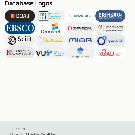
Database Logos
SUPPORT
Name
Mihály Csüllög