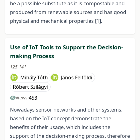
be a possible substitute as it is compostable and
produced from renewable sources and has good
physical and mechanical properties [1].
Use of IoT Tools to Support the Decision-
making Process
125-141
Mihály Tóth
János Felföldi
Róbert Szilágyi
453
Views:
Nowadays sensor networks and other systems,
based on the IoT concept demonstrate the
benefits of their usage, which includes the
support of the decision-making process, therefore