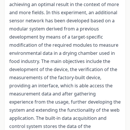
achieving an optimal result in the context of more
and more fields. In this experiment, an additional
sensor network has been developed based on a
modular system derived from a previous
development by means of a target-specific
modification of the required modules to measure
environmental data in a drying chamber used in
food industry. The main objectives include the
development of the device, the verification of the
measurements of the factory-built device,
providing an interface, which is able access the
measurement data and after gathering
experience from the usage, further developing the
system and extending the functionality of the web
application. The built-in data acquisition and
control system stores the data of the