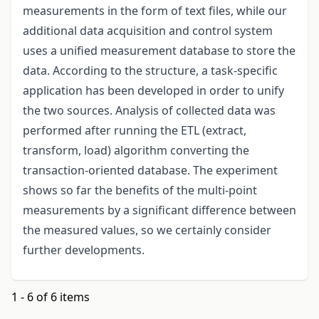
measurements in the form of text files, while our
additional data acquisition and control system
uses a unified measurement database to store the
data. According to the structure, a task-specific
application has been developed in order to unify
the two sources. Analysis of collected data was
performed after running the ETL (extract,
transform, load) algorithm converting the
transaction-oriented database. The experiment
shows so far the benefits of the multi-point
measurements by a significant difference between
the measured values, so we certainly consider
further developments.
1 - 6 of 6 items