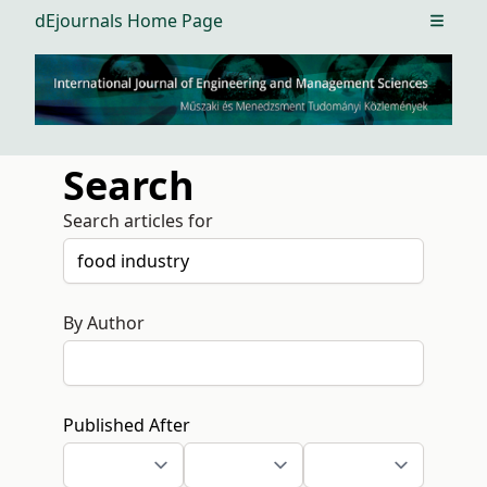
dEjournals Home Page
Open m
Search
Search articles for
By Author
Published After