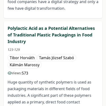
food companies have a digital strategy and only a
few have digital transformation.
Polylactic Acid as a Potential Alternatives
of Traditional Plastic Packagings in Food
Industry
123-129
Tibor Horváth
Tamás József Szabó
Kálmán Marossy
573
Views:
Huge quantity of synthetic polymers is used as
packaging materials in different fields of food
industries. A significant part of these polymers
applied as a primary, direct food contact