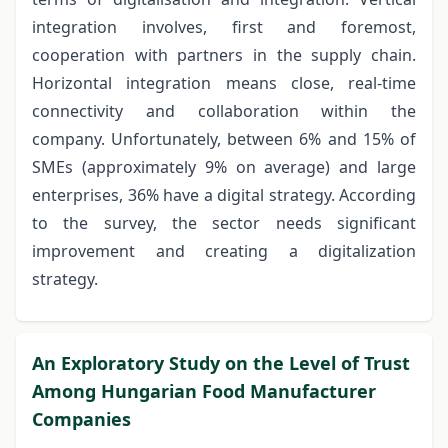
integration involves, first and foremost,
cooperation with partners in the supply chain.
Horizontal integration means close, real-time
connectivity and collaboration within the
company. Unfortunately, between 6% and 15% of
SMEs (approximately 9% on average) and large
enterprises, 36% have a digital strategy. According
to the survey, the sector needs significant
improvement and creating a digitalization
strategy.
An Exploratory Study on the Level of Trust
Among Hungarian Food Manufacturer
Companies