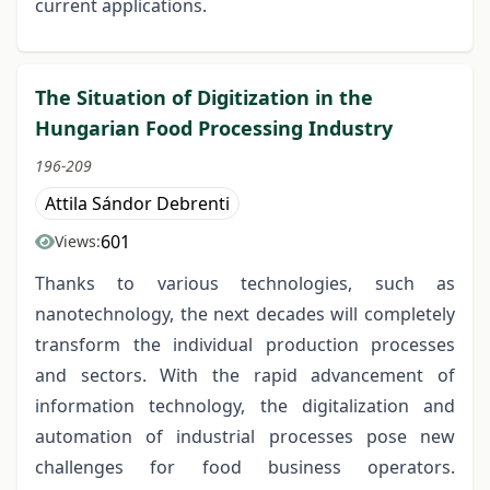
current applications.
The Situation of Digitization in the
Hungarian Food Processing Industry
196-209
Attila Sándor Debrenti
601
Views:
Thanks to various technologies, such as
nanotechnology, the next decades will completely
transform the individual production processes
and sectors. With the rapid advancement of
information technology, the digitalization and
automation of industrial processes pose new
challenges for food business operators.