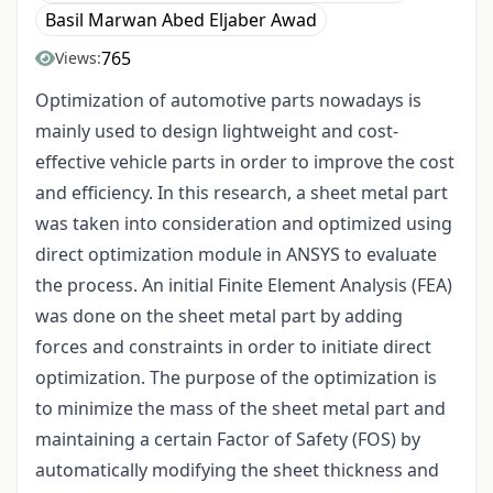
Basil Marwan Abed Eljaber Awad
765
Views:
Optimization of automotive parts nowadays is
mainly used to design lightweight and cost-
effective vehicle parts in order to improve the cost
and efficiency. In this research, a sheet metal part
was taken into consideration and optimized using
direct optimization module in ANSYS to evaluate
the process. An initial Finite Element Analysis (FEA)
was done on the sheet metal part by adding
forces and constraints in order to initiate direct
optimization. The purpose of the optimization is
to minimize the mass of the sheet metal part and
maintaining a certain Factor of Safety (FOS) by
automatically modifying the sheet thickness and