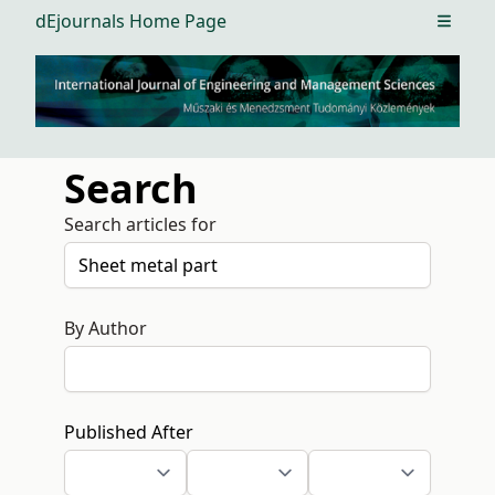
dEjournals Home Page
Open m
Search
Search articles for
By Author
Published After