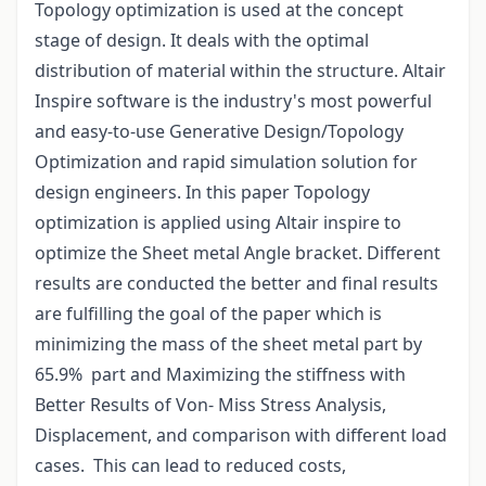
Topology optimization is used at the concept
stage of design. It deals with the optimal
distribution of material within the structure. Altair
Inspire software is the industry's most powerful
and easy-to-use Generative Design/Topology
Optimization and rapid simulation solution for
design engineers. In this paper Topology
optimization is applied using Altair inspire to
optimize the Sheet metal Angle bracket. Different
results are conducted the better and final results
are fulfilling the goal of the paper which is
minimizing the mass of the sheet metal part by
65.9% part and Maximizing the stiffness with
Better Results of Von- Miss Stress Analysis,
Displacement, and comparison with different load
cases. This can lead to reduced costs,