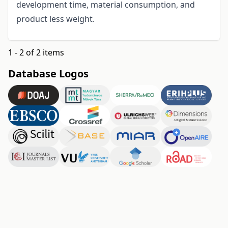
development time, material consumption, and
product less weight.
1 - 2 of 2 items
Database Logos