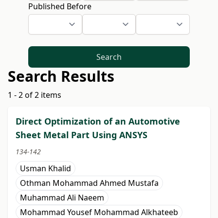
Published Before
Search
Search Results
1 - 2 of 2 items
Direct Optimization of an Automotive
Sheet Metal Part Using ANSYS
134-142
Usman Khalid
Othman Mohammad Ahmed Mustafa
Muhammad Ali Naeem
Mohammad Yousef Mohammad Alkhateeb