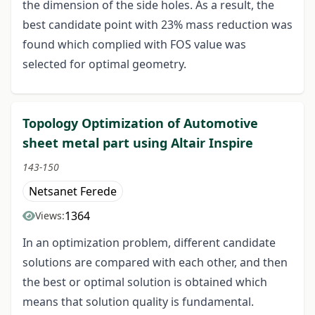
the dimension of the side holes. As a result, the
best candidate point with 23% mass reduction was
found which complied with FOS value was
selected for optimal geometry.
Topology Optimization of Automotive
sheet metal part using Altair Inspire
143-150
Netsanet Ferede
1364
Views:
In an optimization problem, different candidate
solutions are compared with each other, and then
the best or optimal solution is obtained which
means that solution quality is fundamental.