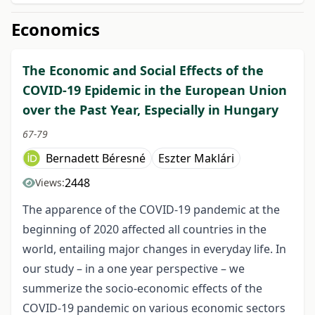
Economics
The Economic and Social Effects of the
COVID-19 Epidemic in the European Union
over the Past Year, Especially in Hungary
67-79
Bernadett Béresné
Eszter Maklári
2448
Views:
The apparence of the COVID-19 pandemic at the
beginning of 2020 affected all countries in the
world, entailing major changes in everyday life. In
our study – in a one year perspective – we
summerize the socio-economic effects of the
COVID-19 pandemic on various economic sectors