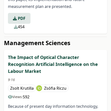
measurement plan are presented.
PDF
454
Management Sciences
The Impact of Optical Character
Recognition Artificial Intelligence on the
Labour Market
9-16
Zsolt Krutilla
Zsófia Riczu
592
Views:
Because of present day information technology,