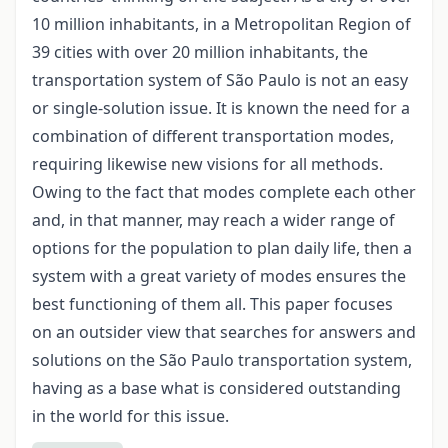
10 million inhabitants, in a Metropolitan Region of
39 cities with over 20 million inhabitants, the
transportation system of São Paulo is not an easy
or single-solution issue. It is known the need for a
combination of different transportation modes,
requiring likewise new visions for all methods.
Owing to the fact that modes complete each other
and, in that manner, may reach a wider range of
options for the population to plan daily life, then a
system with a great variety of modes ensures the
best functioning of them all. This paper focuses
on an outsider view that searches for answers and
solutions on the São Paulo transportation system,
having as a base what is considered outstanding
in the world for this issue.