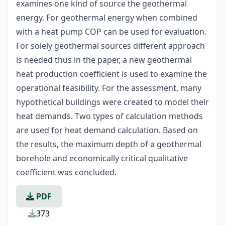
examines one kind of source the geothermal
energy. For geothermal energy when combined
with a heat pump COP can be used for evaluation.
For solely geothermal sources different approach
is needed thus in the paper, a new geothermal
heat production coefficient is used to examine the
operational feasibility. For the assessment, many
hypothetical buildings were created to model their
heat demands. Two types of calculation methods
are used for heat demand calculation. Based on
the results, the maximum depth of a geothermal
borehole and economically critical qualitative
coefficient was concluded.
PDF
373