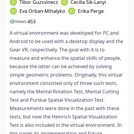
Tibor Guzsvinecz
Cecilia Sik-Lanyi
Eva Orban-Mihalyko
Erika Perge
453
Views:
A virtual environment was developed for PC and
Android to be used with a desktop display and the
Gear VR, respectively. The goal with it is to
measure and enhance the spatial skills of people,
because the latter can be achieved by solving
simple geometric problems. Originally, this virtual
environment consisted only of three such tests,
namely the Mental Rotation Test, Mental Cutting
Test and Purdue Spatial Visualization Test.
Measurements were done in the past with these
tests, but now the Heinrich Spatial Visualization
Test is also included in the virtual environment. In
this paper, its implementation and future