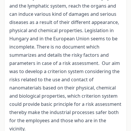
and the lymphatic system, reach the organs and
can induce various kind of damages and serious
diseases as a result of their different appearance,
physical and chemical properties. Legislation in
Hungary and in the European Union seems to be
incomplete. There is no document which
summarizes and details the risky factors and
parameters in case of a risk assessment. Our aim
was to develop a criterion system considering the
risks related to the use and contact of
nanomaterials based on their physical, chemical
and biological properties, which criterion system
could provide basic principle for a risk assessment
thereby make the industrial processes safer both
for the employees and those who are in the
vicinity.