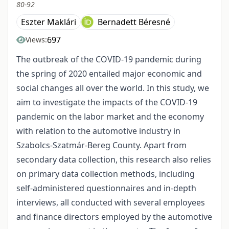
80-92
Eszter Maklári
Bernadett Béresné
697
Views:
The outbreak of the COVID-19 pandemic during
the spring of 2020 entailed major economic and
social changes all over the world. In this study, we
aim to investigate the impacts of the COVID-19
pandemic on the labor market and the economy
with relation to the automotive industry in
Szabolcs-Szatmár-Bereg County. Apart from
secondary data collection, this research also relies
on primary data collection methods, including
self-administered questionnaires and in-depth
interviews, all conducted with several employees
and finance directors employed by the automotive