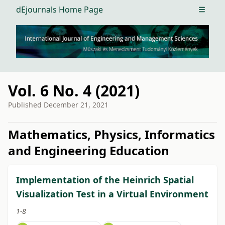
dEjournals Home Page
Open m
Vol. 6 No. 4 (2021)
Published
December 21, 2021
##issue.tableOfContents##
Mathematics, Physics, Informatics
and Engineering Education
Implementation of the Heinrich Spatial
Visualization Test in a Virtual Environment
1-8