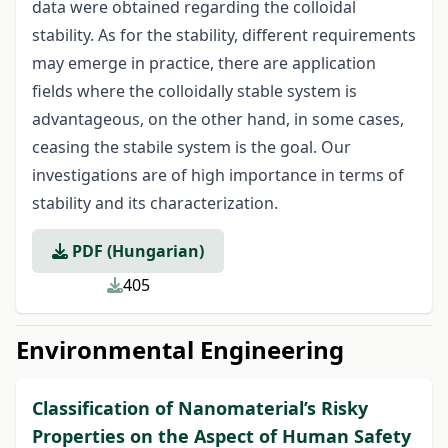
data were obtained regarding the colloidal
stability. As for the stability, different requirements
may emerge in practice, there are application
fields where the colloidally stable system is
advantageous, on the other hand, in some cases,
ceasing the stabile system is the goal. Our
investigations are of high importance in terms of
stability and its characterization.
PDF (Hungarian)
405
Environmental Engineering
Classification of Nanomaterial’s Risky
Properties on the Aspect of Human Safety