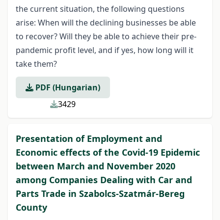
the current situation, the following questions
arise: When will the declining businesses be able
to recover? Will they be able to achieve their pre-
pandemic profit level, and if yes, how long will it
take them?
PDF (Hungarian)
3429
Presentation of Employment and
Economic effects of the Covid-19 Epidemic
between March and November 2020
among Companies Dealing with Car and
Parts Trade in Szabolcs-Szatmár-Bereg
County