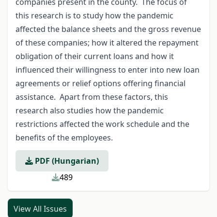
companies present in the county. The focus of
this research is to study how the pandemic
affected the balance sheets and the gross revenue
of these companies; how it altered the repayment
obligation of their current loans and how it
influenced their willingness to enter into new loan
agreements or relief options offering financial
assistance. Apart from these factors, this
research also studies how the pandemic
restrictions affected the work schedule and the
benefits of the employees.
PDF (Hungarian)
489
View All Issues