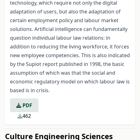
technology, which require not only the digital
adaptation of users, but also the adaptation of
certain employment policy and labour market
solutions. Artificial intelligence can fundamentally
question individual labour law relations: in
addition to reducing the living workforce, it forces
new employee competencies. This is also indicated
by the Supiot report published in 1998, the basic
assumption of which was that the social and
economic regulatory model on which labour law is
based is in crisis.
PDF
462
Culture Engineering Sciences