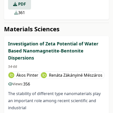
PDF
361
Materials Sciences
Investigation of Zeta Potential of Water
Based Nanomagnetite-Bentonite
Dispersions
54-66
Ákos Pinter
Renáta Zákányiné Mészáros
356
Views:
The stability of different type nanomaterials play
an important role among recent scientific and
industrial