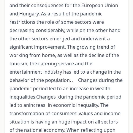
and their consequences for the European Union
and Hungary. As a result of the pandemic
restrictions the role of some sectors were
decreasing considerably, while on the other hand
the other sectors emerged and underwent a
significant improvement. The growing trend of
working from home, as well as the decline of the
tourism, the catering service and the
entertainment industry has led to a change in the
behavior of the population. . Changes during the
pandemic period led to an increase in wealth
inequalities.Changes during the pandemic period
led to anincreas in economic inequality. The
transformation of consumers’ values and income
situation is having an huge impact on all sectors
of the national economy. When reflecting upon