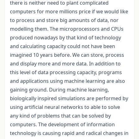
there is neither need to plant complicated
computers for more millions price if we would like
to process and store big amounts of data, nor
modelling them. The microprocessors and CPUs
produced nowadays by that kind of technology
and calculating capacity could not have been
imagined 10 years before. We can store, process
and display more and more data. In addition to
this level of data processing capacity, programs
and applications using machine learning are also
gaining ground. During machine learning,
biologically inspired simulations are performed by
using artificial neural networks to able to solve
any kind of problems that can be solved by
computers. The development of information
technology is causing rapid and radical changes in