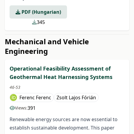
PDF (Hungarian)
345
Mechanical and Vehicle
Engineering
Operational Feasibility Assessment of
Geothermal Heat Harnessing Systems
46-53
Ferenc Ferenc
Zsolt Lajos Fórián
391
Views:
Renewable energy sources are now essential to
establish sustainable development. This paper