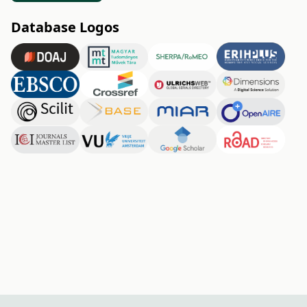
Database Logos