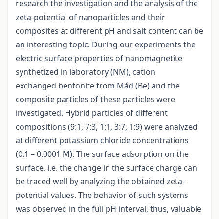
research the investigation and the analysis of the
zeta-potential of nanoparticles and their
composites at different pH and salt content can be
an interesting topic. During our experiments the
electric surface properties of nanomagnetite
synthetized in laboratory (NM), cation
exchanged bentonite from Mád (Be) and the
composite particles of these particles were
investigated. Hybrid particles of different
compositions (9:1, 7:3, 1:1, 3:7, 1:9) were analyzed
at different potassium chloride concentrations
(0.1 – 0.0001 M). The surface adsorption on the
surface, i.e. the change in the surface charge can
be traced well by analyzing the obtained zeta-
potential values. The behavior of such systems
was observed in the full pH interval, thus, valuable