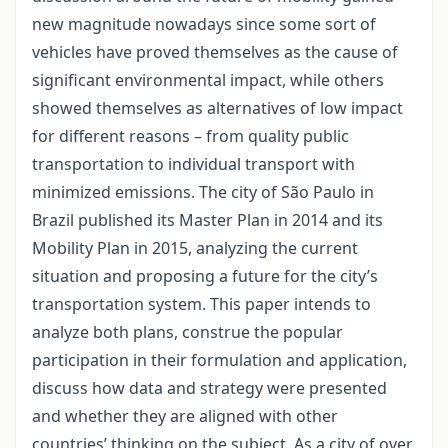
new magnitude nowadays since some sort of
vehicles have proved themselves as the cause of
significant environmental impact, while others
showed themselves as alternatives of low impact
for different reasons – from quality public
transportation to individual transport with
minimized emissions. The city of São Paulo in
Brazil published its Master Plan in 2014 and its
Mobility Plan in 2015, analyzing the current
situation and proposing a future for the city’s
transportation system. This paper intends to
analyze both plans, construe the popular
participation in their formulation and application,
discuss how data and strategy were presented
and whether they are aligned with other
countries’ thinking on the subject. As a city of over