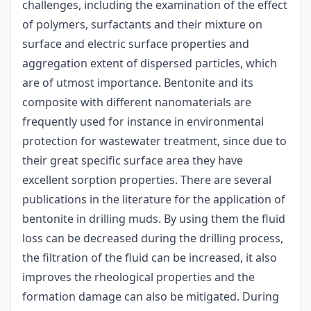
challenges, including the examination of the effect
of polymers, surfactants and their mixture on
surface and electric surface properties and
aggregation extent of dispersed particles, which
are of utmost importance. Bentonite and its
composite with different nanomaterials are
frequently used for instance in environmental
protection for wastewater treatment, since due to
their great specific surface area they have
excellent sorption properties. There are several
publications in the literature for the application of
bentonite in drilling muds. By using them the fluid
loss can be decreased during the drilling process,
the filtration of the fluid can be increased, it also
improves the rheological properties and the
formation damage can also be mitigated. During