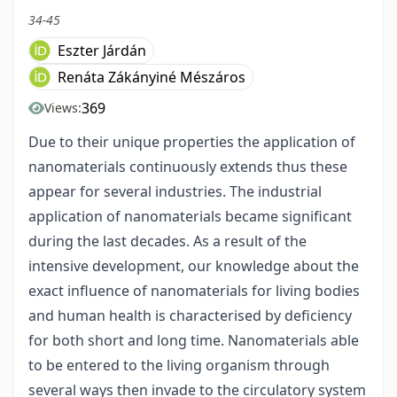
34-45
Eszter Járdán
Renáta Zákányiné Mészáros
369
Views:
Due to their unique properties the application of
nanomaterials continuously extends thus these
appear for several industries. The industrial
application of nanomaterials became significant
during the last decades. As a result of the
intensive development, our knowledge about the
exact influence of nanomaterials for living bodies
and human health is characterised by deficiency
for both short and long time. Nanomaterials able
to be entered to the living organism through
several ways then invade to the circulatory system