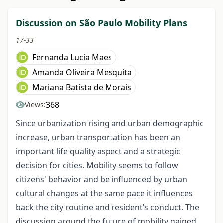
Discussion on São Paulo Mobility Plans
17-33
Fernanda Lucia Maes
Amanda Oliveira Mesquita
Mariana Batista de Morais
368
Views:
Since urbanization rising and urban demographic
increase, urban transportation has been an
important life quality aspect and a strategic
decision for cities. Mobility seems to follow
citizens' behavior and be influenced by urban
cultural changes at the same pace it influences
back the city routine and resident’s conduct. The
discussion around the future of mobility gained