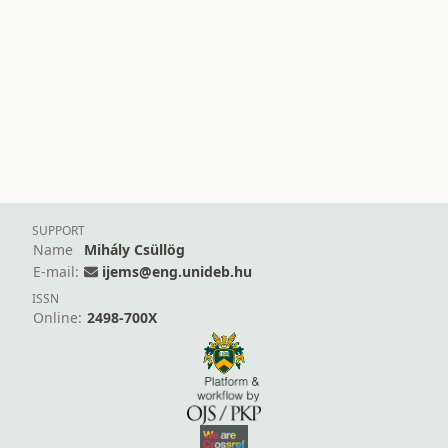
SUPPORT
Name
Mihály Csüllög
E-mail:
ijems@eng.unideb.hu
ISSN
Online:
2498-700X