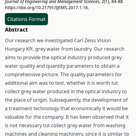
Journal of Engineering and Management Sciences
,
2
(1), 84-88.
https://doi.org/10.21791/IJEMS.2017.1.16.
Citations Format
Abstract
Our research we investigated Carl Zeiss Vision
Hungary Kft. grey water from laundry. Our research
aims to provide the optical industry produced grey
water quality and quantity parameters to obtain a
comprehensive picture. The quality parameters for
additional aim was to test, whether it is worth tut
collect grey water produced in the optical industry to
the place of origin. Subsequently, the development of
a treatment technology that economically it would be
valuable for the company. It has been observed that it
is not necessary tut collect grey water from washing
machines and cleaning machinery, since it is similar to