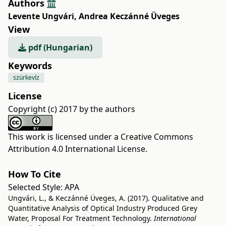
Authors
Levente Ungvári
,
Andrea Keczánné Üveges
View
pdf (Hungarian)
Keywords
szürkevíz
License
Copyright (c) 2017 by the authors
This work is licensed under a
Creative Commons
Attribution 4.0 International License
.
How To Cite
Selected Style:
APA
Ungvári, L., & Keczánné Üveges, A. (2017). Qualitative and
Quantitative Analysis of Optical Industry Produced Grey
Water, Proposal For Treatment Technology.
International