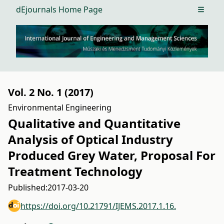
dEjournals Home Page
Open m
Vol. 2 No. 1 (2017)
Environmental Engineering
Qualitative and Quantitative
Analysis of Optical Industry
Produced Grey Water, Proposal For
Treatment Technology
Published:
2017-03-20
https://doi.org/10.21791/IJEMS.2017.1.16.