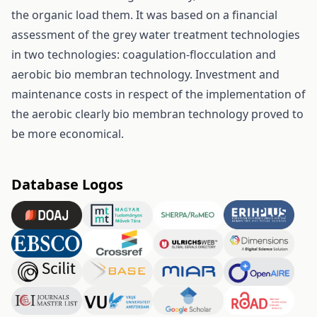
the organic load them. It was based on a financial
assessment of the grey water treatment technologies
in two technologies: coagulation-flocculation and
aerobic bio membran technology. Investment and
maintenance costs in respect of the implementation of
the aerobic clearly bio membran technology proved to
be more economical.
Database Logos