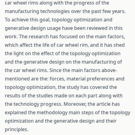
car wheel rims along with the progress of the
manufacturing technologies over the past few years.
To achieve this goal, topology optimization and
generative design usage have been reviewed in this
work. The research has focused on the main factors,
which affect the life of car wheel rim, and it has shed
the light on the effect of the topology optimization
and the generative design on the manufacturing of
the car wheel rims. Since the main factors above-
mentioned are the: forces, material preferences and
topology optimization, the study has covered the
results of the studies made on each part along with
the technology progress. Moreover, the article has
explained the methodology main steps of the topology
optimization and the generative design and their
principles.