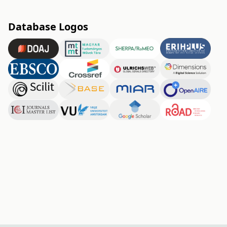
Database Logos