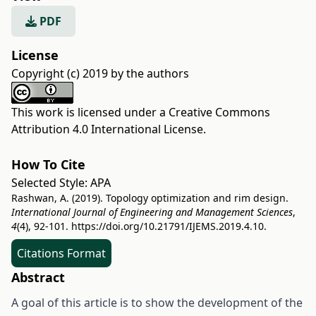
PDF
License
Copyright (c) 2019 by the authors
This work is licensed under a
Creative Commons
Attribution 4.0 International License
.
How To Cite
Selected Style:
APA
Rashwan, A. (2019). Topology optimization and rim design.
International Journal of Engineering and Management Sciences
,
4
(4), 92-101.
https://doi.org/10.21791/IJEMS.2019.4.10.
Citations Format
Abstract
A goal of this article is to show the development of the