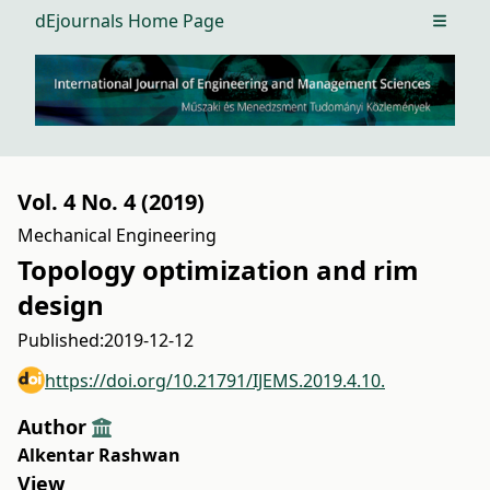
dEjournals Home Page
Open m
Vol. 4 No. 4 (2019)
Mechanical Engineering
Topology optimization and rim
design
Published:
2019-12-12
https://doi.org/10.21791/IJEMS.2019.4.10.
Author
Alkentar Rashwan
View