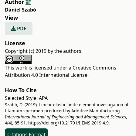
Author
Dániel Szabó
View
PDF
License
Copyright (c) 2019 by the authors
This work is licensed under a
Creative Commons
Attribution 4.0 International License
.
How To Cite
Selected Style:
APA
Szabó, D. (2019). Linear elastic finite element investigation of
titanium specimen produced by Additive Manufacturing.
International Journal of Engineering and Management Sciences
,
4
(4), 85-91.
https://doi.org/10.21791/IJEMS.2019.4.9.
Citations Format