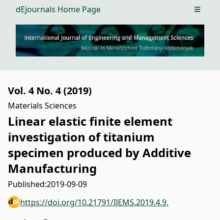
dEjournals Home Page
Open m
Vol. 4 No. 4 (2019)
Materials Sciences
Linear elastic finite element
investigation of titanium
specimen produced by Additive
Manufacturing
Published:
2019-09-09
https://doi.org/10.21791/IJEMS.2019.4.9.