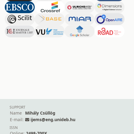
SUPPORT
Name
Mihály Csüllög
E-mail:
ijems@eng.unideb.hu
ISSN
Online:
2498-700X