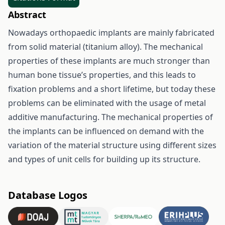
Abstract
Nowadays orthopaedic implants are mainly fabricated
from solid material (titanium alloy). The mechanical
properties of these implants are much stronger than
human bone tissue’s properties, and this leads to
fixation problems and a short lifetime, but today these
problems can be eliminated with the usage of metal
additive manufacturing. The mechanical properties of
the implants can be influenced on demand with the
variation of the material structure using different sizes
and types of unit cells for building up its structure.
Database Logos