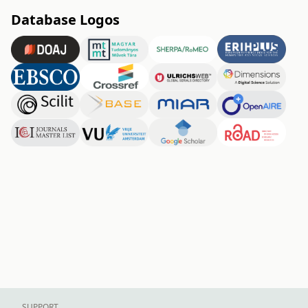
Database Logos
SUPPORT