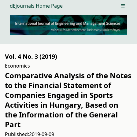
dEjournals Home Page
Open m
Vol. 4 No. 3 (2019)
Economics
Comparative Analysis of the Notes
to the Financial Statement of
Companies Engaged in Sports
Activities in Hungary, Based on
the Information of the General
Part
Published:
2019-09-09