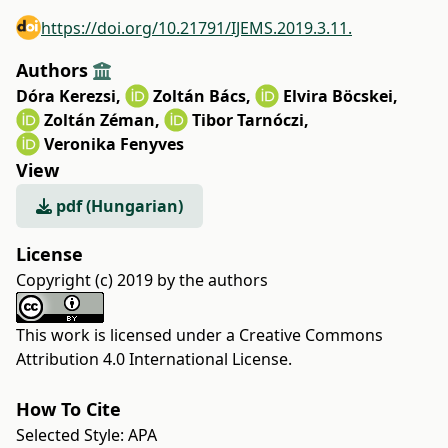
https://doi.org/10.21791/IJEMS.2019.3.11.
Authors
Dóra Kerezsi
,
Zoltán Bács
,
Elvira Böcskei
,
Zoltán Zéman
,
Tibor Tarnóczi
,
Veronika Fenyves
View
pdf (Hungarian)
License
Copyright (c) 2019 by the authors
This work is licensed under a
Creative Commons
Attribution 4.0 International License
.
How To Cite
Selected Style:
APA