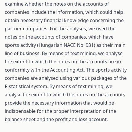
examine whether the notes on the accounts of
companies include the information, which could help
obtain necessary financial knowledge concerning the
partner companies. For the analyses, we used the
notes on the accounts of companies, which have
sports activity (Hungarian NACE No. 931) as their main
line of business. By means of text mining, we analyse
the extent to which the notes on the accounts are in
conformity with the Accounting Act. The sports activity
companies are analysed using various packages of the
R statistical system. By means of text mining, we
analyse the extent to which the notes on the accounts
provide the necessary information that would be
indispensable for the proper interpretation of the
balance sheet and the profit and loss account.