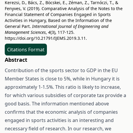
Kerezsi, D., Bács, Z., Böcskei, E., Zéman, Z., Tarnóczi, T., &
Fenyves, V. (2019). Comparative Analysis of the Notes to the
Financial Statement of Companies Engaged in Sports
Activities in Hungary, Based on the Information of the
General Part.
International Journal of Engineering and
Management Sciences
,
4
(3), 117-125.
https://doi.org/10.21791/IJEMS.2019.3.11.
Citations Format
Abstract
Contribution of the sports sector to GDP in the EU
Member States is close to 5%, while in Hungary it is
approximately 1-1.5%. This ratio is likely to increase,
for which various subsidies of corporate tax provide a
good basis. The information mentioned above
confirms that the economic analysis of companies
engaged in sports activities is an interesting and
necessary field of research. In our research, we