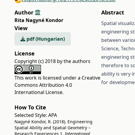
Author
Abstract
Rita Nagyné Kondor
Spatial visuali
View
engineering st
pdf (Hungarian)
between variou
Science, Tech
License
engineering st
Copyright (c) 2018 by the authors
therefore to s
ability is ver
This work is licensed under a
Creative
for development
Commons Attribution 4.0
International License
.
How To Cite
Selected Style:
APA
Nagyné Kondor, R. (2018). Engineering
Spatial Ability and Spatial Geometry –
Research Experiences 1.
International