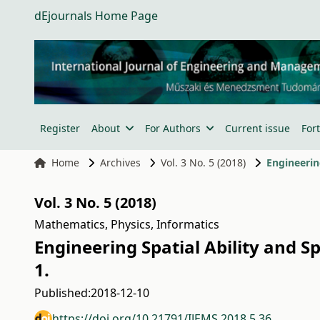
dEjournals Home Page
Register
About
For Authors
Current issue
For
Home
Archives
Vol. 3 No. 5 (2018)
Engineerin
Vol. 3 No. 5 (2018)
Mathematics, Physics, Informatics
Engineering Spatial Ability and 
1.
Published:
2018-12-10
https://doi.org/10.21791/IJEMS.2018.5.36.