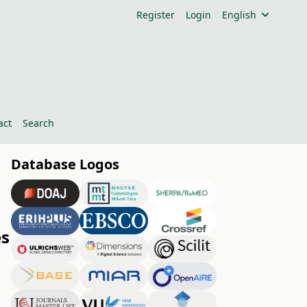
Register
Login
English
act
Search
Database Logos
es