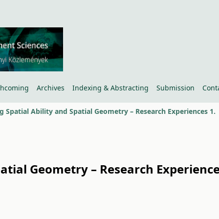
thcoming
Archives
Indexing & Abstracting
Submission
Cont
g Spatial Ability and Spatial Geometry – Research Experiences 1.
Spatial Geometry – Research Experienc