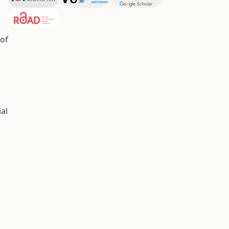
 of
al