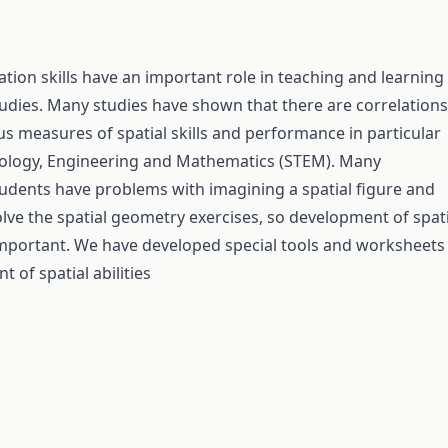
zation skills have an important role in teaching and learning
udies. Many studies have shown that there are correlations
s measures of spatial skills and performance in particular
nology, Engineering and Mathematics (STEM). Many
udents have problems with imagining a spatial figure and
olve the spatial geometry exercises, so development of spati
y important. We have developed special tools and worksheets
 of spatial abilities