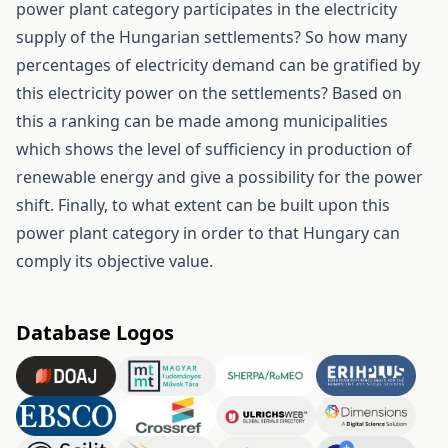
power plant category participates in the electricity
supply of the Hungarian settlements? So how many
percentages of electricity demand can be gratified by
this electricity power on the settlements? Based on
this a ranking can be made among municipalities
which shows the level of sufficiency in production of
renewable energy and give a possibility for the power
shift. Finally, to what extent can be built upon this
power plant category in order to that Hungary can
comply its objective value.
Database Logos