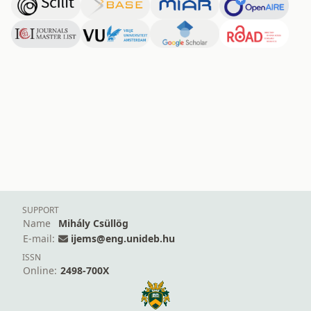
SUPPORT
Name
Mihály Csüllög
E-mail:
ijems@eng.unideb.hu
ISSN
Online:
2498-700X