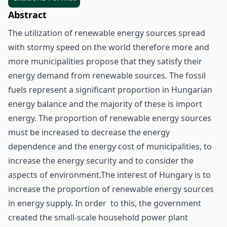
Abstract
The utilization of renewable energy sources spread
with stormy speed on the world therefore more and
more municipalities propose that they satisfy their
energy demand from renewable sources. The fossil
fuels represent a significant proportion in Hungarian
energy balance and the majority of these is import
energy. The proportion of renewable energy sources
must be increased to decrease the energy
dependence and the energy cost of municipalities, to
increase the energy security and to consider the
aspects of environment.The interest of Hungary is to
increase the proportion of renewable energy sources
in energy supply. In order to this, the government
created the small-scale household power plant