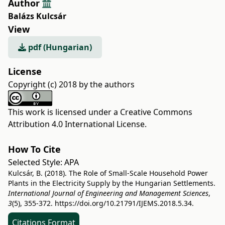
Author
Balázs Kulcsár
View
pdf (Hungarian)
License
Copyright (c) 2018 by the authors
This work is licensed under a
Creative Commons
Attribution 4.0 International License
.
How To Cite
Selected Style:
APA
Kulcsár, B. (2018). The Role of Small-Scale Household Power
Plants in the Electricity Supply by the Hungarian Settlements.
International Journal of Engineering and Management Sciences
,
3
(5), 355-372.
https://doi.org/10.21791/IJEMS.2018.5.34.
Citations Format