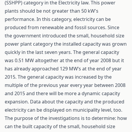
(SSHPP) category in the Electricity law. This power
plants should be not greater than 50 kW's
performance. In this category, electricity can be
produced from renewable and fossil sources. Since
the government introduced the small, household size
power plant category the installed capacity was grown
quickly in the last seven years. The general capacity
was 0.51 MW altogether at the end of year 2008 but it
has already approached 129 MW’s at the end of year
2015. The general capacity was increased by the
multiple of the previous year every year between 2008
and 2015 and there will be more a dynamic capacity
expansion. Data about the capacity and the produced
electricity can be displayed on municipality level, too.
The purpose of the investigations is to determine: how
can the built capacity of the small, household size