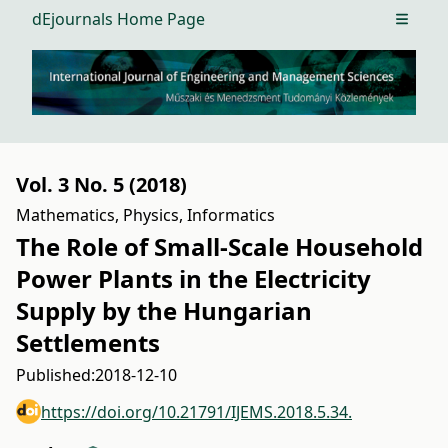
dEjournals Home Page
Open m
Vol. 3 No. 5 (2018)
Mathematics, Physics, Informatics
The Role of Small-Scale Household
Power Plants in the Electricity
Supply by the Hungarian
Settlements
Published:
2018-12-10
https://doi.org/10.21791/IJEMS.2018.5.34.