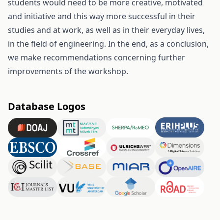
students would need to be more creative, motivated
and initiative and this way more successful in their
studies and at work, as well as in their everyday lives,
in the field of engineering. In the end, as a conclusion,
we make recommendations concerning further
improvements of the workshop.
Database Logos