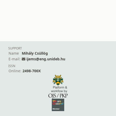
SUPPORT
Name
Mihály Csüllög
E-mail:
ijems@eng.unideb.hu
ISSN
Online:
2498-700X