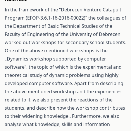
In the framework of the “Debrecen Venture Catapult
Program (EFOP-3.6.1-16-2016-00022)” the colleagues of
the Department of Basic Technical Studies of the
Faculty of Engineering of the University of Debrecen
worked out workshops for secondary school students.
One of the above mentioned workshops is the
„Dynamics workshop supported by computer
software”, the topic of which is the experimental and
theoretical study of dynamic problems using highly
developed computer software. Apart from describing
the above mentioned workshop and the experiences
related to it, we also present the reactions of the
students, and describe how the workshop contributes
to their widening knowledge.. Furthermore, we also
analyse what knowledge, skills and information