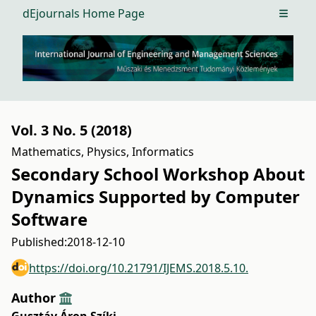
dEjournals Home Page
Open m
Vol. 3 No. 5 (2018)
Mathematics, Physics, Informatics
Secondary School Workshop About
Dynamics Supported by Computer
Software
Published:
2018-12-10
https://doi.org/10.21791/IJEMS.2018.5.10.
Author