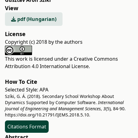
Gusztáv Áron Szíki
View
pdf (Hungarian)
License
Copyright (c) 2018 by the authors
This work is licensed under a
Creative Commons
Attribution 4.0 International License
.
How To Cite
Selected Style:
APA
Szíki, G. Á. (2018). Secondary School Workshop About
Dynamics Supported by Computer Software.
International
Journal of Engineering and Management Sciences
,
3
(5), 84-90.
https://doi.org/10.21791/IJEMS.2018.5.10.
Citations Format
Abstract