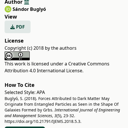
Author
Sándor Buglyó
View
PDF
License
Copyright (c) 2018 by the authors
This work is licensed under a
Creative Commons
Attribution 4.0 International License
.
How To Cite
Selected Style:
APA
Buglyó, S. (2018). Forces Attributed to Dark Matter May
Originate from Entangled Particles as Seen in the Shape Of
Galaxies Formed by Grbs.
International Journal of Engineering
and Management Sciences
,
3
(5), 23-32.
https://doi.org/10.21791/IJEMS.2018.5.3.