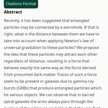
Citations Format
Abstract
Recently, it has been suggested that entangled
particles may be connected by a wormhole. If that is
right, what is the distance between them we have to
take into account when applying Newton's law of
universal gravitation to these particles? We propose
the idea that these particles may attract each other
regardless of distance, resulting in a force that
behaves exactly the same way as the force derived
from presumed dark matter. Traces of such a force
seem to be present in galaxies due to gamma ray
bursts (GRBs) that produce entangled particles which
hit various objects. We can observe that in barred
spiral galaxies the arms always pass through the