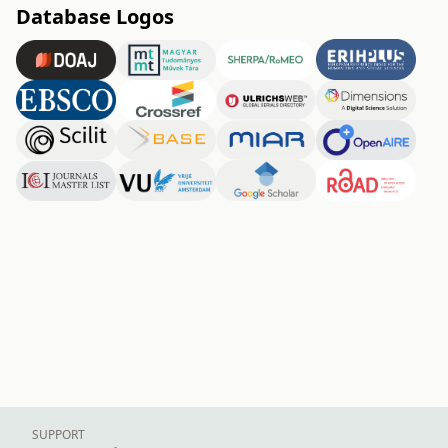
Database Logos
SUPPORT