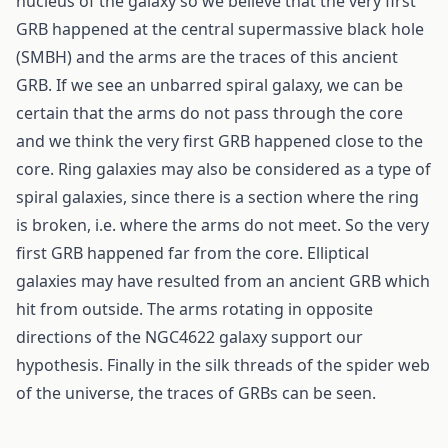
nucleus of the galaxy so we believe that the very first
GRB happened at the central supermassive black hole
(SMBH) and the arms are the traces of this ancient
GRB. If we see an unbarred spiral galaxy, we can be
certain that the arms do not pass through the core
and we think the very first GRB happened close to the
core. Ring galaxies may also be considered as a type of
spiral galaxies, since there is a section where the ring
is broken, i.e. where the arms do not meet. So the very
first GRB happened far from the core. Elliptical
galaxies may have resulted from an ancient GRB which
hit from outside. The arms rotating in opposite
directions of the NGC4622 galaxy support our
hypothesis. Finally in the silk threads of the spider web
of the universe, the traces of GRBs can be seen.