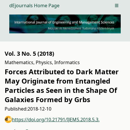
dEjournals Home Page
Open m
Vol. 3 No. 5 (2018)
Mathematics, Physics, Informatics
Forces Attributed to Dark Matter
May Originate from Entangled
Particles as Seen in the Shape Of
Galaxies Formed by Grbs
Published:
2018-12-10
https://doi.org/10.21791/IJEMS.2018.5.3.