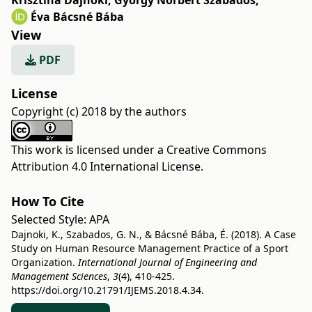
Krisztina Dajnoki
,
György Norbert Szabados
,
Éva Bácsné Bába
View
PDF
License
Copyright (c) 2018 by the authors
This work is licensed under a
Creative Commons
Attribution 4.0 International License
.
How To Cite
Selected Style:
APA
Dajnoki, K., Szabados, G. N., & Bácsné Bába, É. (2018). A Case
Study on Human Resource Management Practice of a Sport
Organization.
International Journal of Engineering and
Management Sciences
,
3
(4), 410-425.
https://doi.org/10.21791/IJEMS.2018.4.34.