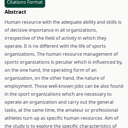
Citations Format
Abstract
Human resource with the adequate ability and skills is
of decisive importance in all organizations,
irrespective of the field of activity in which they
operate. It is no different with the life of sports
organizations. The human resource management of
sports organizations is peculiar which is influenced by,
on the one hand, the operating form of an
organization, on the other hand, the nature of
employment. Those well-known jobs can be also found
in the sport organizations which are necessary to
operate an organization and carry out the general
tasks, at the same time, the amateur or professional
athletes turn up as specific human resources. Aim of
the study is to explore the specific characteristics of