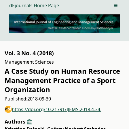
dEjournals Home Page
Open m
Vol. 3 No. 4 (2018)
Management Sciences
A Case Study on Human Resource
Management Practice of a Sport
Organization
Published:
2018-09-30
https://doi.org/10.21791/IJEMS.2018.4.34.
Authors