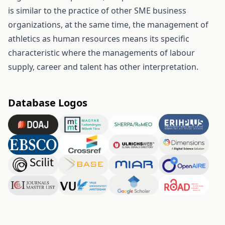
is similar to the practice of other SME business
organizations, at the same time, the management of
athletics as human resources means its specific
characteristic where the managements of labour
supply, career and talent has other interpretation.
Database Logos