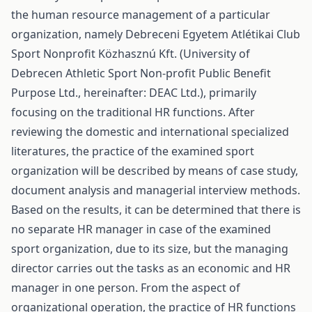
the human resource management of a particular
organization, namely Debreceni Egyetem Atlétikai Club
Sport Nonprofit Közhasznú Kft. (University of
Debrecen Athletic Sport Non-profit Public Benefit
Purpose Ltd., hereinafter: DEAC Ltd.), primarily
focusing on the traditional HR functions. After
reviewing the domestic and international specialized
literatures, the practice of the examined sport
organization will be described by means of case study,
document analysis and managerial interview methods.
Based on the results, it can be determined that there is
no separate HR manager in case of the examined
sport organization, due to its size, but the managing
director carries out the tasks as an economic and HR
manager in one person. From the aspect of
organizational operation, the practice of HR functions