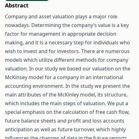
Abstract
Company and asset valuation plays a major role
nowadays. Determining the company’s value is a key
factor for management in appropriate decision
making, and it is a necessary step for individuals who
wish to invest and for investors. There are numerous
models which utilize different methods for company
valuation. In our study we based our valuation on the
McKinsey model for a company in an international
accounting environment. In the study we present the
main attributes of the McKinley model, its structure,
which includes the main steps of valuation. We put a
special emphasis on the calculation of free cash flow,
future balance sheets and profit and loss accounts
anticipation as well as future turnover, which highly
influences the changes of data in the future reports