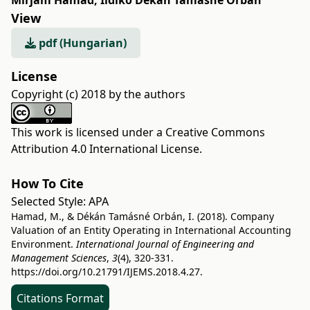
Mirjam Hamad
,
Ildikó Dékán Tamásné Orbán
View
pdf (Hungarian)
License
Copyright (c) 2018 by the authors
This work is licensed under a
Creative Commons
Attribution 4.0 International License
.
How To Cite
Selected Style:
APA
Hamad, M., & Dékán Tamásné Orbán, I. (2018). Company
Valuation of an Entity Operating in International Accounting
Environment.
International Journal of Engineering and
Management Sciences
,
3
(4), 320-331.
https://doi.org/10.21791/IJEMS.2018.4.27.
Citations Format