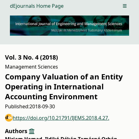
dEjournals Home Page
Open m
Vol. 3 No. 4 (2018)
Management Sciences
Company Valuation of an Entity
Operating in International
Accounting Environment
Published:
2018-09-30
https://doi.org/10.21791/IJEMS.2018.4.27.
Authors