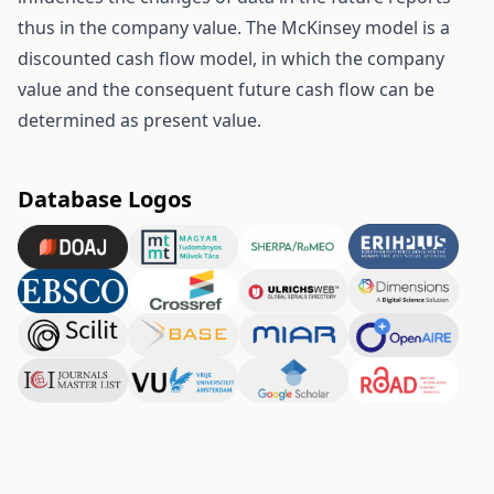
thus in the company value. The McKinsey model is a
discounted cash flow model, in which the company
value and the consequent future cash flow can be
determined as present value.
Database Logos