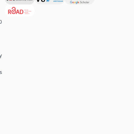
0
y
s