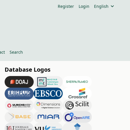
Register
Login
English
act
Search
Database Logos