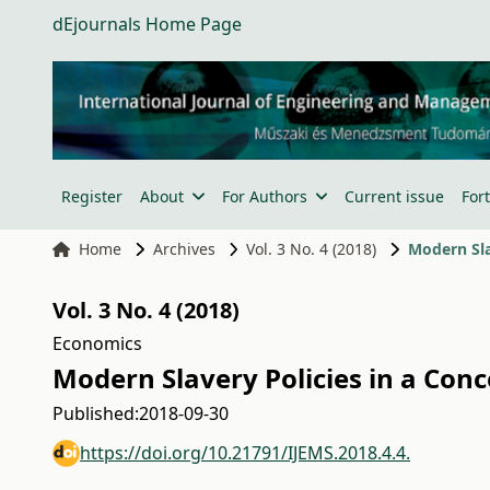
dEjournals Home Page
Register
About
For Authors
Current issue
For
Home
Archives
Vol. 3 No. 4 (2018)
Modern Sla
Vol. 3 No. 4 (2018)
Economics
Modern Slavery Policies in a Conc
Published:
2018-09-30
https://doi.org/10.21791/IJEMS.2018.4.4.