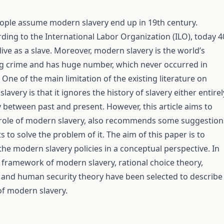
ople assume modern slavery end up in 19th century.
ding to the International Labor Organization (ILO), today 4
live as a slave. Moreover, modern slavery is the world’s
g crime and has huge number, which never occurred in
 One of the main limitation of the existing literature on
avery is that it ignores the history of slavery either entirel
y between past and present. However, this article aims to
 role of modern slavery, also recommends some suggestion
to solve the problem of it. The aim of this paper is to
the modern slavery policies in a conceptual perspective. In
l framework of modern slavery, rational choice theory,
y and human security theory have been selected to describe
f modern slavery.