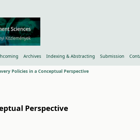
thcoming
Archives
Indexing & Abstracting
Submission
Cont
very Policies in a Conceptual Perspective
eptual Perspective