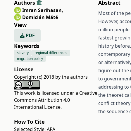
Authors
Abstract
Imran Sarihasan
,
Most of the pe
Domicián Máté
However, accor
View
million people 
PDF
fastest growin
Keywords
history before.
slavery
regional differences
contemporary sl
migration policy
or alternativel
License
figure out the
Copyright (c) 2018 by the authors
to governments 
addressing to 
This work is licensed under a
Creative
the theoretica
Commons Attribution 4.0
conflict theor
International License
.
the sequence o
How To Cite
Selected Style:
APA