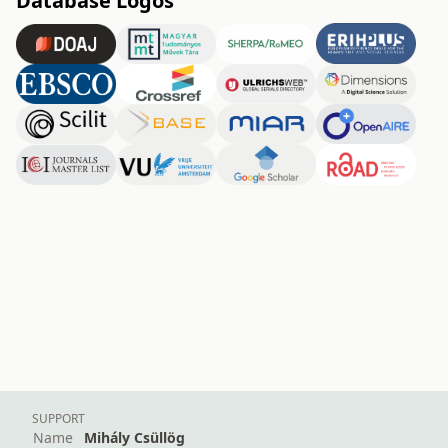
Database Logos
SUPPORT
Name
Mihály Csüllög