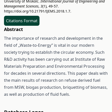
University of Miskolc.
International Journal of Engineering and
Management Sciences
,
3
(1), 49-57.
https://doi.org/10.21791/IJEMS.2018.1.7.
Citations Format
Abstract
The importance of research and development in the
field of „Waste-to-Energy” is vital in our modern
society trying to establish the circular economy. Such
R&D activity has been carrying out at Institute of Raw
Materials Preparation and Environmental Processing
for decades in several directions. This paper deals with
the main results of research on refuse derived fuel
from MSW, biogas production, briquetting of biomass,
as well as production of fluid fuels.