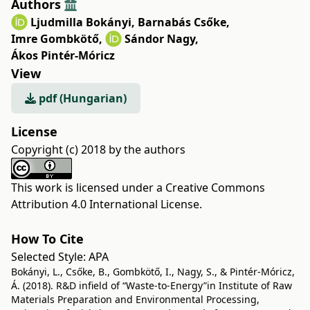
Authors
Ljudmilla Bokányi
,
Barnabás Csőke
,
Imre Gombkötő
,
Sándor Nagy
,
Ákos Pintér-Móricz
View
pdf (Hungarian)
License
Copyright (c) 2018 by the authors
This work is licensed under a
Creative Commons
Attribution 4.0 International License
.
How To Cite
Selected Style:
APA
Bokányi, L., Csőke, B., Gombkötő, I., Nagy, S., & Pintér-Móricz,
Á. (2018). R&D infield of “Waste-to-Energy”in Institute of Raw
Materials Preparation and Environmental Processing,