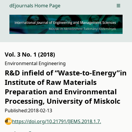
dEjournals Home Page
Open m
Vol. 3 No. 1 (2018)
Environmental Engineering
R&D infield of “Waste-to-Energy”in
Institute of Raw Materials
Preparation and Environmental
Processing, University of Miskolc
Published:
2018-02-13
https://doi.org/10.21791/IJEMS.2018.1.7.