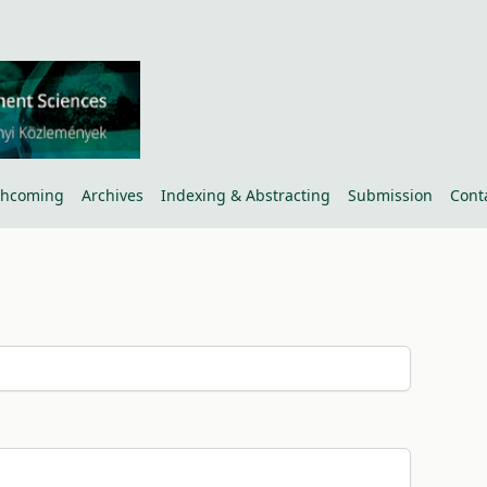
thcoming
Archives
Indexing & Abstracting
Submission
Cont