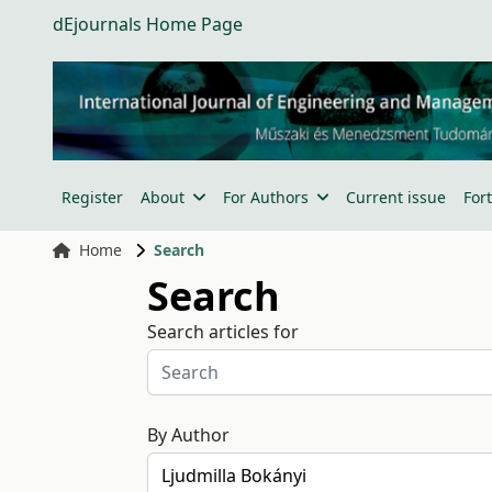
dEjournals Home Page
Register
About
For Authors
Current issue
For
Home
Search
Search
Search articles for
By Author