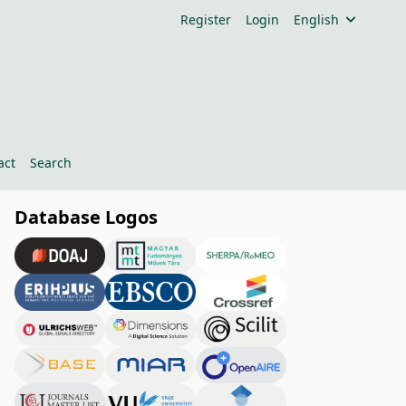
Register
Login
English
act
Search
Database Logos