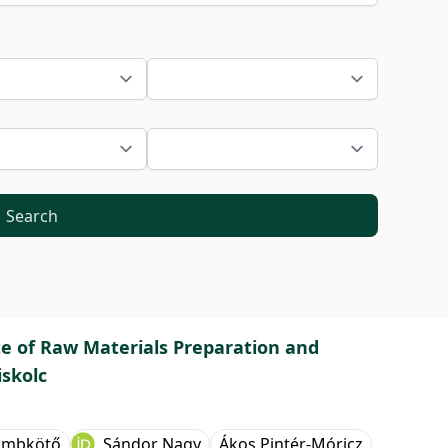
Search
te of Raw Materials Preparation and
iskolc
ombkötő
Sándor Nagy
Ákos Pintér-Móricz