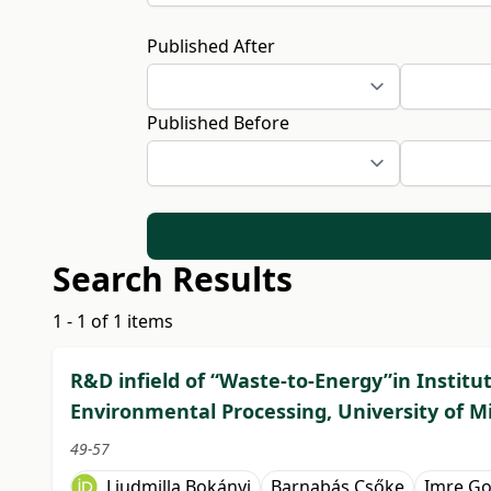
Published After
Published Before
Search Results
1 - 1 of 1 items
R&D infield of “Waste-to-Energy”in Institu
Environmental Processing, University of M
49-57
Ljudmilla Bokányi
Barnabás Csőke
Imre G