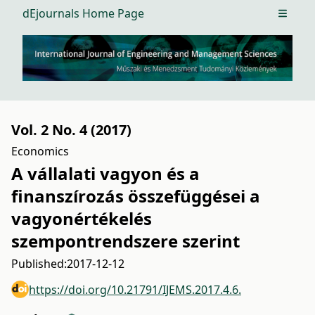
dEjournals Home Page
Open m
Vol. 2 No. 4 (2017)
Economics
A vállalati vagyon és a
finanszírozás összefüggései a
vagyonértékelés
szempontrendszere szerint
Published:
2017-12-12
https://doi.org/10.21791/IJEMS.2017.4.6.