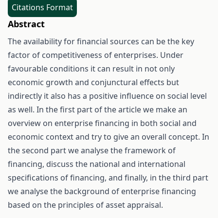
Citations Format
Abstract
The availability for financial sources can be the key
factor of competitiveness of enterprises. Under
favourable conditions it can result in not only
economic growth and conjunctural effects but
indirectly it also has a positive influence on social level
as well. In the first part of the article we make an
overview on enterprise financing in both social and
economic context and try to give an overall concept. In
the second part we analyse the framework of
financing, discuss the national and international
specifications of financing, and finally, in the third part
we analyse the background of enterprise financing
based on the principles of asset appraisal.