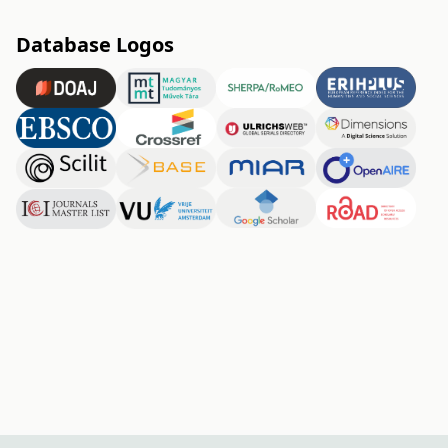
Database Logos