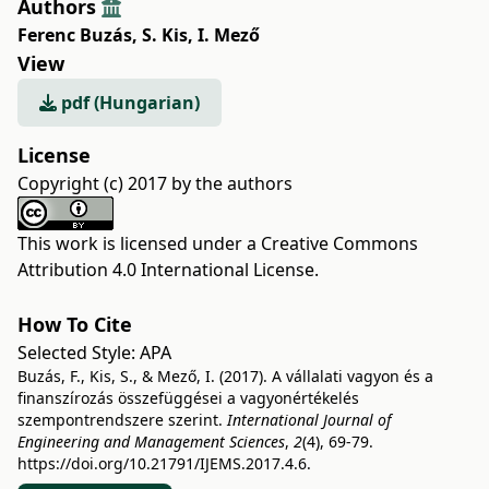
Authors
Ferenc Buzás
,
S. Kis
,
I. Mező
View
pdf (Hungarian)
License
Copyright (c) 2017 by the authors
This work is licensed under a
Creative Commons
Attribution 4.0 International License
.
How To Cite
Selected Style:
APA
Buzás, F., Kis, S., & Mező, I. (2017). A vállalati vagyon és a
finanszírozás összefüggései a vagyonértékelés
szempontrendszere szerint.
International Journal of
Engineering and Management Sciences
,
2
(4), 69-79.
https://doi.org/10.21791/IJEMS.2017.4.6.