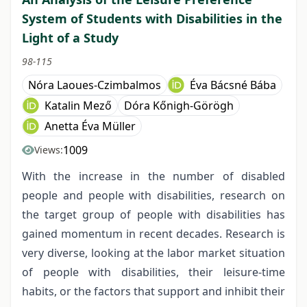
System of Students with Disabilities in the
Light of a Study
98-115
Nóra Laoues-Czimbalmos
Éva Bácsné Bába
Katalin Mező
Dóra Kőnigh-Görögh
Anetta Éva Müller
1009
Views:
With the increase in the number of disabled
people and people with disabilities, research on
the target group of people with disabilities has
gained momentum in recent decades. Research is
very diverse, looking at the labor market situation
of people with disabilities, their leisure-time
habits, or the factors that support and inhibit their