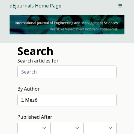
dEjournals Home Page
Open m
Search
Search articles for
By Author
Published After