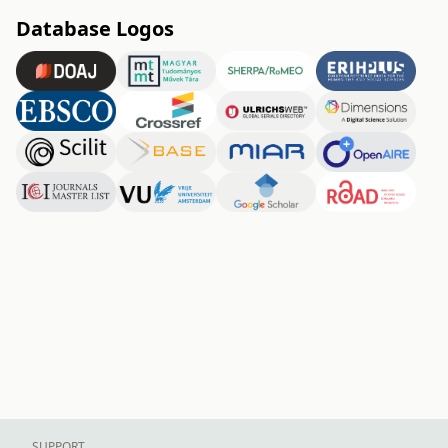
Database Logos
SUPPORT