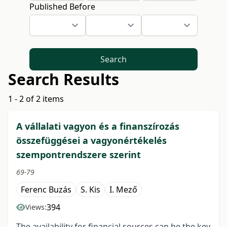
Published Before
Search
Search Results
1 - 2 of 2 items
A vállalati vagyon és a finanszírozás
összefüggései a vagyonértékelés
szempontrendszere szerint
69-79
Ferenc Buzás
S. Kis
I. Mező
394
Views:
The availability for financial sources can be the key