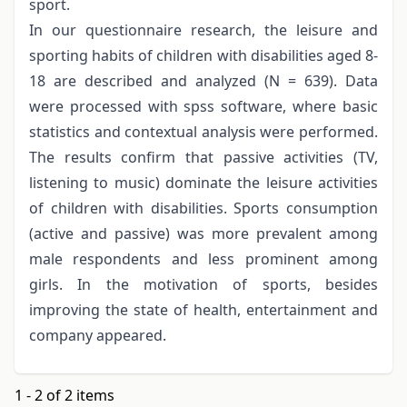
sport.
In our questionnaire research, the leisure and
sporting habits of children with disabilities aged 8-
18 are described and analyzed (N = 639). Data
were processed with spss software, where basic
statistics and contextual analysis were performed.
The results confirm that passive activities (TV,
listening to music) dominate the leisure activities
of children with disabilities. Sports consumption
(active and passive) was more prevalent among
male respondents and less prominent among
girls. In the motivation of sports, besides
improving the state of health, entertainment and
company appeared.
1 - 2 of 2 items