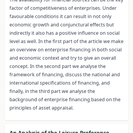
factor of competitiveness of enterprises. Under
favourable conditions it can result in not only
economic growth and conjunctural effects but
indirectly it also has a positive influence on social
level as well. In the first part of the article we make
an overview on enterprise financing in both social
and economic context and try to give an overall
concept. In the second part we analyse the
framework of financing, discuss the national and
international specifications of financing, and
finally, in the third part we analyse the
background of enterprise financing based on the
principles of asset appraisal.
An Analysis of the Leisure Preference