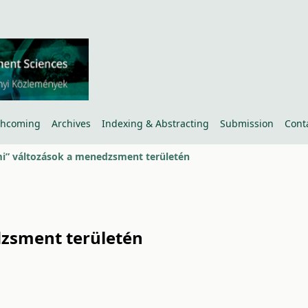
thcoming
Archives
Indexing & Abstracting
Submission
Cont
i” változások a menedzsment területén
dzsment területén