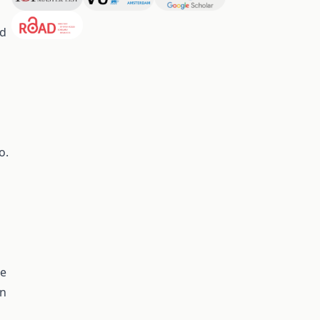
ed
o.
ue
on