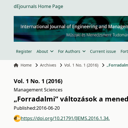
dEjournals Home Page
Register
About
For Authors
Current issue
For
Home
Archives
Vol. 1 No. 1 (2016)
„Forradalm
Vol. 1 No. 1 (2016)
Management Sciences
„Forradalmi” változások a mene
Published:
2016-06-20
https://doi.org/10.21791/IJEMS.2016.1.34.