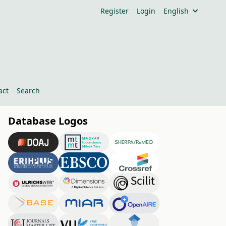
Register
Login
English
act
Search
Database Logos