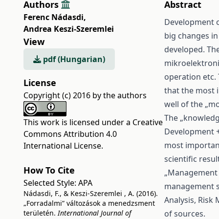
Authors
Abstract
Ferenc Nádasdi
,
Development of
Andrea Keszi-Szeremlei
big changes in
View
developed. The
pdf (Hungarian)
mikroelektroni
operation etc.
License
that the most 
Copyright (c) 2016 by the authors
well of the „m
The „knowledge
This work is licensed under a
Creative
Development + 
Commons Attribution 4.0
most important
International License
.
scientific res
How To Cite
„Management S
Selected Style:
APA
management sp
Nádasdi, F., & Keszi-Szeremlei , A. (2016).
Analysis, Risk
„Forradalmi” változások a menedzsment
területén.
International Journal of
of sources.