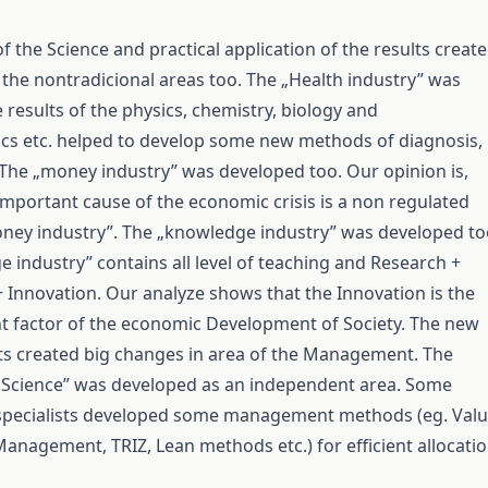
 the Science and practical application of the results creat
 the nontradicional areas too. The „Health industry” was
 results of the physics, chemistry, biology and
cs etc. helped to develop some new methods of diagnosis,
 The „money industry” was developed too. Our opinion is,
important cause of the economic crisis is a non regulated
oney industry”. The „knowledge industry” was developed to
 industry” contains all level of teaching and Research +
Innovation. Our analyze shows that the Innovation is the
 factor of the economic Development of Society. The new
ults created big changes in area of the Management. The
cience” was developed as an independent area. Some
ecialists developed some management methods (eg. Val
 Management, TRIZ, Lean methods etc.) for efficient allocati