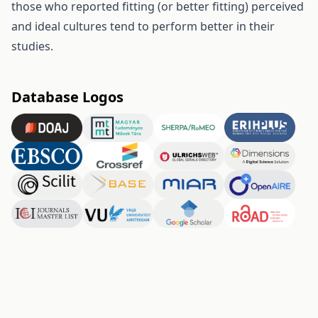
those who reported fitting (or better fitting) perceived
and ideal cultures tend to perform better in their
studies.
Database Logos