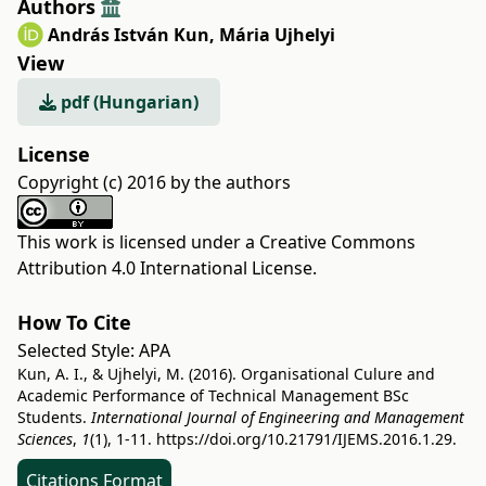
Authors
András István Kun
,
Mária Ujhelyi
View
pdf (Hungarian)
License
Copyright (c) 2016 by the authors
This work is licensed under a
Creative Commons
Attribution 4.0 International License
.
How To Cite
Selected Style:
APA
Kun, A. I., & Ujhelyi, M. (2016). Organisational Culure and
Academic Performance of Technical Management BSc
Students.
International Journal of Engineering and Management
Sciences
,
1
(1), 1-11.
https://doi.org/10.21791/IJEMS.2016.1.29.
Citations Format