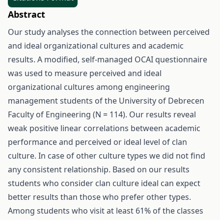
Abstract
Our study analyses the connection between perceived
and ideal organizational cultures and academic
results. A modified, self-managed OCAI questionnaire
was used to measure perceived and ideal
organizational cultures among engineering
management students of the University of Debrecen
Faculty of Engineering (N = 114). Our results reveal
weak positive linear correlations between academic
performance and perceived or ideal level of clan
culture. In case of other culture types we did not find
any consistent relationship. Based on our results
students who consider clan culture ideal can expect
better results than those who prefer other types.
Among students who visit at least 61% of the classes