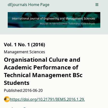
dEjournals Home Page
Open m
Vol. 1 No. 1 (2016)
Management Sciences
Organisational Culure and
Academic Performance of
Technical Management BSc
Students
Published:
2016-06-20
https://doi.org/10.21791/IJEMS.2016.1.29.