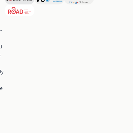
-
d
e
ly
he