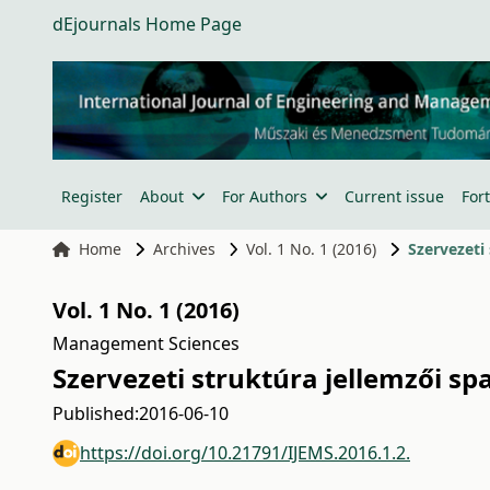
dEjournals Home Page
Register
About
For Authors
Current issue
For
Home
Archives
Vol. 1 No. 1 (2016)
Szervezeti
Vol. 1 No. 1 (2016)
Management Sciences
Szervezeti struktúra jellemzői s
Published:
2016-06-10
https://doi.org/10.21791/IJEMS.2016.1.2.