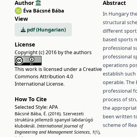
Author
Abstract
Éva Bácsné Bába
In Hungary the
View
structural sche
pdf (Hungarian)
different spor
based sports m
License
professional su
Copyright (c) 2016 by the authors
professional s
operations pos
This work is licensed under a
Creative
establish such
Commons Attribution 4.0
operable. The b
International License
.
professional fo
How To Cite
process of stru
Selected Style:
APA
the appropriate
Bácsné Bába, É. (2016). Szervezeti
been written t
struktúra jellemzői spanyol labdarúgó
scheme of Rea
kluboknál.
International Journal of
Engineering and Management Sciences
,
1
(1),