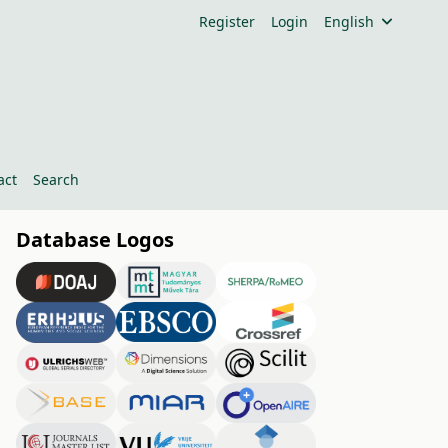
Register
Login
English
act
Search
Database Logos