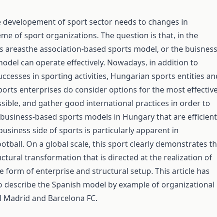
 developement of sport sector needs to changes in
me of sport organizations. The question is that, in the
ts areasthe association-based sports model, or the buisness
odel can operate effectively. Nowadays, in addition to
ccesses in sporting activities, Hungarian sports entities an
ports enterprises do consider options for the most effectiv
sible, and gather good international practices in order to
 business-based sports models in Hungary that are efficient
usiness side of sports is particularly apparent in
otball. On a global scale, this sport clearly demonstrates t
ctural transformation that is directed at the realization of
 form of enterprise and structural setup. This article has
o describe the Spanish model by example of organizational
l Madrid and Barcelona FC.