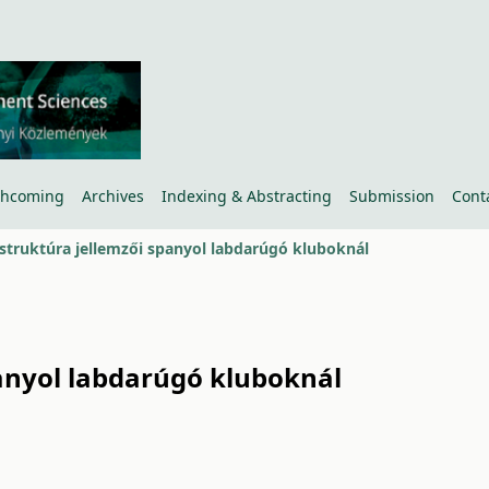
thcoming
Archives
Indexing & Abstracting
Submission
Cont
 struktúra jellemzői spanyol labdarúgó kluboknál
panyol labdarúgó kluboknál