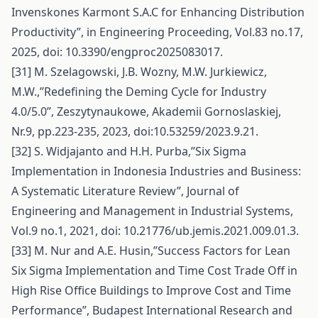
Invenskones Karmont S.A.C for Enhancing Distribution
Productivity”, in Engineering Proceeding, Vol.83 no.17,
2025, doi: 10.3390/engproc2025083017.
[31] M. Szelagowski, J.B. Wozny, M.W. Jurkiewicz,
M.W.,’’Redefining the Deming Cycle for Industry
4.0/5.0”, Zeszytynaukowe, Akademii Gornoslaskiej,
Nr.9, pp.223-235, 2023, doi:10.53259/2023.9.21.
[32] S. Widjajanto and H.H. Purba,’’Six Sigma
Implementation in Indonesia Industries and Business:
A Systematic Literature Review”, Journal of
Engineering and Management in Industrial Systems,
Vol.9 no.1, 2021, doi: 10.21776/ub.jemis.2021.009.01.3.
[33] M. Nur and A.E. Husin,”Success Factors for Lean
Six Sigma Implementation and Time Cost Trade Off in
High Rise Office Buildings to Improve Cost and Time
Performance”, Budapest International Research and