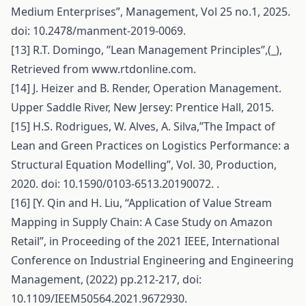
Medium Enterprises”, Management, Vol 25 no.1, 2025.
doi: 10.2478/manment-2019-0069.
[13] R.T. Domingo, ’’Lean Management Principles’’,(_),
Retrieved from www.rtdonline.com.
[14] J. Heizer and B. Render, Operation Management.
Upper Saddle River, New Jersey: Prentice Hall, 2015.
[15] H.S. Rodrigues, W. Alves, A. Silva,’’The Impact of
Lean and Green Practices on Logistics Performance: a
Structural Equation Modelling”, Vol. 30, Production,
2020. doi: 10.1590/0103-6513.20190072. .
[16] [Y. Qin and H. Liu, “Application of Value Stream
Mapping in Supply Chain: A Case Study on Amazon
Retail”, in Proceeding of the 2021 IEEE, International
Conference on Industrial Engineering and Engineering
Management, (2022) pp.212-217, doi:
10.1109/IEEM50564.2021.9672930.