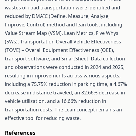
wastes of road transportation were identified and
reduced by DMAIC (Define, Measure, Analyze,
Improve, Control) method and lean tools, including
Value Stream Map (VSM), Lean Metrics, Five Whys
(5Ws), Transportation Overall Vehicle Effectiveness
(TOVE) – Overall Equipment Effectiveness (OEE),
transport software, and SmartSheet. Data collection
and observations were conducted in 2024 and 2025,
resulting in improvements across various aspects,
including a 75.75% reduction in parking time, a 4.67%
decrease in distance traveled, an 82.66% decrease in
vehicle utilization, and a 16.66% reduction in
transportation costs. The Lean concept remains an
effective tool for reducing waste.
References