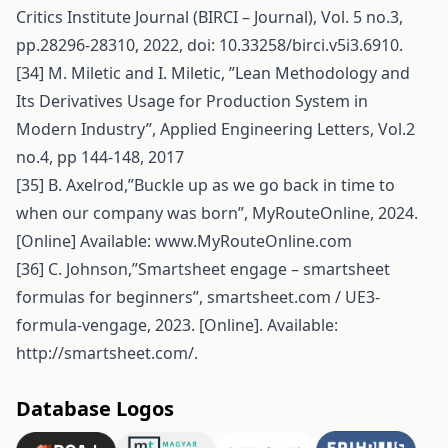
Critics Institute Journal (BIRCI – Journal), Vol. 5 no.3,
pp.28296-28310, 2022, doi: 10.33258/birci.v5i3.6910.
[34] M. Miletic and I. Miletic, ”Lean Methodology and
Its Derivatives Usage for Production System in
Modern Industry”, Applied Engineering Letters, Vol.2
no.4, pp 144-148, 2017
[35] B. Axelrod,”Buckle up as we go back in time to
when our company was born”, MyRouteOnline, 2024.
[Online] Available: www.MyRouteOnline.com
[36] C. Johnson,”Smartsheet engage – smartsheet
formulas for beginners”, smartsheet.com / UE3-
formula-vengage, 2023. [Online]. Available:
http://smartsheet.com/
.
Database Logos