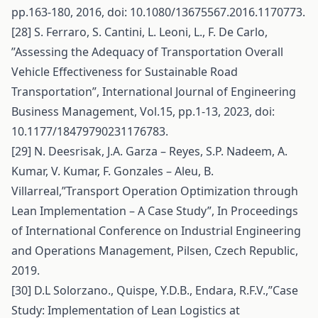
pp.163-180, 2016, doi: 10.1080/13675567.2016.1170773.
[28] S. Ferraro, S. Cantini, L. Leoni, L., F. De Carlo,
’’Assessing the Adequacy of Transportation Overall
Vehicle Effectiveness for Sustainable Road
Transportation”, International Journal of Engineering
Business Management, Vol.15, pp.1-13, 2023, doi:
10.1177/18479790231176783.
[29] N. Deesrisak, J.A. Garza – Reyes, S.P. Nadeem, A.
Kumar, V. Kumar, F. Gonzales – Aleu, B.
Villarreal,”Transport Operation Optimization through
Lean Implementation – A Case Study”, In Proceedings
of International Conference on Industrial Engineering
and Operations Management, Pilsen, Czech Republic,
2019.
[30] D.L Solorzano., Quispe, Y.D.B., Endara, R.F.V.,”Case
Study: Implementation of Lean Logistics at