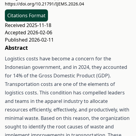
https://doi.org/10.21791/IJEMS.2026.04
Citations Format
Received 2025-11-18
Accepted 2026-02-06
Published 2026-02-11
Abstract
Logistics costs have become a concern for the
Indonesian government, and in 2024, they accounted
for 14% of the Gross Domestic Product (GDP).
Transportation costs are one of the elements of
logistics costs. This condition has compelled leaders
and teams in the apparel industry to allocate
resources efficiently, effectively, and productively, with
minimal waste. Based on this reason, the organization
sought to identify the root causes of waste and
implement improvements in transportation. These