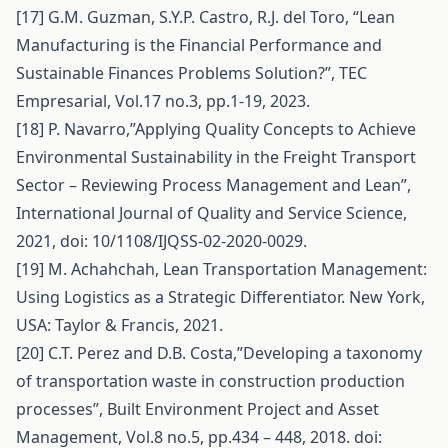
[17] G.M. Guzman, S.Y.P. Castro, R.J. del Toro, “Lean
Manufacturing is the Financial Performance and
Sustainable Finances Problems Solution?”, TEC
Empresarial, Vol.17 no.3, pp.1-19, 2023.
[18] P. Navarro,”Applying Quality Concepts to Achieve
Environmental Sustainability in the Freight Transport
Sector – Reviewing Process Management and Lean”,
International Journal of Quality and Service Science,
2021, doi: 10/1108/IJQSS-02-2020-0029.
[19] M. Achahchah, Lean Transportation Management:
Using Logistics as a Strategic Differentiator. New York,
USA: Taylor & Francis, 2021.
[20] C.T. Perez and D.B. Costa,”Developing a taxonomy
of transportation waste in construction production
processes”, Built Environment Project and Asset
Management, Vol.8 no.5, pp.434 – 448, 2018. doi: