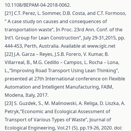
10.1108/BEPAM-04-2018-0062.
[21] C.T. Perez, L. Sommer, D.B. Costa, and C.T. Formoso,
’’ A case study on causes and consequences of
transportation waste’’, In Proc. 23rd Ann. Conf. of the
Int’l. Group for Lean Construction’’, July 29-31,2015, pp.
444-453, Perth, Australia. Available at www.iglc.net
[22] J.A. Garza – Reyes, J.S.B. Forero, V. Kumar, B.
Villarreal, B., M.G. Cedillo – Campos, L. Rocha – Lona,
L.,”Improving Road Transport Using Lean Thinking”,
presented at 27th International conference on Flexible
Automation and Intelligent Manufacturing, FAIM,
Modena, Italy, 2017.
[23] S. Guzdek, S., M. Malinowski, A. Religa, D. Liszka, A.
Petryk,”Economic and Ecological Assessment of
Transport of Various Types of Waste”, Journal of
Ecological Engineering, Vol.21 (5), pp.19-26, 2020. doi: