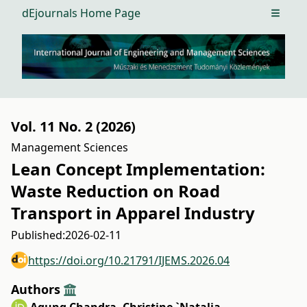
dEjournals Home Page
Open m
Vol. 11 No. 2 (2026)
Management Sciences
Lean Concept Implementation:
Waste Reduction on Road
Transport in Apparel Industry
Published:
2026-02-11
https://doi.org/10.21791/IJEMS.2026.04
Authors