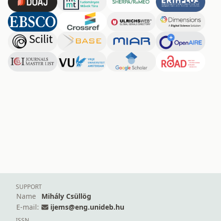
SUPPORT
Name
Mihály Csüllög
E-mail:
ijems@eng.unideb.hu
ISSN