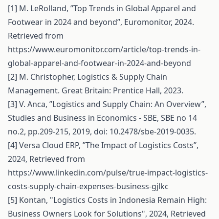
[1] M. LeRolland, ’’Top Trends in Global Apparel and
Footwear in 2024 and beyond’’, Euromonitor, 2024.
Retrieved from
https://www.euromonitor.com/article/top-trends-in-
global-apparel-and-footwear-in-2024-and-beyond
[2] M. Christopher, Logistics & Supply Chain
Management. Great Britain: Prentice Hall, 2023.
[3] V. Anca, ”Logistics and Supply Chain: An Overview”,
Studies and Business in Economics - SBE, SBE no 14
no.2, pp.209-215, 2019, doi: 10.2478/sbe-2019-0035.
[4] Versa Cloud ERP, ’’The Impact of Logistics Costs’’,
2024, Retrieved from
https://www.linkedin.com/pulse/true-impact-logistics-
costs-supply-chain-expenses-business-gjlkc
[5] Kontan, "Logistics Costs in Indonesia Remain High:
Business Owners Look for Solutions", 2024, Retrieved