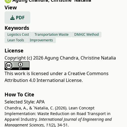
Agung Chandra
,
Christine `Natalia
View
PDF
Keywords
Logistics Cost
Transportation Waste
DMAIC Method
Lean Tools
Improvements
License
Copyright (c) 2026 Agung Chandra, Christine Natalia
This work is licensed under a
Creative Commons
Attribution 4.0 International License
.
How To Cite
Selected Style:
APA
Chandra, A., & `Natalia, C. (2026). Lean Concept
Implementation: Waste Reduction on Road Transport in
Apparel Industry.
International Journal of Engineering and
Management Sciences
,
11
(2), 34-51.