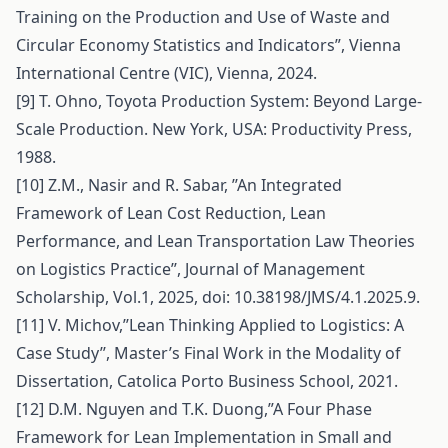
Training on the Production and Use of Waste and
Circular Economy Statistics and Indicators”, Vienna
International Centre (VIC), Vienna, 2024.
[9] T. Ohno, Toyota Production System: Beyond Large-
Scale Production. New York, USA: Productivity Press,
1988.
[10] Z.M., Nasir and R. Sabar, ’’An Integrated
Framework of Lean Cost Reduction, Lean
Performance, and Lean Transportation Law Theories
on Logistics Practice’’, Journal of Management
Scholarship, Vol.1, 2025, doi: 10.38198/JMS/4.1.2025.9.
[11] V. Michov,’’Lean Thinking Applied to Logistics: A
Case Study’’, Master’s Final Work in the Modality of
Dissertation, Catolica Porto Business School, 2021.
[12] D.M. Nguyen and T.K. Duong,”A Four Phase
Framework for Lean Implementation in Small and