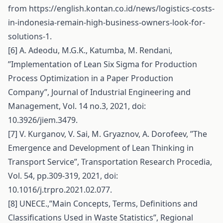
from
https://english.kontan.co.id/news/logistics-costs-
in-indonesia-remain-high-business-owners-look-for-
solutions-1
.
[6] A. Adeodu, M.G.K., Katumba, M. Rendani,
’’Implementation of Lean Six Sigma for Production
Process Optimization in a Paper Production
Company”, Journal of Industrial Engineering and
Management, Vol. 14 no.3, 2021, doi:
10.3926/jiem.3479.
[7] V. Kurganov, V. Sai, M. Gryaznov, A. Dorofeev, ’’The
Emergence and Development of Lean Thinking in
Transport Service”, Transportation Research Procedia,
Vol. 54, pp.309-319, 2021, doi:
10.1016/j.trpro.2021.02.077.
[8] UNECE.,”Main Concepts, Terms, Definitions and
Classifications Used in Waste Statistics”, Regional