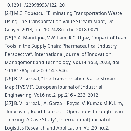
10.12911/22998993/122120.
[24] M.C. Popescu, “Eliminating Transportation Waste
Using The Transportation Value Stream Map”, De
Gruyer. 2018, doi: 10.2478/picbe-2018-0071.
[25] S.A. Manrique, V.W. Lam, R.C. Ugaz, ’’Impact of Lean
Tools in the Supply Chain: Pharmaceutical Industry
Perspective”, International Journal of Innovation,
Management and Technology, Vol.14 no.3, 2023, doi:
10.18178/ijimt.2023.14.3.946.
[26] B. Villarreal, “The Transportation Value Stream
Map (TVSM)”, European Journal of Industrial
Engineering, Vol.6 no.2, pp.216 – 233, 2012.
[27] B. Villarreal, J.A. Garza – Reyes, V. Kumar, M.K. Lim,
”Improving Road Transport Operations through Lean
Thinking: A Case Study”, International Journal of
Logistics Research and Application, Vol.20 no.2,