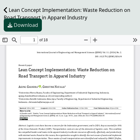
Lean Concept Implementation: Waste Reduction on
Road Transport in Apparel Industry
Download