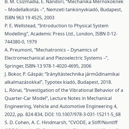
B. M. Csizmadia, E. Nándori, “Mechanika Mérnököknek
– Modellalkotás –”, Nemzeti tankönyvkiadó, Budapest,
ISBN 963 19 4525, 2003
P. E. Wellstead, “Introduction to Physical System
Modelling”, Academic Press Ltd., London, ISBN 0-12-
744380-0, 1979
A. Preumont, “Mechatronics – Dynamics of
Electromechanical and Piezoelectric Systems –”,
Springer, ISBN-13 978-1-4020-4695, 2006
J. Bokor, P. Gáspár, “Irányítástechnika járműdinamikai
alkalmazásokkal”, Typotex kiadó, Budapest, 2018.
L. Rónai, “Investigation of the Vibrational Behavior of a
Quarter-Car Model”, Lecture Notes in Mechanical
Engineering, Vehicle and Automotive Engineering 4,
2022, pp. 824-834, DOI: 10.1007/978-3-031-15211-5_68
S. D. Cohen, A. C. Hindmarsh, “CVODE, a Stiff/Nontiff