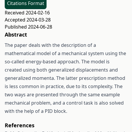
Citations Format
Received 2024-02-16
Accepted 2024-03-28
Published 2024-06-28
Abstract
The paper deals with the description of a
mathematical model of a mechanical system using the
so-called energy-based approach. The model is
created using both generalized displacements and
generalized momenta. The latter prescription method
is less common in practice, due to its complexity. The
two ways are presented through the same example
mechanical problem, and a control task is also solved
with the help of a PID block.
References