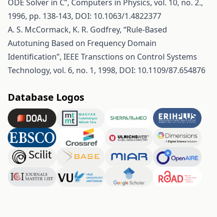
ODE Solver in C”, Computers in Physics, vol. 10, no. 2.,
1996, pp. 138-143, DOI: 10.1063/1.4822377
A. S. McCormack, K. R. Godfrey, “Rule-Based
Autotuning Based on Frequency Domain
Identification”, IEEE Transctions on Control Systems
Technology, vol. 6, no. 1, 1998, DOI: 10.1109/87.654876
Database Logos