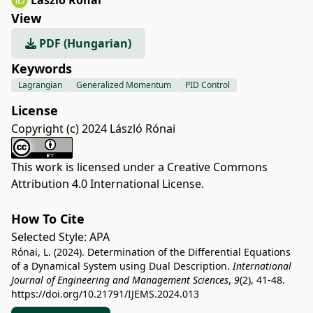
László Rónai
View
PDF (Hungarian)
Keywords
Lagrangian
Generalized Momentum
PID Control
License
Copyright (c) 2024 László Rónai
This work is licensed under a
Creative Commons
Attribution 4.0 International License
.
How To Cite
Selected Style:
APA
Rónai, L. (2024). Determination of the Differential Equations
of a Dynamical System using Dual Description.
International
Journal of Engineering and Management Sciences
,
9
(2), 41-48.
https://doi.org/10.21791/IJEMS.2024.013