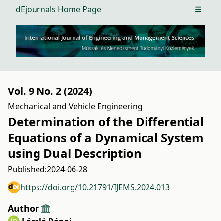
dEjournals Home Page
Open m
Vol. 9 No. 2 (2024)
Mechanical and Vehicle Engineering
Determination of the Differential
Equations of a Dynamical System
using Dual Description
Published:
2024-06-28
https://doi.org/10.21791/IJEMS.2024.013
Author