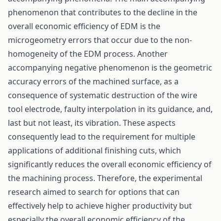
phenomenon that contributes to the decline in the
overall economic efficiency of EDM is the
microgeometry errors that occur due to the non-
homogeneity of the EDM process. Another
accompanying negative phenomenon is the geometric
accuracy errors of the machined surface, as a
consequence of systematic destruction of the wire
tool electrode, faulty interpolation in its guidance, and,
last but not least, its vibration. These aspects
consequently lead to the requirement for multiple
applications of additional finishing cuts, which
significantly reduces the overall economic efficiency of
the machining process. Therefore, the experimental
research aimed to search for options that can
effectively help to achieve higher productivity but
especially the overall economic efficiency of the