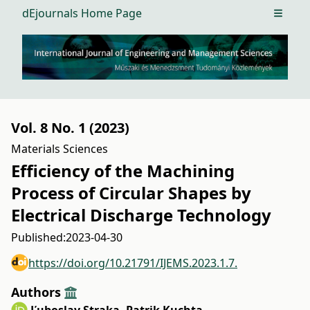
dEjournals Home Page
Open m
Vol. 8 No. 1 (2023)
Materials Sciences
Efficiency of the Machining
Process of Circular Shapes by
Electrical Discharge Technology
Published:
2023-04-30
https://doi.org/10.21791/IJEMS.2023.1.7.
Authors