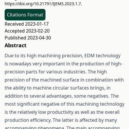
https://doi.org/10.21791/IJEMS.2023.1.7.
Citations Format
Received 2023-01-17
Accepted 2023-02-20
Published 2023-04-30
Abstract
Due to its high machining precision, EDM technology
is nowadays very important in the production of high-
precision parts for various industries. The high
precision of the machined surface in combination with
the ability to machine circular surfaces brings, in
addition to several advantages, some negatives. The
most significant negative of this machining technology
is the relatively low productivity as well as the overall
production efficiency. The latter is affected by many
accompanying phenomena. The main accompanying