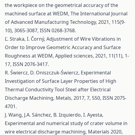
the workpiece on the geometrical accuracy of the
machined surface at WEDM, The International Journal
of Advanced Manufacturing Technology, 2021, 115(9-
10), 3065-3087, ISSN 0268-3768.
Ľ. Straka, I. Čorný, Adjustment of Wire Vibrations in
Order to Improve Geometric Accuracy and Surface
Roughness at WEDM, Applied sciences, 2021, 11(11), 1-
17, ISSN 2076-3417.
R. Świercz, D. Oniszczuk-Świercz, Experimental
Investigation of Surface Layer Properties of High
Thermal Conductivity Tool Steel after Electrical
Discharge Machining, Metals, 2017, 7, 550, ISSN 2075-
4701.
J. Wang, J.A. Sánchez, B. Izquierdo, I. Ayesta,
Experimental and numerical study of crater volume in
wire electrical discharge machining, Materials 2020,