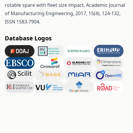
rotable spare with fleet size impact, Academic Journal
of Manufacturing Engineering, 2017, 15(4), 124-132,
ISSN 1583-7904.
Database Logos