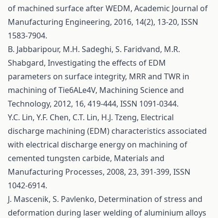
of machined surface after WEDM, Academic Journal of
Manufacturing Engineering, 2016, 14(2), 13-20, ISSN
1583-7904.
B. Jabbaripour, M.H. Sadeghi, S. Faridvand, M.R.
Shabgard, Investigating the effects of EDM
parameters on surface integrity, MRR and TWR in
machining of Tie6ALe4V, Machining Science and
Technology, 2012, 16, 419-444, ISSN 1091-0344.
Y.C. Lin, Y.F. Chen, C.T. Lin, H.J. Tzeng, Electrical
discharge machining (EDM) characteristics associated
with electrical discharge energy on machining of
cemented tungsten carbide, Materials and
Manufacturing Processes, 2008, 23, 391-399, ISSN
1042-6914.
J. Mascenik, S. Pavlenko, Determination of stress and
deformation during laser welding of aluminium alloys