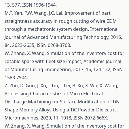
13, 577, ISSN 1996-1944.
M.T. Yan, P.W. Wang, J.C. Lai, Improvement of part
straightness accuracy in rough cutting of wire EDM
through a mechatronic system design, International
Journal of Advanced Manufacturing Technology, 2016,
84, 2623-2635, ISSN 0268-3768.
W. Zhang, X. Wang, Simulation of the inventory cost for
rotable spare with fleet size impact, Academic Journal
of Manufacturing Engineering, 2017, 15, 124-132, ISSN
1583-7904.
Z. Zhu, D. Guo, J. Xu, J. Lin, J. Lei, B. Xu, X. Wu, X. Wang,
Processing Characteristics of Micro Electrical
Discharge Machining for Surface Modification of TiNi
Shape Memory Alloys Using a TiC Powder Dielectric,
Micromachines, 2020, 11, 1018, ISSN 2072-666X.
W. Zhang, X. Wang, Simulation of the inventory cost for