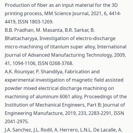
Production of fiber as an input material for the 3D
printing process, MM Science Journal, 2021, 6, 4414-
4419, ISSN 1803-1269.
B.B. Pradhan, M. Masanta, B.R. Sarkar, B.
Bhattacharyya, Investigation of electro-discharge
micro-machining of titanium super alloy, International
Journal of Advanced Manufacturing Technology, 2009,
41, 1094-1106, ISSN 0268-3768.
A.K. Rouniyar, P. Shandilya, Fabrication and
experimental investigation of magnetic field assisted
powder mixed electrical discharge machining on
machining of aluminum 6061 alloy, Proceedings of the
Institution of Mechanical Engineers, Part B: Journal of
Engineering Manufacture, 2019, 233, 2283-2291, ISSN
2041-2975.
J.A. Sanchez, J.L. Rodil, A. Herrero, L.N.L. De Lacalle, A.