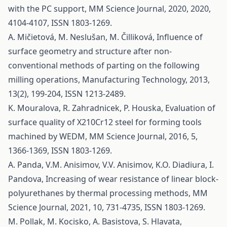
with the PC support, MM Science Journal, 2020, 2020,
4104-4107, ISSN 1803-1269.
A. Mičietová, M. Neslušan, M. Čilliková, Influence of
surface geometry and structure after non-
conventional methods of parting on the following
milling operations, Manufacturing Technology, 2013,
13(2), 199-204, ISSN 1213-2489.
K. Mouralova, R. Zahradnicek, P. Houska, Evaluation of
surface quality of X210Cr12 steel for forming tools
machined by WEDM, MM Science Journal, 2016, 5,
1366-1369, ISSN 1803-1269.
A. Panda, V.M. Anisimov, V.V. Anisimov, K.O. Diadiura, I.
Pandova, Increasing of wear resistance of linear block-
polyurethanes by thermal processing methods, MM
Science Journal, 2021, 10, 731-4735, ISSN 1803-1269.
M. Pollak, M. Kocisko, A. Basistova, S. Hlavata,