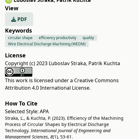
Ľuboslav Straka
,
Patrik Kuchta
View
PDF
Keywords
circular shape
efficiency productivity
quality
Wire Electrical Discharge Machining (WEDM)
License
Copyright (c) 2023 Ľuboslav Straka, Patrik Kuchta
This work is licensed under a
Creative Commons
Attribution 4.0 International License
.
How To Cite
Selected Style:
APA
Straka, Ľ., & Kuchta, P. (2023). Efficiency of the Machining
Process of Circular Shapes by Electrical Discharge
Technology.
International Journal of Engineering and
Management Sciences
,
8
(1), 53-61.