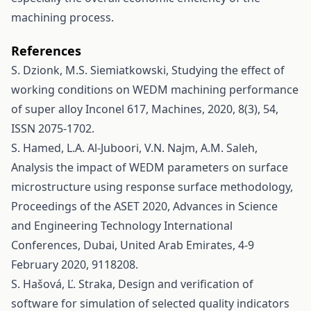
machining process.
References
S. Dzionk, M.S. Siemiatkowski, Studying the effect of
working conditions on WEDM machining performance
of super alloy Inconel 617, Machines, 2020, 8(3), 54,
ISSN 2075-1702.
S. Hamed, L.A. Al-Juboori, V.N. Najm, A.M. Saleh,
Analysis the impact of WEDM parameters on surface
microstructure using response surface methodology,
Proceedings of the ASET 2020, Advances in Science
and Engineering Technology International
Conferences, Dubai, United Arab Emirates, 4-9
February 2020, 9118208.
S. Hašová, Ľ. Straka, Design and verification of
software for simulation of selected quality indicators