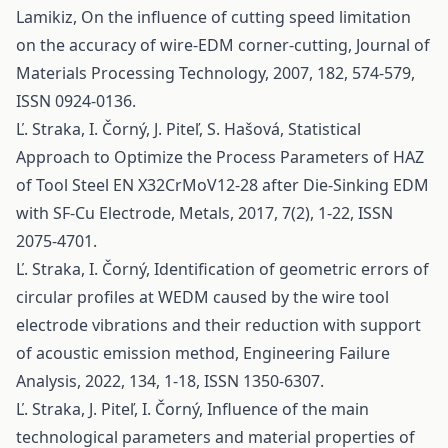
Lamikiz, On the influence of cutting speed limitation
on the accuracy of wire-EDM corner-cutting, Journal of
Materials Processing Technology, 2007, 182, 574-579,
ISSN 0924-0136.
Ľ. Straka, I. Čorný, J. Piteľ, S. Hašová, Statistical
Approach to Optimize the Process Parameters of HAZ
of Tool Steel EN X32CrMoV12-28 after Die-Sinking EDM
with SF-Cu Electrode, Metals, 2017, 7(2), 1-22, ISSN
2075-4701.
Ľ. Straka, I. Čorný, Identification of geometric errors of
circular profiles at WEDM caused by the wire tool
electrode vibrations and their reduction with support
of acoustic emission method, Engineering Failure
Analysis, 2022, 134, 1-18, ISSN 1350-6307.
Ľ. Straka, J. Piteľ, I. Čorný, Influence of the main
technological parameters and material properties of