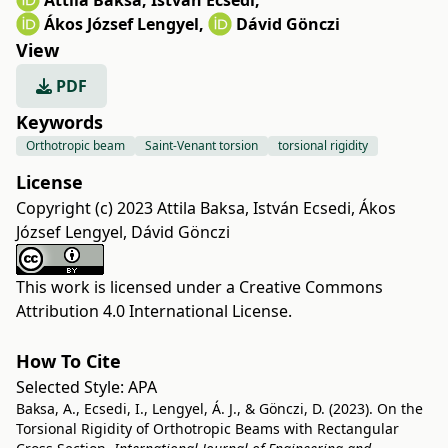
Attila Baksa
,
István Ecsedi
,
Ákos József Lengyel
,
Dávid Gönczi
View
PDF
Keywords
Orthotropic beam
Saint-Venant torsion
torsional rigidity
License
Copyright (c) 2023 Attila Baksa, István Ecsedi, Ákos
József Lengyel, Dávid Gönczi
This work is licensed under a
Creative Commons
Attribution 4.0 International License
.
How To Cite
Selected Style:
APA
Baksa, A., Ecsedi, I., Lengyel, Á. J., & Gönczi, D. (2023). On the
Torsional Rigidity of Orthotropic Beams with Rectangular