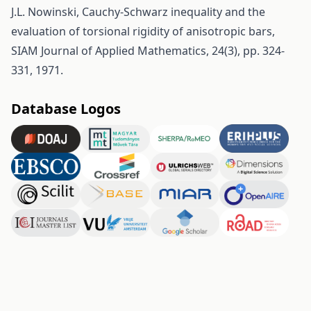
J.L. Nowinski, Cauchy-Schwarz inequality and the
evaluation of torsional rigidity of anisotropic bars,
SIAM Journal of Applied Mathematics, 24(3), pp. 324-
331, 1971.
Database Logos