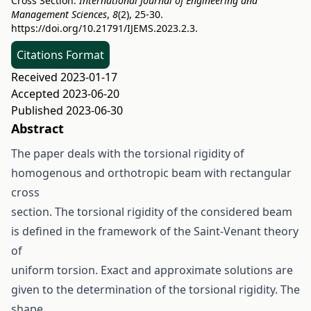
Cross Section.
International Journal of Engineering and
Management Sciences
,
8
(2), 25-30.
https://doi.org/10.21791/IJEMS.2023.2.3.
Citations Format
Received 2023-01-17
Accepted 2023-06-20
Published 2023-06-30
Abstract
The paper deals with the torsional rigidity of
homogenous and orthotropic beam with rectangular
cross
section. The torsional rigidity of the considered beam
is defined in the framework of the Saint-Venant theory
of
uniform torsion. Exact and approximate solutions are
given to the determination of the torsional rigidity. The
shape