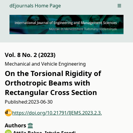
dEjournals Home Page
Open m
Vol. 8 No. 2 (2023)
Mechanical and Vehicle Engineering
On the Torsional Rigidity of
Orthotropic Beams with
Rectangular Cross Section
Published:
2023-06-30
https://doi.org/10.21791/IJEMS.2023.2.3.
Authors