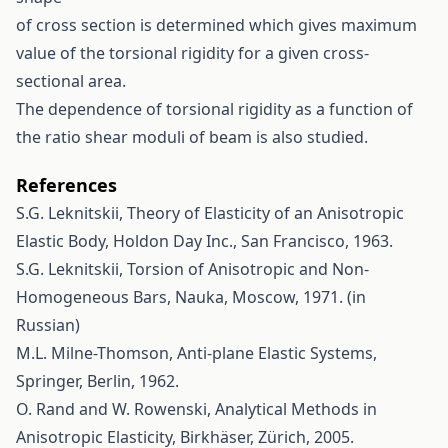
of cross section is determined which gives maximum
value of the torsional rigidity for a given cross-
sectional area.
The dependence of torsional rigidity as a function of
the ratio shear moduli of beam is also studied.
References
S.G. Leknitskii, Theory of Elasticity of an Anisotropic
Elastic Body, Holdon Day Inc., San Francisco, 1963.
S.G. Leknitskii, Torsion of Anisotropic and Non-
Homogeneous Bars, Nauka, Moscow, 1971. (in
Russian)
M.L. Milne-Thomson, Anti-plane Elastic Systems,
Springer, Berlin, 1962.
O. Rand and W. Rowenski, Analytical Methods in
Anisotropic Elasticity, Birkhäser, Zürich, 2005.