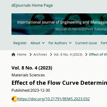
dEjournals Home Page
Register
About
For Authors
Current issue
For
Home
Archives
Vol. 8 No. 4 (2023)
Effect of 
Vol. 8 No. 4 (2023)
Materials Sciences
Effect of the Flow Curve Determi
Published:
2023-12-30
https://doi.org/10.21791/IJEMS.2023.032