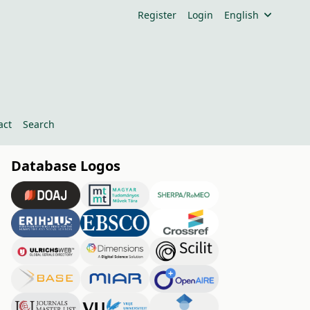
Register
Login
English
act
Search
Database Logos