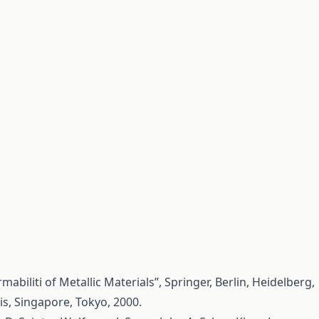
mabiliti of Metallic Materials”, Springer, Berlin, Heidelberg,
s, Singapore, Tokyo, 2000.