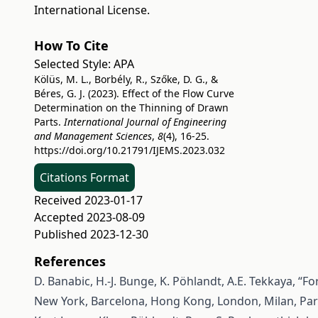
International License
.
How To Cite
Selected Style:
APA
Kölüs, M. L., Borbély, R., Szőke, D. G., &
Béres, G. J. (2023). Effect of the Flow Curve
Determination on the Thinning of Drawn
Parts.
International Journal of Engineering
and Management Sciences
,
8
(4), 16-25.
https://doi.org/10.21791/IJEMS.2023.032
Citations Format
Received 2023-01-17
Accepted 2023-08-09
Published 2023-12-30
References
D. Banabic, H.-J. Bunge, K. Pöhlandt, A.E. Tekkaya, “For
New York, Barcelona, Hong Kong, London, Milan, Pari