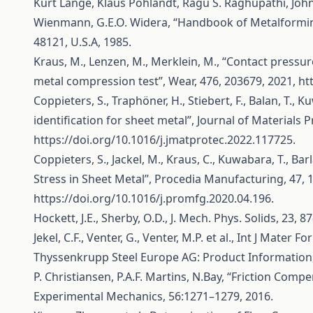
Kurt Lange, Klaus Pöhlandt, Ragu S. Raghupathi, John D
Wienmann, G.E.O. Widera, “Handbook of Metalformin
48121, U.S.A, 1985.
Kraus, M., Lenzen, M., Merklein, M., “Contact pressur
metal compression test”, Wear, 476, 203679, 2021,
ht
Coppieters, S., Traphöner, H., Stiebert, F., Balan, T., 
identification for sheet metal”, Journal of Materials 
https://doi.org/10.1016/j.jmatprotec.2022.117725
.
Coppieters, S., Jackel, M., Kraus, C., Kuwabara, T., Bar
Stress in Sheet Metal”, Procedia Manufacturing, 47, 
https://doi.org/10.1016/j.promfg.2020.04.196
.
Hockett, J.E., Sherby, O.D., J. Mech. Phys. Solids, 23, 8
Jekel, C.F., Venter, G., Venter, M.P. et al., Int J Mater F
Thyssenkrupp Steel Europe AG: Product Information,
P. Christiansen, P.A.F. Martins, N.Bay, “Friction Comp
Experimental Mechanics, 56:1271–1279, 2016.