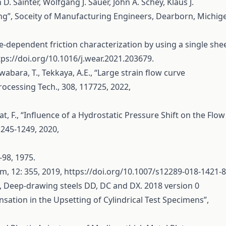
. Sainter, Wolfgang J. Sauer, John A. Schey, Klaus J.
g”, Soceity of Manufacturing Engineers, Dearborn, Michig
e-dependent friction characterization by using a single she
tps://doi.org/10.1016/j.wear.2021.203679
.
Kuwabara, T., Tekkaya, A.E., “Large strain flow curve
Processing Tech., 308, 117725, 2022,
lat, F., “Influence of a Hydrostatic Pressure Shift on the Flow
1245-1249, 2020,
7-98, 1975.
orm, 12: 355, 2019,
https://doi.org/10.1007/s12289-018-1421-8
 Deep-drawing steels DD, DC and DX. 2018 version 0
ensation in the Upsetting of Cylindrical Test Specimens”,