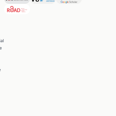
al
e
e