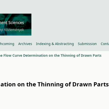
thcoming
Archives
Indexing & Abstracting
Submission
Cont
the Flow Curve Determination on the Thinning of Drawn Parts
nation on the Thinning of Drawn Parts