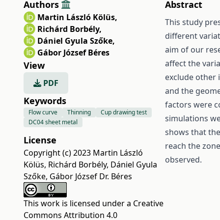
Authors
Abstract
Martin László Kölüs
,
This study pre
Richárd Borbély
,
different vari
Dániel Gyula Szőke
,
aim of our res
Gábor József Béres
affect the vari
View
exclude other 
PDF
and the geomet
Keywords
factors were c
Flow curve
Thinning
Cup drawing test
simulations we
DC04 sheet metal
shows that ther
License
reach the zone
Copyright (c) 2023 Martin László
observed.
Kölüs, Richárd Borbély, Dániel Gyula
Szőke, Gábor József Dr. Béres
This work is licensed under a
Creative
Commons Attribution 4.0