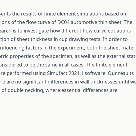
sents the results of finite element simulations based on
ations of the flow curve of DC04 automotive thin sheet. The
earch is to investigate how different flow curve equations
ation of sheet thickness in cup drawing tests. In order to
influencing factors in the experiment, both the sheet materi
ric properties of the specimen, as well as the external stat
onsidered to be the same in all cases. The finite element
re performed using Simufact 2021.1 software. Our results
e are no significant differences in wall thicknesses until w
 of double necking, where essential differences are