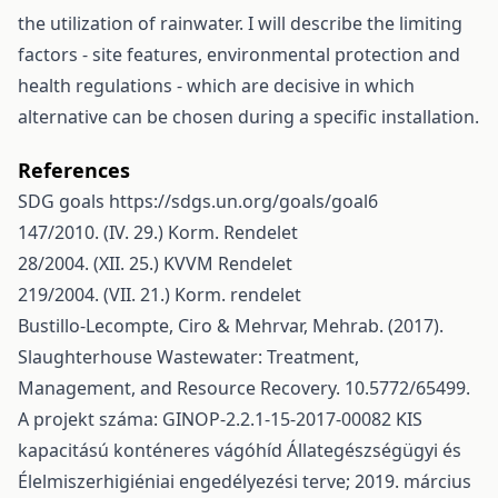
the utilization of rainwater. I will describe the limiting
factors - site features, environmental protection and
health regulations - which are decisive in which
alternative can be chosen during a specific installation.
References
SDG goals
https://sdgs.un.org/goals/goal6
147/2010. (IV. 29.) Korm. Rendelet
28/2004. (XII. 25.) KVVM Rendelet
219/2004. (VII. 21.) Korm. rendelet
Bustillo-Lecompte, Ciro & Mehrvar, Mehrab. (2017).
Slaughterhouse Wastewater: Treatment,
Management, and Resource Recovery. 10.5772/65499.
A projekt száma: GINOP-2.2.1-15-2017-00082 KIS
kapacitású konténeres vágóhíd Állategészségügyi és
Élelmiszerhigiéniai engedélyezési terve; 2019. március