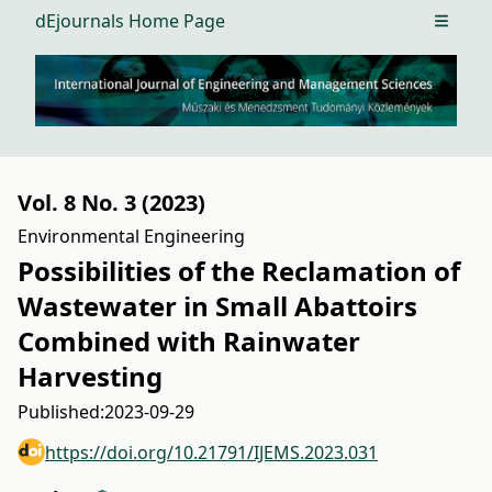
dEjournals Home Page
Open m
Vol. 8 No. 3 (2023)
Environmental Engineering
Possibilities of the Reclamation of
Wastewater in Small Abattoirs
Combined with Rainwater
Harvesting
Published:
2023-09-29
https://doi.org/10.21791/IJEMS.2023.031