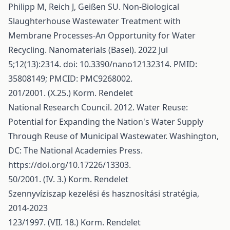
Philipp M, Reich J, Geißen SU. Non-Biological
Slaughterhouse Wastewater Treatment with
Membrane Processes-An Opportunity for Water
Recycling. Nanomaterials (Basel). 2022 Jul
5;12(13):2314. doi: 10.3390/nano12132314. PMID:
35808149; PMCID: PMC9268002.
201/2001. (X.25.) Korm. Rendelet
National Research Council. 2012. Water Reuse:
Potential for Expanding the Nation's Water Supply
Through Reuse of Municipal Wastewater. Washington,
DC: The National Academies Press.
https://doi.org/10.17226/13303
.
50/2001. (IV. 3.) Korm. Rendelet
Szennyvíziszap kezelési és hasznosítási stratégia,
2014-2023
123/1997. (VII. 18.) Korm. Rendelet