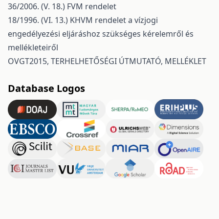
36/2006. (V. 18.) FVM rendelet
18/1996. (VI. 13.) KHVM rendelet a vízjogi
engedélyezési eljáráshoz szükséges kérelemről és
mellékleteiről
OVGT2015, TERHELHETŐSÉGI ÚTMUTATÓ, MELLÉKLET
Database Logos