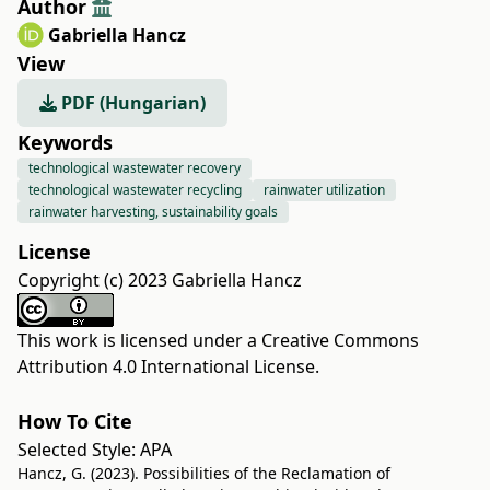
Author
Gabriella Hancz
View
PDF (Hungarian)
Keywords
technological wastewater recovery
technological wastewater recycling
rainwater utilization
rainwater harvesting, sustainability goals
License
Copyright (c) 2023 Gabriella Hancz
This work is licensed under a
Creative Commons
Attribution 4.0 International License
.
How To Cite
Selected Style:
APA
Hancz, G. (2023). Possibilities of the Reclamation of