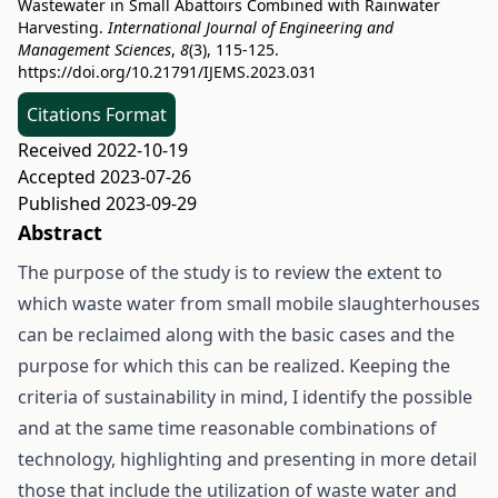
Wastewater in Small Abattoirs Combined with Rainwater
Harvesting.
International Journal of Engineering and
Management Sciences
,
8
(3), 115-125.
https://doi.org/10.21791/IJEMS.2023.031
Citations Format
Received 2022-10-19
Accepted 2023-07-26
Published 2023-09-29
Abstract
The purpose of the study is to review the extent to
which waste water from small mobile slaughterhouses
can be reclaimed along with the basic cases and the
purpose for which this can be realized. Keeping the
criteria of sustainability in mind, I identify the possible
and at the same time reasonable combinations of
technology, highlighting and presenting in more detail
those that include the utilization of waste water and