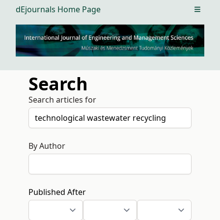
dEjournals Home Page
Open m
Search
Search articles for
By Author
Published After