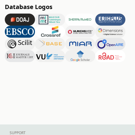
Database Logos
SUPPORT