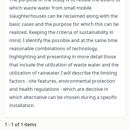
which waste water from small mobile
slaughterhouses can be reclaimed along with the
basic cases and the purpose for which this can be
realized. Keeping the criteria of sustainability in
mind, I identify the possible and at the same time
reasonable combinations of technology,
highlighting and presenting in more detail those
that include the utilization of waste water and the
utilization of rainwater. I will describe the limiting
factors - site features, environmental protection
and health regulations - which are decisive in
which alternative can be chosen during a specific
installation.
1 - 1 of 1 items