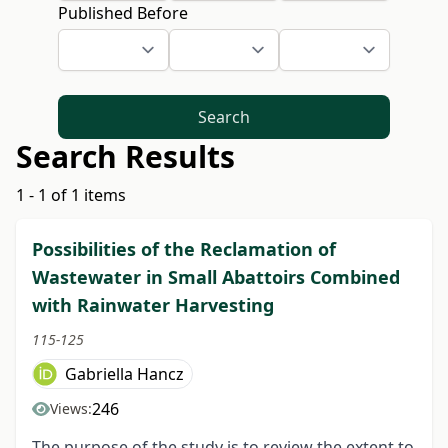
Published Before
Search
Search Results
1 - 1 of 1 items
Possibilities of the Reclamation of
Wastewater in Small Abattoirs Combined
with Rainwater Harvesting
115-125
Gabriella Hancz
246
Views:
The purpose of the study is to review the extent to