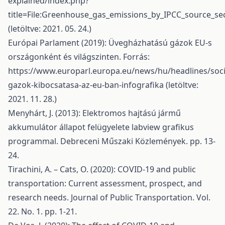
explained/index.php?
title=File:Greenhouse_gas_emissions_by_IPCC_source_se
(letöltve: 2021. 05. 24.)
Európai Parlament (2019): Üvegházhatású gázok EU-s
országonként és világszinten. Forrás:
https://www.europarl.europa.eu/news/hu/headlines/so
gazok-kibocsatasa-az-eu-ban-infografika
(letöltve:
2021. 11. 28.)
Menyhárt, J. (2013): Elektromos hajtású jármű
akkumulátor állapot felügyelete labview grafikus
programmal. Debreceni Műszaki Közlemények. pp. 13-
24.
Tirachini, A. – Cats, O. (2020): COVID-19 and public
transportation: Current assessment, prospect, and
research needs. Journal of Public Transportation. Vol.
22. No. 1. pp. 1-21.