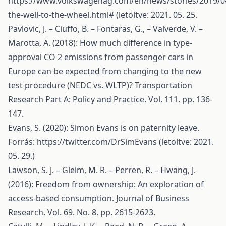
https://www.volkswagenag.com/en/news/stories/2019/0
the-well-to-the-wheel.html#
(letöltve: 2021. 05. 25.
Pavlovic, J. – Ciuffo, B. – Fontaras, G., – Valverde, V. –
Marotta, A. (2018): How much difference in type-
approval CO 2 emissions from passenger cars in
Europe can be expected from changing to the new
test procedure (NEDC vs. WLTP)? Transportation
Research Part A: Policy and Practice. Vol. 111. pp. 136-
147.
Evans, S. (2020): Simon Evans is on paternity leave.
Forrás:
https://twitter.com/DrSimEvans
(letöltve: 2021.
05. 29.)
Lawson, S. J. – Gleim, M. R. – Perren, R. – Hwang, J.
(2016): Freedom from ownership: An exploration of
access-based consumption. Journal of Business
Research. Vol. 69. No. 8. pp. 2615-2623.