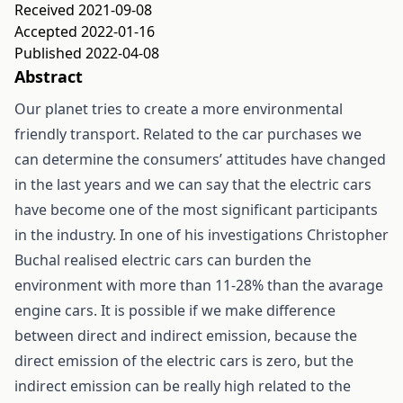
Received 2021-09-08
Accepted 2022-01-16
Published 2022-04-08
Abstract
Our planet tries to create a more environmental
friendly transport. Related to the car purchases we
can determine the consumers’ attitudes have changed
in the last years and we can say that the electric cars
have become one of the most significant participants
in the industry. In one of his investigations Christopher
Buchal realised electric cars can burden the
environment with more than 11-28% than the avarage
engine cars. It is possible if we make difference
between direct and indirect emission, because the
direct emission of the electric cars is zero, but the
indirect emission can be really high related to the