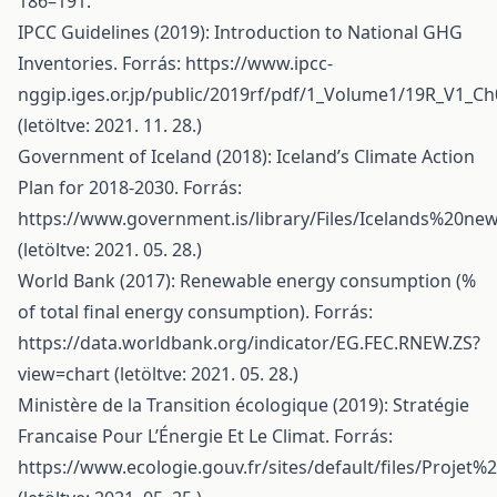
186–191.
IPCC Guidelines (2019): Introduction to National GHG
Inventories. Forrás:
https://www.ipcc-
nggip.iges.or.jp/public/2019rf/pdf/1_Volume1/19R_V1_Ch
(letöltve: 2021. 11. 28.)
Government of Iceland (2018): Iceland’s Climate Action
Plan for 2018-2030. Forrás:
https://www.government.is/library/Files/Icelands%2
(letöltve: 2021. 05. 28.)
World Bank (2017): Renewable energy consumption (%
of total final energy consumption). Forrás:
https://data.worldbank.org/indicator/EG.FEC.RNEW.ZS?
view=chart
(letöltve: 2021. 05. 28.)
Ministère de la Transition écologique (2019): Stratégie
Francaise Pour L’Énergie Et Le Climat. Forrás:
https://www.ecologie.gouv.fr/sites/default/files/Proje