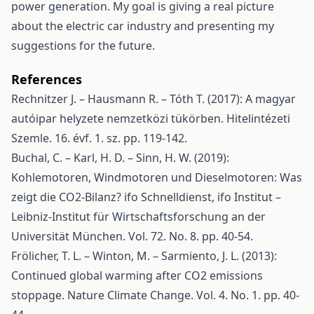
power generation. My goal is giving a real picture
about the electric car industry and presenting my
suggestions for the future.
References
Rechnitzer J. – Hausmann R. – Tóth T. (2017): A magyar
autóipar helyzete nemzetközi tükörben. Hitelintézeti
Szemle. 16. évf. 1. sz. pp. 119-142.
Buchal, C. – Karl, H. D. – Sinn, H. W. (2019):
Kohlemotoren, Windmotoren und Dieselmotoren: Was
zeigt die CO2-Bilanz? ifo Schnelldienst, ifo Institut –
Leibniz-Institut für Wirtschaftsforschung an der
Universität München. Vol. 72. No. 8. pp. 40-54.
Frölicher, T. L. – Winton, M. – Sarmiento, J. L. (2013):
Continued global warming after CO2 emissions
stoppage. Nature Climate Change. Vol. 4. No. 1. pp. 40-