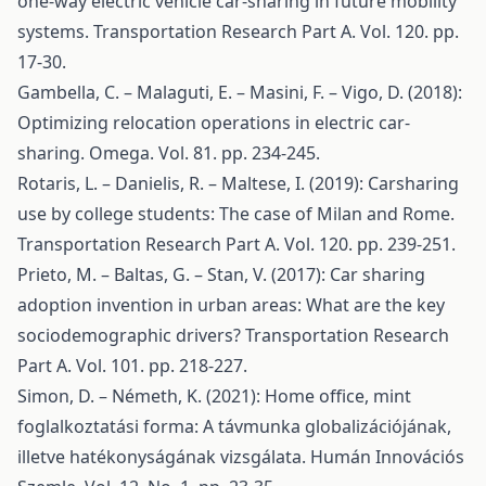
one-way electric vehicle car-sharing in future mobility
systems. Transportation Research Part A. Vol. 120. pp.
17-30.
Gambella, C. – Malaguti, E. – Masini, F. – Vigo, D. (2018):
Optimizing relocation operations in electric car-
sharing. Omega. Vol. 81. pp. 234-245.
Rotaris, L. – Danielis, R. – Maltese, I. (2019): Carsharing
use by college students: The case of Milan and Rome.
Transportation Research Part A. Vol. 120. pp. 239-251.
Prieto, M. – Baltas, G. – Stan, V. (2017): Car sharing
adoption invention in urban areas: What are the key
sociodemographic drivers? Transportation Research
Part A. Vol. 101. pp. 218-227.
Simon, D. – Németh, K. (2021): Home office, mint
foglalkoztatási forma: A távmunka globalizációjának,
illetve hatékonyságának vizsgálata. Humán Innovációs