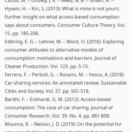
Catulli, M. – Lindley, J. K. – Reed, N. B. – Green, A. –
Hyseni, H. – Kiri, S. (2013): What is mine is not yours:
Further insight on what access-based consumption
says about consumers. Consumer Culture Theory. Vol.
15. pp. 185-208.
Edbring, E. G. – Lehner, M. – Mont, O. (2016): Exploring
consumer attitudes to alternative models of
consumption: motivations and barriers. Journal of
Cleaner Production. Vol. 123. pp. 5-15.
Ferrero, F. – Perboli, G. – Rosano, M. – Vesco, A. (2018):
Car-sharing services: An annotated review. Sustainable
Cities and Society. Vol. 37. pp. 501-518.
Bardhi, F. – Eckhardt, G. M. (2012): Access-based
consumption: The case of car sharing. Journal of
Consumer Research. Vol. 39- No. 4. pp. 881-898.
Mounce, R. – Nelson, J. D. (2019): On the potential for