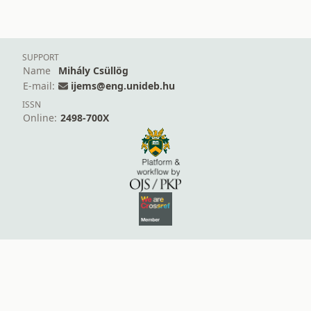
SUPPORT
Name
Mihály Csüllög
E-mail:
ijems@eng.unideb.hu
ISSN
Online:
2498-700X