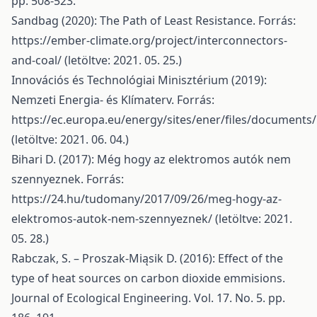
pp. 508-523.
Sandbag (2020): The Path of Least Resistance. Forrás:
https://ember-climate.org/project/interconnectors-
and-coal/
(letöltve: 2021. 05. 25.)
Innovációs és Technológiai Minisztérium (2019):
Nemzeti Energia- és Klímaterv. Forrás:
https://ec.europa.eu/energy/sites/ener/files/documents
(letöltve: 2021. 06. 04.)
Bihari D. (2017): Még hogy az elektromos autók nem
szennyeznek. Forrás:
https://24.hu/tudomany/2017/09/26/meg-hogy-az-
elektromos-autok-nem-szennyeznek/
(letöltve: 2021.
05. 28.)
Rabczak, S. – Proszak-Miąsik D. (2016): Effect of the
type of heat sources on carbon dioxide emmisions.
Journal of Ecological Engineering. Vol. 17. No. 5. pp.