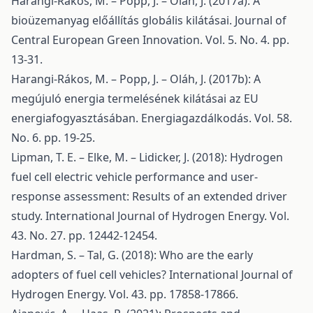
Harangi-Rákos, M. – Popp, J. – Oláh, J. (2017a): A
bioüzemanyag előállítás globális kilátásai. Journal of
Central European Green Innovation. Vol. 5. No. 4. pp.
13-31.
Harangi-Rákos, M. – Popp, J. – Oláh, J. (2017b): A
megújuló energia termelésének kilátásai az EU
energiafogyasztásában. Energiagazdálkodás. Vol. 58.
No. 6. pp. 19-25.
Lipman, T. E. – Elke, M. – Lidicker, J. (2018): Hydrogen
fuel cell electric vehicle performance and user-
response assessment: Results of an extended driver
study. International Journal of Hydrogen Energy. Vol.
43. No. 27. pp. 12442-12454.
Hardman, S. – Tal, G. (2018): Who are the early
adopters of fuel cell vehicles? International Journal of
Hydrogen Energy. Vol. 43. pp. 17858-17866.