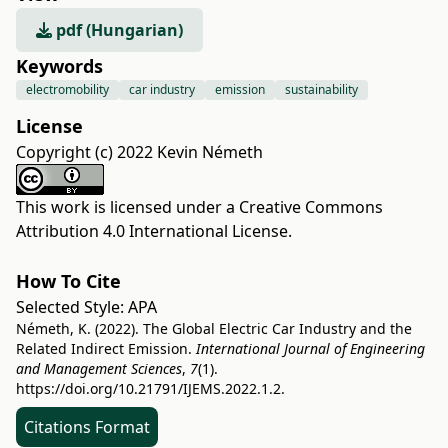
pdf (Hungarian)
Keywords
electromobility
car industry
emission
sustainability
License
Copyright (c) 2022 Kevin Németh
This work is licensed under a
Creative Commons
Attribution 4.0 International License
.
How To Cite
Selected Style:
APA
Németh, K. (2022). The Global Electric Car Industry and the
Related Indirect Emission.
International Journal of Engineering
and Management Sciences
,
7
(1).
https://doi.org/10.21791/IJEMS.2022.1.2.
Citations Format