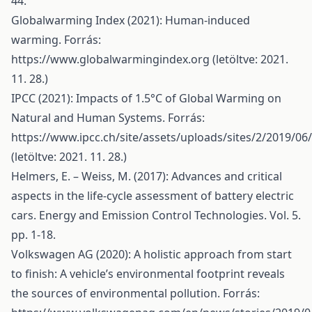
44.
Globalwarming Index (2021): Human-induced
warming. Forrás:
https://www.globalwarmingindex.org
(letöltve: 2021.
11. 28.)
IPCC (2021): Impacts of 1.5°C of Global Warming on
Natural and Human Systems. Forrás:
https://www.ipcc.ch/site/assets/uploads/sites/2/2019/0
(letöltve: 2021. 11. 28.)
Helmers, E. – Weiss, M. (2017): Advances and critical
aspects in the life-cycle assessment of battery electric
cars. Energy and Emission Control Technologies. Vol. 5.
pp. 1-18.
Volkswagen AG (2020): A holistic approach from start
to finish: A vehicle’s environmental footprint reveals
the sources of environmental pollution. Forrás: