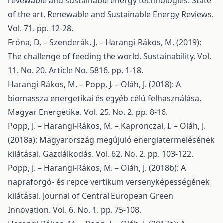
revewable and sustainable energy technologies: State
of the art. Renewable and Sustainable Energy Reviews.
Vol. 71. pp. 12-28.
Fróna, D. – Szenderák, J. – Harangi-Rákos, M. (2019):
The challenge of feeding the world. Sustainability. Vol.
11. No. 20. Article No. 5816. pp. 1-18.
Harangi-Rákos, M. – Popp, J. – Oláh, J. (2018): A
biomassza energetikai és egyéb célú felhasználása.
Magyar Energetika. Vol. 25. No. 2. pp. 8-16.
Popp, J. – Harangi-Rákos, M. – Kapronczai, I. – Oláh, J.
(2018a): Magyarország megújuló energiatermelésének
kilátásai. Gazdálkodás. Vol. 62. No. 2. pp. 103-122.
Popp, J. – Harangi-Rákos, M. – Oláh, J. (2018b): A
napraforgó- és repce vertikum versenyképességének
kilátásai. Journal of Central European Green
Innovation. Vol. 6. No. 1. pp. 75-108.