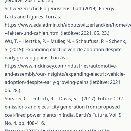
(letöltve: 2021. 05. 25.)
Schweizerische Eidgenossenschaft (2019): Energy –
Facts and Figures. Forrás:
https://www.eda.admin.ch/aboutswitzerland/en/home/wi
--fakten-und-zahlen.html
(letöltve: 2021. 05. 23.)
Wu, T. – Hertzke, P. – Müller, N. – Schaufuss, P. – Schenk,
S. (2019): Expanding electric-vehicle adoption despite
early growing pains. Forrás:
https://www.mckinsey.com/industries/automotive-
and-assembly/our-insights/expanding-electric-vehicle-
adoption-despite-early-growing-pains
(letöltve: 2021.
05. 28.)
Shearer, C. – Fofrich, R. – Davis, S. J. (2017): Future CO2
emissions and electricity generation from proposed
coal-fired power plants in India. Earth’s Future. Vol. 5.
No. 4. pp. 408-416.