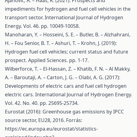
Ajanovic, A. – Haas, R. (2021): Prospects and
impediments for hydrogen and fuel cell vehicles in the
transport sector. International Journal of Hydrogen
Energy. Vol. 46. pp. 10049-10058.
Manoharan, Y. – Hosseini, S. E. – Butler, B. – Alzhahrani,
H. – Fou Senior, B. T. – Ashuri, T. – Krohn, J. (2019):
Hydrogen fuel cell vehicles; current status and future
prospect. Applied Sciences. pp. 1-17.
Wilberforce, T. – El-Hassan, Z. – Khatib, F. N. – Al Makky,
A. – Baroutaji, A. – Carton, J. G. – Olabi, A. G. (2017):
Developments of electric cars and fuel cell hydrogen
electric cars. International Journal of Hydrogen Energy.
Vol. 42. No. 40. pp. 25695-25734.
Eurostat (2016): Greenhouse gas emissions by IPCC
source sector, EU28, 2016. Forrás:
https://ec.europa.eu/eurostat/statistics-