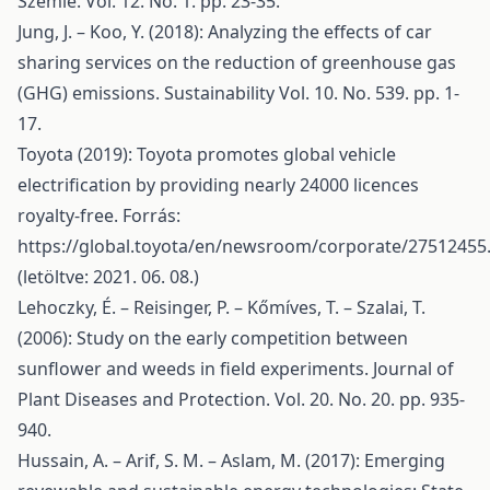
Szemle. Vol. 12. No. 1. pp. 23-35.
Jung, J. – Koo, Y. (2018): Analyzing the effects of car
sharing services on the reduction of greenhouse gas
(GHG) emissions. Sustainability Vol. 10. No. 539. pp. 1-
17.
Toyota (2019): Toyota promotes global vehicle
electrification by providing nearly 24000 licences
royalty-free. Forrás:
https://global.toyota/en/newsroom/corporate/27512455
(letöltve: 2021. 06. 08.)
Lehoczky, É. – Reisinger, P. – Kőmíves, T. – Szalai, T.
(2006): Study on the early competition between
sunflower and weeds in field experiments. Journal of
Plant Diseases and Protection. Vol. 20. No. 20. pp. 935-
940.
Hussain, A. – Arif, S. M. – Aslam, M. (2017): Emerging