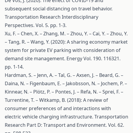
De Vos, J. (2020): The effect of COVID-19 and
subsequent social distancing on travel behavior.
Transportation Research Interdisciplinary
Perspectives. Vol. 5. pp. 1-3.
Xu, F. – Chen, X. – Zhang, M. – Zhou, Y. – Cai, Y. – Zhou, Y.
– Tang, R. – Wang, Y. (2020): A sharing economy market
system for private EV parking with consideration of
demand site management. Energy Vol. 190. 116321.
pp. 1-14.
Hardman, S. – Jenn, A. – Tal, G. – Axsen, J. – Beard, G. –
Daina, N. – Figenbaum, E. – Jakobsson, N. – Jochem, P. –
Kinnear, N. – Plötz, P. – Pontes, J. – Refa, N. – Sprei, F. –
Turrentine, T. – Witkamp, B. (2018): A review of
consumer preferences of and interactions with
electric vehicle charging infrastructure. Transportation
Research Part D: Transport and Environment. Vol. 62.