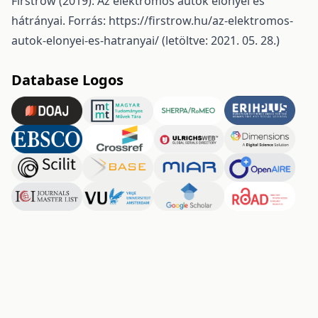
Firstrow (2019): Az elektromos autók előnyei és
hátrányai. Forrás:
https://firstrow.hu/az-elektromos-
autok-elonyei-es-hatranyai/
(letöltve: 2021. 05. 28.)
Database Logos