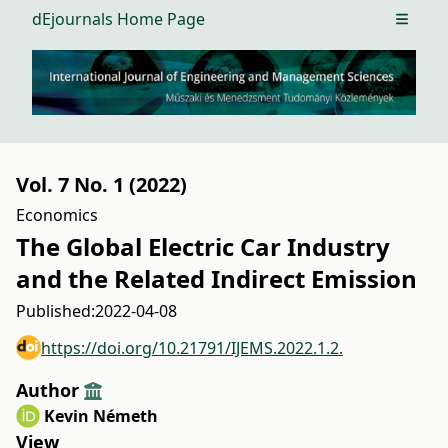
dEjournals Home Page
Open m
Vol. 7 No. 1 (2022)
Economics
The Global Electric Car Industry
and the Related Indirect Emission
Published:
2022-04-08
https://doi.org/10.21791/IJEMS.2022.1.2.
Author
Kevin Németh
View