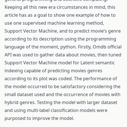
Keeping all this new era circumstances in mind, this
article has as a goal to show one example of how to
use one supervised machine learning method,
Support Vector Machine, and to predict movie’s genre
according to its description using the programming
language of the moment, python. Firstly, Omdb official
API was used to gather data about movies, then tuned
Support Vector Machine model for Latent semantic
indexing capable of predicting movies genres
according to its plot was coded. The performance of
the model occurred to be satisfactory considering the
small dataset used and the occurrence of movies with
hybrid genres. Testing the model with larger dataset
and using multi-label classification models were
purposed to improve the model.