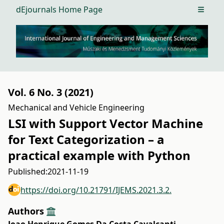
dEjournals Home Page
Open m
Vol. 6 No. 3 (2021)
Mechanical and Vehicle Engineering
LSI with Support Vector Machine
for Text Categorization – a
practical example with Python
Published:
2021-11-19
https://doi.org/10.21791/IJEMS.2021.3.2.
Authors