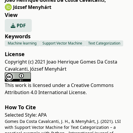
Joao Henrique Gomes Da Costa Cavalcanti
,
József Menyhárt
View
PDF
Keywords
Machine learning
Support Vector Machine
Text Categorization
License
Copyright (c) 2021 Joao Henrique Gomes Da Costa
Cavalcanti, József Menyhárt
This work is licensed under a
Creative Commons
Attribution 4.0 International License
.
How To Cite
Selected Style:
APA
Gomes Da Costa Cavalcanti, J. H., & Menyhárt, J. (2021). LSI
with Support Vector Machine for Text Categorization – a