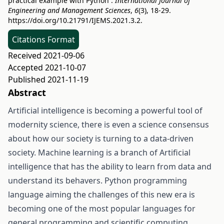
practical example with Python .
International Journal of
Engineering and Management Sciences
,
6
(3), 18-29.
https://doi.org/10.21791/IJEMS.2021.3.2.
Citations Format
Received 2021-09-06
Accepted 2021-10-07
Published 2021-11-19
Abstract
Artificial intelligence is becoming a powerful tool of
modernity science, there is even a science consensus
about how our society is turning to a data-driven
society. Machine learning is a branch of Artificial
intelligence that has the ability to learn from data and
understand its behavers. Python programming
language aiming the challenges of this new era is
becoming one of the most popular languages for
general programming and scientific computing.