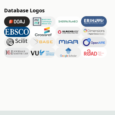
Database Logos