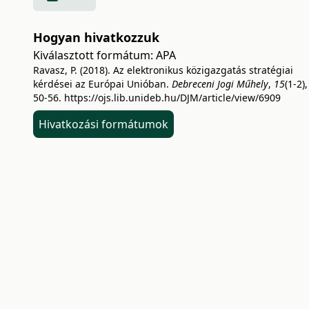
Hogyan hivatkozzuk
Kiválasztott formátum:
APA
Ravasz, P. (2018). Az elektronikus közigazgatás stratégiai
kérdései az Európai Unióban.
Debreceni Jogi Műhely
,
15
(1-2),
50-56.
https://ojs.lib.unideb.hu/DJM/article/view/6909
Hivatkozási formátumok