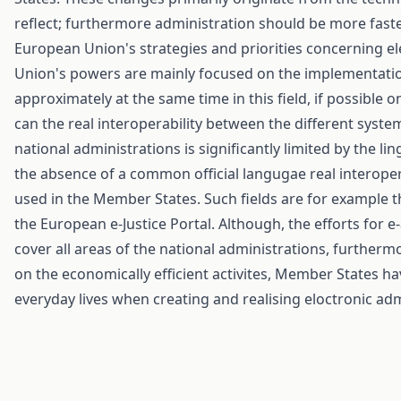
reflect; furthermore administration should be more faster
European Union's strategies and priorities concerning el
Union's powers are mainly focused on the implementation
approximately at the same time in this field, if possible
can the real interoperability between the different syste
national administrations is significantly limited by the l
the absence of a common official langugae real interoperab
used in the Member States. Such fields are for example t
the European e-Justice Portal. Although, the efforts for
cover all areas of the national administrations, further
on the economically efficient activites, Member States have
everyday lives when creating and realising eloctronic adm