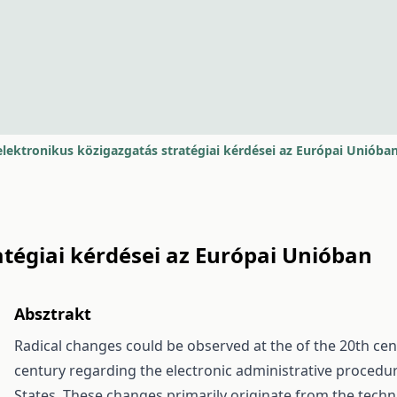
elektronikus közigazgatás stratégiai kérdései az Európai Unióba
atégiai kérdései az Európai Unióban
Absztrakt
Radical changes could be observed at the of the 20th cent
century regarding the electronic administrative proced
States. These changes primarily originate from the techn