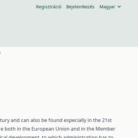
Regisztráció
Bejelentkezés
Magyar
n
ury and can also be found especially in the 21st
ure both in the European Union and in the Member
ical development, to which administration has to