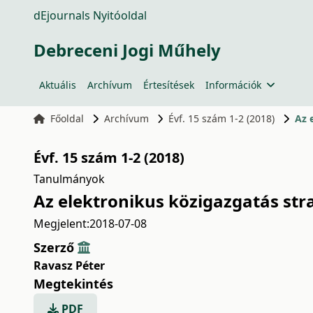
dEjournals Nyitóoldal
Debreceni Jogi Műhely
Aktuális
Archívum
Értesítések
Információk
Főoldal
Archívum
Évf. 15 szám 1-2 (2018)
Az 
Évf. 15 szám 1-2 (2018)
Tanulmányok
Az elektronikus közigazgatás str
Megjelent:
2018-07-08
Szerző
Ravasz Péter
Megtekintés
PDF