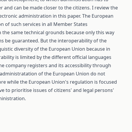
 and can be made closer to the citizens. I review the
ectronic administration in this paper. The European
 of such services in all Member States
 on the same technical grounds because only this way
ms be guaranteed. But the interoperability of the
inguistic diversity of the European Union because in
ility is limited by the different official languages
he company registers and its accessibility through
 e-administratation of the European Union do not
more while the European Union's regulation is focused
 to prioritise issues of citizens' and legal persons'
inistration.