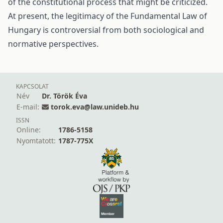
of the constitutional process that might be criticized.
At present, the legitimacy of the Fundamental Law of
Hungary is controversial from both sociological and
normative perspectives.
KAPCSOLAT
Név
Dr. Török Éva
E-mail:
torok.eva@law.unideb.hu
ISSN
Online:
1786-5158
Nyomtatott:
1787-775X