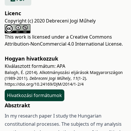
Licenc
Copyright (c) 2020 Debreceni Jogi Műhely
This work is licensed under a
Creative Commons
Attribution-NonCommercial 4.0 International License
.
Hogyan hivatkozzuk
Kiválasztott formátum:
APA
Balogh, É. (2014). Alkotmányozási eljárások Magyarországon
(1989-2011).
Debreceni Jogi Műhely
,
11
(1-2).
https://doi.org/10.24169/DJM/2014/1-2/4
Hivatkozási formátumok
Absztrakt
In my research paper I study the Hungarian
constitutional processes. The subjects of my analysis