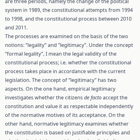
are three periods, namely the change of the political
system in 1989, the constitutional attempts from 1994
to 1998, and the constitutional process between 2010
and 2011.
The processes are examined on the basis of the two
notions: “legality” and “legitimacy”. Under the concept
“formal legality”, I mean the legal validity of the
constitutional process; i.e. whether the constitutional
process takes place in accordance with the current
legislation. The concept of “legitimacy” has two
aspects. On the one hand, empirical legitimacy
investigates whether the citizens
de facto
accept the
constitution and value it as respectable independently
of the normative motives of its acceptance. On the
other hand, normative legitimacy examines whether
the constitution is based on justifiable principles and