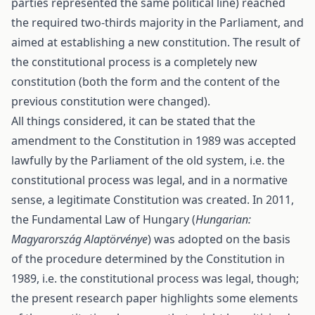
parties represented the same political line) reached
the required two-thirds majority in the Parliament, and
aimed at establishing a new constitution. The result of
the constitutional process is a completely new
constitution (both the form and the content of the
previous constitution were changed).
All things considered, it can be stated that the
amendment to the Constitution in 1989 was accepted
lawfully by the Parliament of the old system, i.e. the
constitutional process was legal, and in a normative
sense, a legitimate Constitution was created. In 2011,
the Fundamental Law of Hungary (
Hungarian:
Magyarország Alaptörvénye
) was adopted on the basis
of the procedure determined by the Constitution in
1989, i.e. the constitutional process was legal, though;
the present research paper highlights some elements