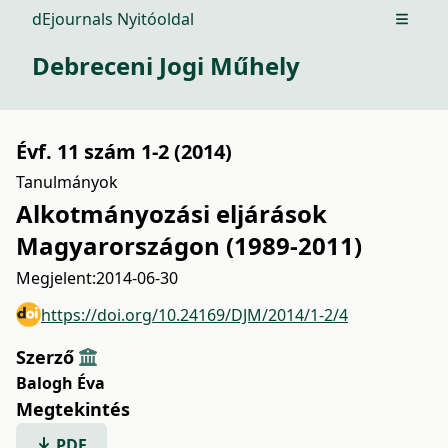
dEjournals Nyitóoldal
Open m
Debreceni Jogi Műhely
Évf. 11 szám 1-2 (2014)
Tanulmányok
Alkotmányozási eljárások
Magyarországon (1989-2011)
Megjelent:
2014-06-30
https://doi.org/10.24169/DJM/2014/1-2/4
Szerző
Balogh Éva
Megtekintés
PDF