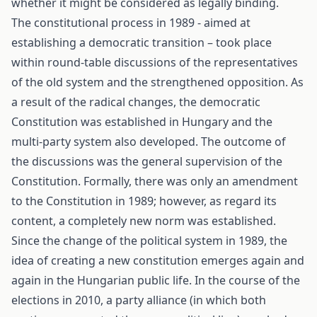
whether it might be considered as legally binding.
The constitutional process in 1989 - aimed at
establishing a democratic transition – took place
within round-table discussions of the representatives
of the old system and the strengthened opposition. As
a result of the radical changes, the democratic
Constitution was established in Hungary and the
multi-party system also developed. The outcome of
the discussions was the general supervision of the
Constitution. Formally, there was only an amendment
to the Constitution in 1989; however, as regard its
content, a completely new norm was established.
Since the change of the political system in 1989, the
idea of creating a new constitution emerges again and
again in the Hungarian public life. In the course of the
elections in 2010, a party alliance (in which both