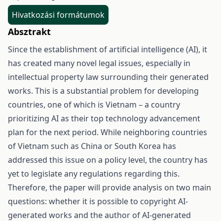
Hivatkozási formátumok
Absztrakt
Since the establishment of artificial intelligence (AI), it
has created many novel legal issues, especially in
intellectual property law surrounding their generated
works. This is a substantial problem for developing
countries, one of which is Vietnam – a country
prioritizing AI as their top technology advancement
plan for the next period. While neighboring countries
of Vietnam such as China or South Korea has
addressed this issue on a policy level, the country has
yet to legislate any regulations regarding this.
Therefore, the paper will provide analysis on two main
questions: whether it is possible to copyright AI-
generated works and the author of AI-generated