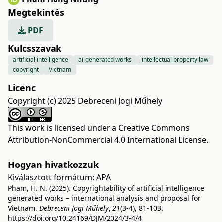
Megtekintés
PDF
Kulcsszavak
artificial intelligence
ai-generated works
intellectual property law
copyright
Vietnam
Licenc
Copyright (c) 2025 Debreceni Jogi Műhely
This work is licensed under a
Creative Commons
Attribution-NonCommercial 4.0 International License
.
Hogyan hivatkozzuk
Kiválasztott formátum:
APA
Pham, H. N. (2025). Copyrightability of artificial intelligence
generated works – international analysis and proposal for
Vietnam.
Debreceni Jogi Műhely
,
21
(3-4), 81-103.
https://doi.org/10.24169/DJM/2024/3-4/4