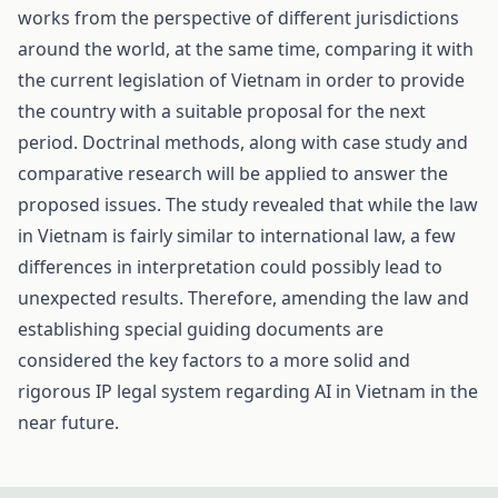
works from the perspective of different jurisdictions
around the world, at the same time, comparing it with
the current legislation of Vietnam in order to provide
the country with a suitable proposal for the next
period. Doctrinal methods, along with case study and
comparative research will be applied to answer the
proposed issues. The study revealed that while the law
in Vietnam is fairly similar to international law, a few
differences in interpretation could possibly lead to
unexpected results. Therefore, amending the law and
establishing special guiding documents are
considered the key factors to a more solid and
rigorous IP legal system regarding AI in Vietnam in the
near future.