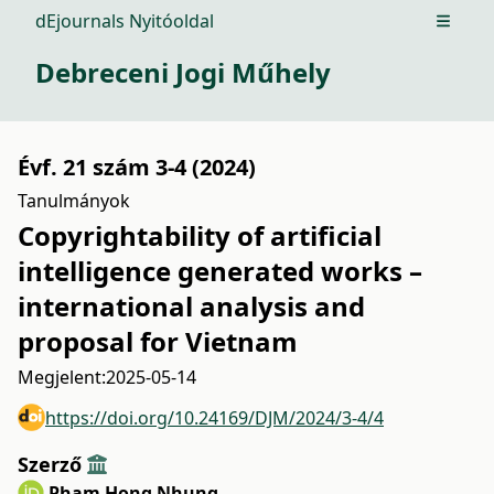
dEjournals Nyitóoldal
Open m
Debreceni Jogi Műhely
Évf. 21 szám 3-4 (2024)
Tanulmányok
Copyrightability of artificial
intelligence generated works –
international analysis and
proposal for Vietnam
Megjelent:
2025-05-14
https://doi.org/10.24169/DJM/2024/3-4/4
Szerző
Pham Hong Nhung