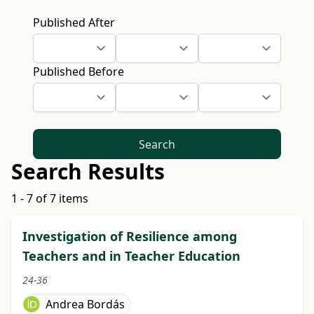
Published After
Published Before
Search
Search Results
1 - 7 of 7 items
Investigation of Resilience among
Teachers and in Teacher Education
24-36
Andrea Bordás