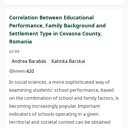
Correlation Between Educational
Performance, Family Background and
Settlement Type in Covasna County,
Romania
62-69
Andrea Barabás
Katinka Bacskai
420
Views:
In social sciences, a more sophisticated way of
examining students' school performance, based
on the combination of school and family factors, is
becoming increasingly popular. Important
indicators of schools operating in a given
territorial and societal context can be obtained