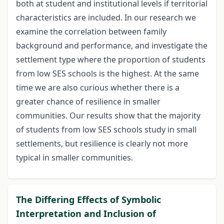
both at student and institutional levels if territorial
characteristics are included. In our research we
examine the correlation between family
background and performance, and investigate the
settlement type where the proportion of students
from low SES schools is the highest. At the same
time we are also curious whether there is a
greater chance of resilience in smaller
communities. Our results show that the majority
of students from low SES schools study in small
settlements, but resilience is clearly not more
typical in smaller communities.
The Differing Effects of Symbolic
Interpretation and Inclusion of