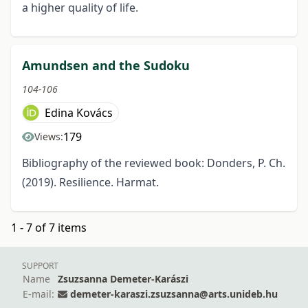
a higher quality of life.
Amundsen and the Sudoku
104-106
Edina Kovács
179
Views:
Bibliography of the reviewed book: Donders, P. Ch.
(2019). Resilience. Harmat.
1 - 7 of 7 items
SUPPORT
Name
Zsuzsanna Demeter-Karászi
E-mail:
demeter-karaszi.zsuzsanna@arts.unideb.hu