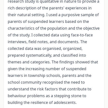
research study is qualitative in nature to provide a
rich description of the parents' experiences in
their natural setting. I used a purposive sample of
parents of suspended learners based on the
characteristics of the population and the objective
of the study. I collected data using face-to-face
interviews, field notes, and documents. The
collected data was organised, organized,
prepared systematically, and classified into
themes and categories. The findings showed that
given the increasing number of suspended
learners in township schools, parents and the
school community recognised the need to
understand the risk factors that contribute to
behaviour problems as a stepping stone to
building the resilience of adolescents.