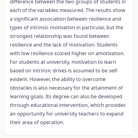
difference between the two groups of students in
each of the variables measured. The results show
a significant association between resilience and
types of intrinsic motivation in particular, but the
strongest relationship was found between
resilience and the lack of motivation. Students
with low resilience scored higher on amotivation.
For students at university, motivation to learn
based on intrinsic drives is assumed to be self-
evident. However, the ability to overcome
obstacles is also necessary for the attainment of
learning goals. Its degree can also be developed
through educational intervention, which provides
an opportunity for university teachers to expand
their area of operation.