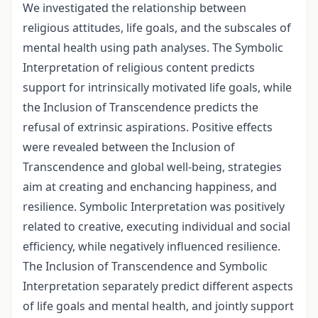
We investigated the relationship between
religious attitudes, life goals, and the subscales of
mental health using path analyses. The Symbolic
Interpretation of religious content predicts
support for intrinsically motivated life goals, while
the Inclusion of Transcendence predicts the
refusal of extrinsic aspirations. Positive effects
were revealed between the Inclusion of
Transcendence and global well-being, strategies
aim at creating and enchancing happiness, and
resilience. Symbolic Interpretation was positively
related to creative, executing individual and social
efficiency, while negatively influenced resilience.
The Inclusion of Transcendence and Symbolic
Interpretation separately predict different aspects
of life goals and mental health, and jointly support