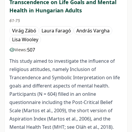
Transcendence on Life Goals and Mental
Health in Hungarian Adults
61-75
Virág Zábó
Laura Faragó
András Vargha
Lisa Wooley
507
Views:
This study aimed to investigate the influence of
religious attitudes, namely Inclusion of
Trancendence and Symbolic Interpretation on life
goals and different aspects of mental health.
Participants (N = 604) filled in an online
questionnaire including the Post-Critical Belief
Scale (Martos et al., 2009), the short version of
Aspiration Index (Martos et al., 2006), and the
Mental Health Test (MHT; see Oláh et al., 2018).