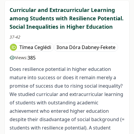
Curricular and Extracurricular Learning
among Students with Resilience Potential.
Social Inequalities in Higher Education
37-42
Tímea Ceglédi
Ilona Dóra Dabney-Fekete
385
Views:
Does resilience potential in higher education
mature into success or does it remain merely a
promise of success due to rising social inequality?
We studied curricular and extracurricular learning
of students with outstanding academic
achievement who entered higher education
despite their disadvantage of social background (=
students with resilience potential). A student