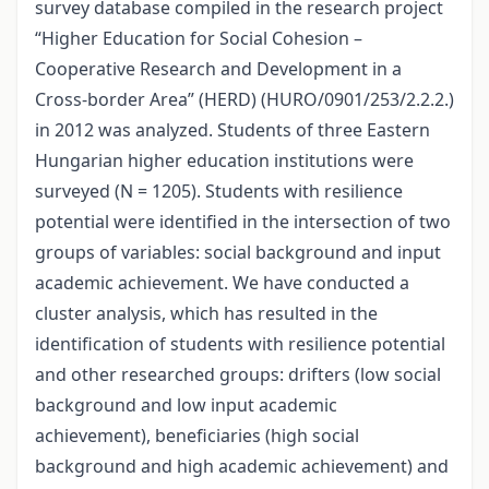
survey database compiled in the research project
“Higher Education for Social Cohesion –
Cooperative Research and Development in a
Cross-border Area” (HERD) (HURO/0901/253/2.2.2.)
in 2012 was analyzed. Students of three Eastern
Hungarian higher education institutions were
surveyed (N = 1205). Students with resilience
potential were identified in the intersection of two
groups of variables: social background and input
academic achievement. We have conducted a
cluster analysis, which has resulted in the
identification of students with resilience potential
and other researched groups: drifters (low social
background and low input academic
achievement), beneficiaries (high social
background and high academic achievement) and