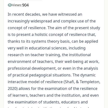
904
Views:
In recent decades, we have witnessed an
increasingly widespread and complex use of the
concept of resilience. The aim of the present study
is to present a holistic concept of resilience that,
thanks to its systems theory basis, can be applied
very well in educational sciences, including
research on teacher training, the institutional
environment of teachers, their well-being at work,
professional development, or even in the analysis
of practical pedagogical situations. The dynamic
interactive model of resilience (Shafi, & Templeton,
2020) allows for the examination of the resilience
of learners, teachers and the institution, and even
the examination of students, educators and