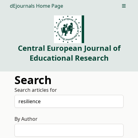
dEjournals Home Page
Open m
Central European Journal of
Educational Research
Search
Search articles for
By Author