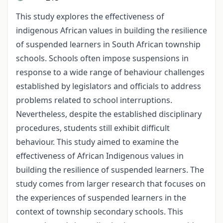
This study explores the effectiveness of
indigenous African values in building the resilience
of suspended learners in South African township
schools. Schools often impose suspensions in
response to a wide range of behaviour challenges
established by legislators and officials to address
problems related to school interruptions.
Nevertheless, despite the established disciplinary
procedures, students still exhibit difficult
behaviour. This study aimed to examine the
effectiveness of African Indigenous values in
building the resilience of suspended learners. The
study comes from larger research that focuses on
the experiences of suspended learners in the
context of township secondary schools. This