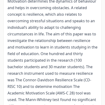
Motivation determines the dynamics of behaviour
and helps in overcoming obstacles. A related
concept is resilience, which also relates to
overcoming stressful situations and speaks to an
individual’s ability to adapt to challenging
circumstances in life. The aim of this paper was to
investigate the relationship between resilience
and motivation to learn in students studying in the
field of education. One hundred and thirty
students participated in the research (100
bachelor students and 30 master students). The
research instrument used to measure resilience
was The Connor-Davidson Resilience Scale (CD-
RISC 10) and to detemine motivation The
Academic Motivation Scale (AMS-C 28) tool was
used. The Mann-Whitney test found no significant