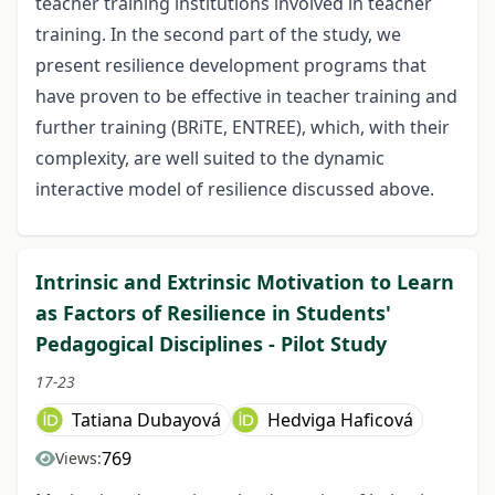
teacher training institutions involved in teacher
training. In the second part of the study, we
present resilience development programs that
have proven to be effective in teacher training and
further training (BRiTE, ENTREE), which, with their
complexity, are well suited to the dynamic
interactive model of resilience discussed above.
Intrinsic and Extrinsic Motivation to Learn
as Factors of Resilience in Students'
Pedagogical Disciplines - Pilot Study
17-23
Tatiana Dubayová
Hedviga Haficová
769
Views: