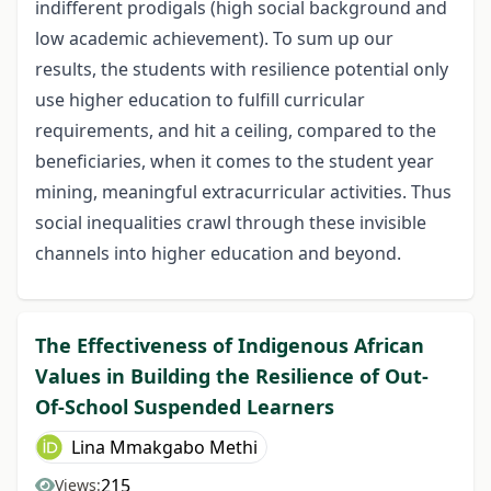
indifferent prodigals (high social background and
low academic achievement). To sum up our
results, the students with resilience potential only
use higher education to fulfill curricular
requirements, and hit a ceiling, compared to the
beneficiaries, when it comes to the student year
mining, meaningful extracurricular activities. Thus
social inequalities crawl through these invisible
channels into higher education and beyond.
The Effectiveness of Indigenous African
Values in Building the Resilience of Out-
Of-School Suspended Learners
Lina Mmakgabo Methi
215
Views: