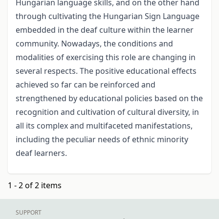
Hungarian language skills, and on the other hand
through cultivating the Hungarian Sign Language
embedded in the deaf culture within the learner
community. Nowadays, the conditions and
modalities of exercising this role are changing in
several respects. The positive educational effects
achieved so far can be reinforced and
strengthened by educational policies based on the
recognition and cultivation of cultural diversity, in
all its complex and multifaceted manifestations,
including the peculiar needs of ethnic minority
deaf learners.
1 - 2 of 2 items
SUPPORT