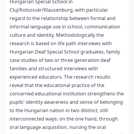
Hungarian Special School in
Cluj/Kolozsvár/Klausenburg, with particular
regard to the relationship between formal and
informal language use in school, communication
culture and identity. Methodologically the
research is based on life path interviews with
Hungarian Deaf Special School graduates, family
case studies of two or three generation deaf
families and structured interviews with
experienced educators. The research results
reveal that the educational practice of the
concerned educational institution strengthens the
pupils' identity awareness and sense of belonging
to the Hungarian nation in two distinct, still
interconnected ways: on the one hand, through
oral language acquisition, nursing the oral