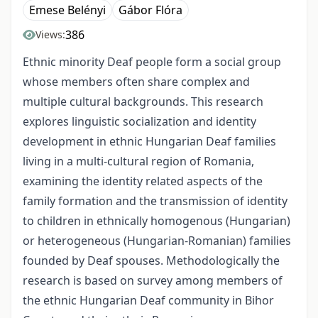
Emese Belényi
Gábor Flóra
386
Views:
Ethnic minority Deaf people form a social group
whose members often share complex and
multiple cultural backgrounds. This research
explores linguistic socialization and identity
development in ethnic Hungarian Deaf families
living in a multi-cultural region of Romania,
examining the identity related aspects of the
family formation and the transmission of identity
to children in ethnically homogenous (Hungarian)
or heterogeneous (Hungarian-Romanian) families
founded by Deaf spouses. Methodologically the
research is based on survey among members of
the ethnic Hungarian Deaf community in Bihor