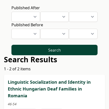
Published After
Published Before
Search
Search Results
1 - 2 of 2 items
Linguistic Socialization and Identity in
Ethnic Hungarian Deaf Families in
Romania
46-54