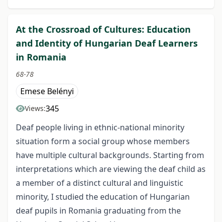
At the Crossroad of Cultures: Education
and Identity of Hungarian Deaf Learners
in Romania
68-78
Emese Belényi
345
Views:
Deaf people living in ethnic-national minority
situation form a social group whose members
have multiple cultural backgrounds. Starting from
interpretations which are viewing the deaf child as
a member of a distinct cultural and linguistic
minority, I studied the education of Hungarian
deaf pupils in Romania graduating from the