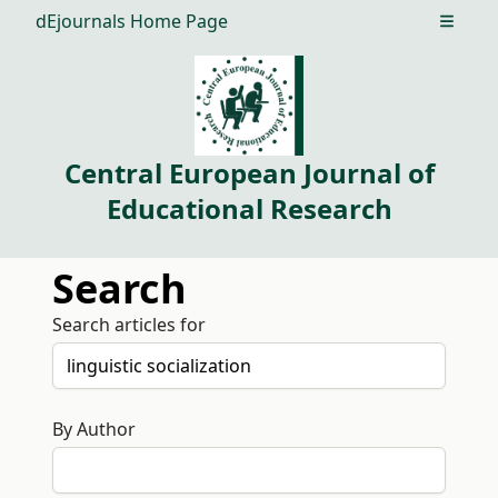
dEjournals Home Page
Open m
Central European Journal of
Educational Research
Search
Search articles for
By Author