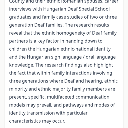
County and their ethnic Romanian spouses, career
interviews with Hungarian Deaf Special School
graduates and family case studies of two or three
generation Deaf families. The research results
reveal that the ethnic homogeneity of Deaf family
partners is a key factor in handing down to
children the Hungarian ethnic-national identity
and the Hungarian sign language / oral language
knowledge. The research findings also highlight
the fact that within family interactions involving
three generations where Deaf and hearing, ethnic
minority and ethnic majority family members are
present, specific, multifaceted communication
models may prevail, and pathways and modes of
identity transmission with particular
characteristics may occur.