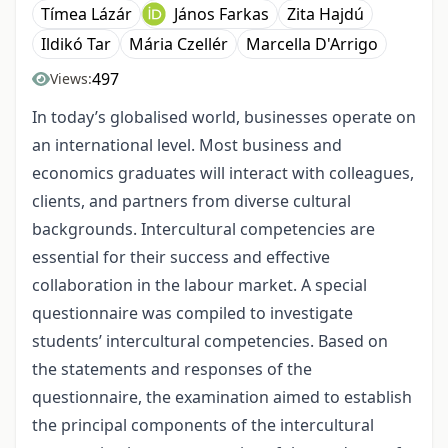
Tímea Lázár
János Farkas
Zita Hajdú
Ildikó Tar
Mária Czellér
Marcella D'Arrigo
497
Views:
In today’s globalised world, businesses operate on
an international level. Most business and
economics graduates will interact with colleagues,
clients, and partners from diverse cultural
backgrounds. Intercultural competencies are
essential for their success and effective
collaboration in the labour market. A special
questionnaire was compiled to investigate
students’ intercultural competencies. Based on
the statements and responses of the
questionnaire, the examination aimed to establish
the principal components of the intercultural