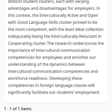
distinct student clusters, each with varying
advantages and disadvantages for employers. In
this context, the Interculturally Active and Open
with Good Language Skills cluster proved to be
the most competent, with the least ideal collection
indisputably being the Interculturally Reluctant in
Cooperating cluster. The research underscores the
importance of intercultural communication
competencies for employees and enriches our
understanding of the dynamics between
intercultural communication competencies and
workforce readiness. Developing these
competencies in foreign language classes will
significantly facilitate our students’ employment.
1 - 1 of 1 items