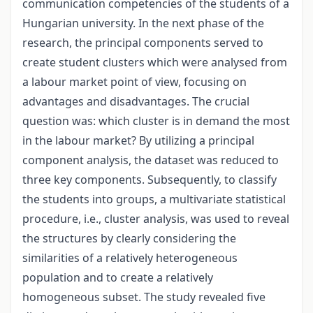
communication competencies of the students of a
Hungarian university. In the next phase of the
research, the principal components served to
create student clusters which were analysed from
a labour market point of view, focusing on
advantages and disadvantages. The crucial
question was: which cluster is in demand the most
in the labour market? By utilizing a principal
component analysis, the dataset was reduced to
three key components. Subsequently, to classify
the students into groups, a multivariate statistical
procedure, i.e., cluster analysis, was used to reveal
the structures by clearly considering the
similarities of a relatively heterogeneous
population and to create a relatively
homogeneous subset. The study revealed five