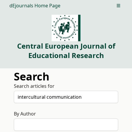
dEjournals Home Page
Open m
Central European Journal of
Educational Research
Search
Search articles for
By Author