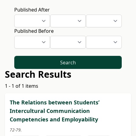
Published After
Published Before
Search
Search Results
1 - 1 of 1 items
The Relations between Students’
Intercultural Communication
Competencies and Employability
72-79.